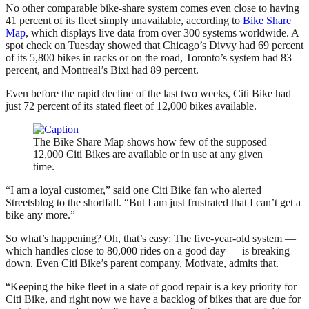
No other comparable bike-share system comes even close to having
41 percent of its fleet simply unavailable, according to
Bike Share
Map
, which displays live data from over 300 systems worldwide. A
spot check on Tuesday showed that Chicago’s Divvy had 69 percent
of its 5,800 bikes in racks or on the road, Toronto’s system had 83
percent, and Montreal’s Bixi had 89 percent.
Even before the rapid decline of the last two weeks, Citi Bike had
just 72 percent of its stated fleet of 12,000 bikes available.
The Bike Share Map shows how few of the supposed
12,000 Citi Bikes are available or in use at any given
time.
“I am a loyal customer,” said one Citi Bike fan who alerted
Streetsblog to the shortfall. “But I am just frustrated that I can’t get a
bike any more.”
So what’s happening? Oh, that’s easy: The five-year-old system —
which handles close to 80,000 rides on a good day — is breaking
down. Even Citi Bike’s parent company, Motivate, admits that.
“Keeping the bike fleet in a state of good repair is a key priority for
Citi Bike, and right now we have a backlog of bikes that are due for