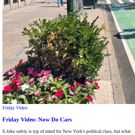
Friday Video
Friday Video: Now Do Cars
E-bike safety is top of mind for New York's political class, but what