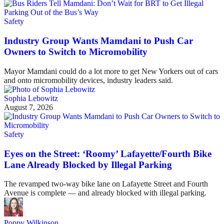
Safety
Industry Group Wants Mamdani to Push Car
Owners to Switch to Micromobility
Mayor Mamdani could do a lot more to get New Yorkers out of cars
and onto micromobility devices, industry leaders said.
Sophia Lebowitz
August 7, 2026
Safety
Eyes on the Street: ‘Roomy’ Lafayette/Fourth Bike
Lane Already Blocked by Illegal Parking
The revamped two-way bike lane on Lafayette Street and Fourth
Avenue is complete — and already blocked with illegal parking.
Poppy Wilkinson