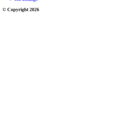
© Copyright 2026