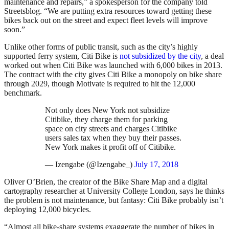
maintenance and repairs,” a spokesperson for the company told
Streetsblog. “We are putting extra resources toward getting these
bikes back out on the street and expect fleet levels will improve
soon.”
Unlike other forms of public transit, such as the city’s highly
supported ferry system, Citi Bike is
not subsidized by the city
, a deal
worked out when Citi Bike was launched with 6,000 bikes in 2013.
The contract with the city gives Citi Bike a monopoly on bike share
through 2029, though Motivate is required to hit the 12,000
benchmark.
Not only does New York not subsidize
Citibike, they charge them for parking
space on city streets and charges Citibike
users sales tax when they buy their passes.
New York makes it profit off of Citibike.
— Izengabe (@Izengabe_)
July 17, 2018
Oliver O’Brien, the creator of the Bike Share Map and a digital
cartography researcher at University College London, says he thinks
the problem is not maintenance, but fantasy: Citi Bike probably isn’t
deploying 12,000 bicycles.
“Almost all bike-share systems exaggerate the number of bikes in