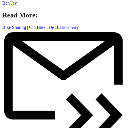
Ben Jay
Read More:
Bike Sharing
|
Citi Bike
|
De Blasio's ferry