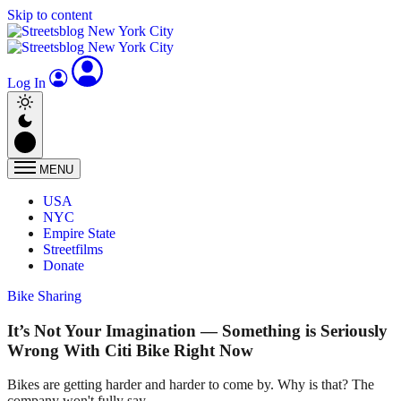
Skip to content
Log In
MENU
USA
NYC
Empire State
Streetfilms
Donate
Bike Sharing
It’s Not Your Imagination — Something is Seriously
Wrong With Citi Bike Right Now
Bikes are getting harder and harder to come by. Why is that? The
company won't fully say.