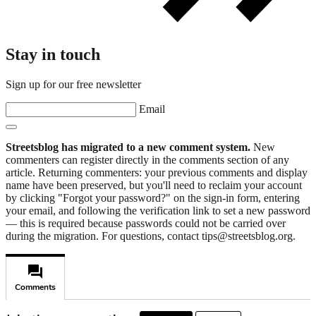
Stay in touch
Sign up for our free newsletter
Email
Streetsblog has migrated to a new comment system.
New
commenters can register directly in the comments section of any
article. Returning commenters: your previous comments and display
name have been preserved, but you'll need to reclaim your account
by clicking "Forgot your password?" on the sign-in form, entering
your email, and following the verification link to set a new password
— this is required because passwords could not be carried over
during the migration. For questions, contact tips@streetsblog.org.