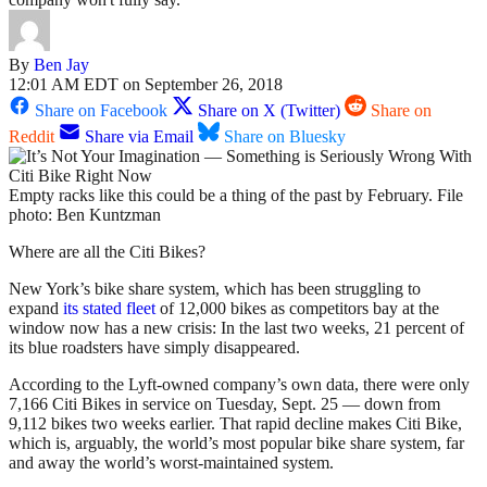
By
Ben Jay
12:01 AM EDT on September 26, 2018
Share on Facebook
Share on X (Twitter)
Share on
Reddit
Share via Email
Share on Bluesky
Empty racks like this could be a thing of the past by February. File
photo: Ben Kuntzman
Where are all the Citi Bikes?
New York’s bike share system, which has been struggling to
expand
its stated fleet
of 12,000 bikes as competitors bay at the
window now has a new crisis: In the last two weeks, 21 percent of
its blue roadsters have simply disappeared.
According to the Lyft-owned company’s own data, there were only
7,166 Citi Bikes in service on Tuesday, Sept. 25 — down from
9,112 bikes two weeks earlier. That rapid decline makes Citi Bike,
which is, arguably, the world’s most popular bike share system, far
and away the world’s worst-maintained system.