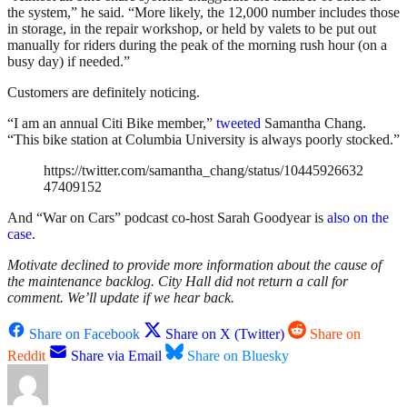
the system,” he said. “More likely, the 12,000 number includes those
in storage, in the repair workshop, or held by valets to be put out
manually for riders during the peak of the morning rush hour (on a
busy day) if needed.”
Customers are definitely noticing.
“I am an annual Citi Bike member,”
tweeted
Samantha Chang.
“This bike station at Columbia University is always poorly stocked.”
https://twitter.com/samantha_chang/status/10445926632
47409152
And “War on Cars” podcast co-host Sarah Goodyear is
also on the
case
.
Motivate declined to provide more information about the cause of
the maintenance backlog. City Hall did not return a call for
comment. We’ll update if we hear back.
Share on Facebook
Share on X (Twitter)
Share on
Reddit
Share via Email
Share on Bluesky