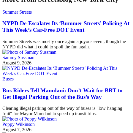
Summer Streets
NYPD De-Escalates Its ‘Bummer Streets’ Policing At
This Week’s Car-Free DOT Event
Summer Streets was mostly once again a joyous event, though the
NYPD did what it could to spoil the fun again.
Sammy Sussman
August 9, 2026
Buses
Bus Riders Tell Mamdani: Don’t Wait for BRT to
Get Illegal Parking Out of the Bus’s Way
Clearing illegal parking out of the way of buses is "low-hanging
fruit" for Mayor Mamdani to speed up transit trips.
Poppy Wilkinson
August 7, 2026