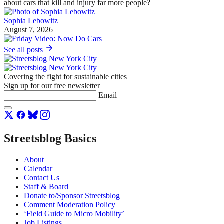
about cars that kill and injury far more people?
Sophia Lebowitz
August 7, 2026
See all posts
Covering the fight for sustainable cities
Sign up for our free newsletter
Email
Streetsblog Basics
About
Calendar
Contact Us
Staff & Board
Donate to/Sponsor Streetsblog
Comment Moderation Policy
‘Field Guide to Micro Mobility’
Job Listings