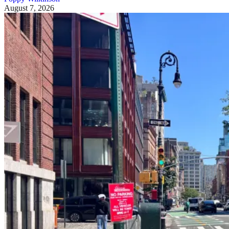
August 7, 2026