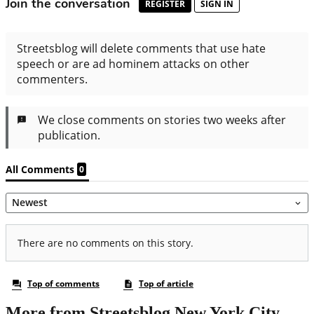
More from Streetsblog New York City