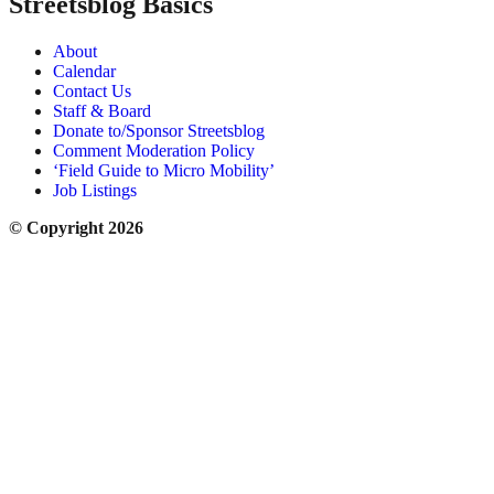
Streetsblog Basics
About
Calendar
Contact Us
Staff & Board
Donate to/Sponsor Streetsblog
Comment Moderation Policy
‘Field Guide to Micro Mobility’
Job Listings
© Copyright 2026