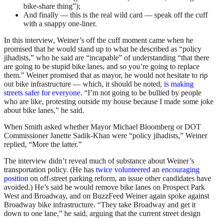
bike-share thing”);
And finally — this is the real wild card — speak off the cuff
with a snappy one-liner.
In this interview, Weiner’s off the cuff moment came when he
promised that he would stand up to what he described as “policy
jihadists,” who he said are “incapable” of understanding “that there
are going to be stupid bike lanes, and so you’re going to replace
them.” Weiner promised that as mayor, he would not hesitate to rip
out bike infrastructure — which, it should be noted,
is making
streets safer for everyone
. “I’m not going to be bullied by people
who are like, protesting outside my house because I made some joke
about bike lanes,” he said.
When Smith asked whether Mayor Michael Bloomberg or DOT
Commissioner Janette Sadik-Khan were “policy jihadists,” Weiner
replied, “More the latter.”
The interview didn’t reveal much of substance about Weiner’s
transportation policy. (He has
twice volunteered
an
encouraging
position
on off-street parking reform, an issue other candidates have
avoided.) He’s said he would remove bike lanes on Prospect Park
West and Broadway, and on BuzzFeed Weiner again spoke against
Broadway bike infrastructure. “They take Broadway and get it
down to one lane,” he said, arguing that the current street design