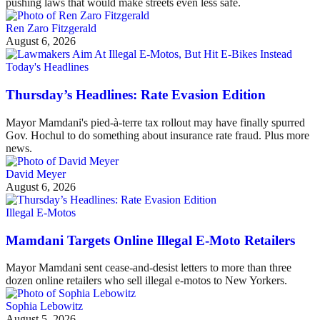
pushing laws that would make streets even less safe.
Ren Zaro Fitzgerald
August 6, 2026
Today's Headlines
Thursday’s Headlines: Rate Evasion Edition
Mayor Mamdani's pied-à-terre tax rollout may have finally spurred
Gov. Hochul to do something about insurance rate fraud. Plus more
news.
David Meyer
August 6, 2026
Illegal E-Motos
Mamdani Targets Online Illegal E-Moto Retailers
Mayor Mamdani sent cease-and-desist letters to more than three
dozen online retailers who sell illegal e-motos to New Yorkers.
Sophia Lebowitz
August 5, 2026