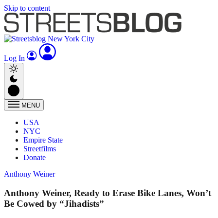
Skip to content
Log In
MENU
USA
NYC
Empire State
Streetfilms
Donate
Anthony Weiner
Anthony Weiner, Ready to Erase Bike Lanes, Won’t
Be Cowed by “Jihadists”