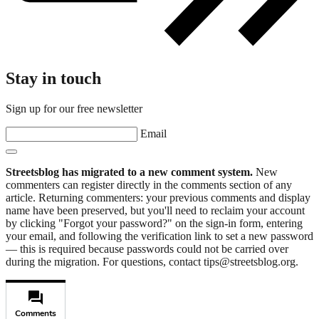
Stay in touch
Sign up for our free newsletter
Email
Streetsblog has migrated to a new comment system.
New
commenters can register directly in the comments section of any
article. Returning commenters: your previous comments and display
name have been preserved, but you'll need to reclaim your account
by clicking "Forgot your password?" on the sign-in form, entering
your email, and following the verification link to set a new password
— this is required because passwords could not be carried over
during the migration. For questions, contact tips@streetsblog.org.