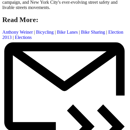
campaign, and New York City's ever-evolving street safety and
livable streets movements.
Read More:
Anthony Weiner
|
Bicycling
|
Bike Lanes
|
Bike Sharing
|
Election
2013
|
Elections