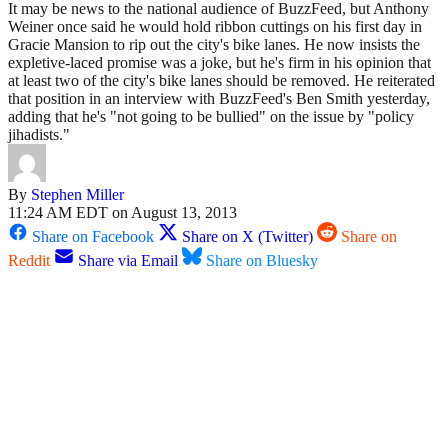
It may be news to the national audience of BuzzFeed, but Anthony
Weiner once said he would hold ribbon cuttings on his first day in
Gracie Mansion to rip out the city's bike lanes. He now insists the
expletive-laced promise was a joke, but he's firm in his opinion that
at least two of the city's bike lanes should be removed. He reiterated
that position in an interview with BuzzFeed's Ben Smith yesterday,
adding that he's "not going to be bullied" on the issue by "policy
jihadists."
By
Stephen Miller
11:24 AM EDT on August 13, 2013
Share on Facebook
Share on X (Twitter)
Share on
Reddit
Share via Email
Share on Bluesky