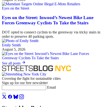
Eyes on the Street
Eyes on the Street: Inwood’s Newest Bike Lane
Forces Greenway Cyclists To Take the Stairs
DOT opted to connect cyclists to the greenway via tricky stairs in
order to preserve 40 parking spots.
Emily Smith
August 5, 2026
See all posts
Covering the fight for sustainable cities
Sign up for our free newsletter
Email