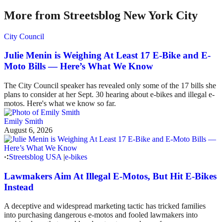
More from Streetsblog New York City
City Council
Julie Menin is Weighing At Least 17 E-Bike and E-
Moto Bills — Here’s What We Know
The City Council speaker has revealed only some of the 17 bills she
plans to consider at her Sept. 30 hearing about e-bikes and illegal e-
motos. Here's what we know so far.
Emily Smith
August 6, 2026
Streetsblog USA
|
e-bikes
Lawmakers Aim At Illegal E-Motos, But Hit E-Bikes
Instead
A deceptive and widespread marketing tactic has tricked families
into purchasing dangerous e-motos and fooled lawmakers into