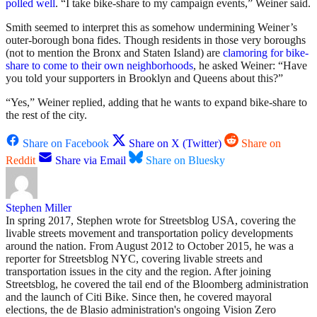
polled
well
. “I take bike-share to my campaign events,” Weiner said.
Smith seemed to interpret this as somehow undermining Weiner’s
outer-borough bona fides. Though residents in those very boroughs
(not to mention the Bronx and Staten Island) are
clamoring for bike-
share to come to their own neighborhoods
, he asked Weiner: “Have
you told your supporters in Brooklyn and Queens about this?”
“Yes,” Weiner replied, adding that he wants to expand bike-share to
the rest of the city.
Share on Facebook
Share on X (Twitter)
Share on
Reddit
Share via Email
Share on Bluesky
Stephen Miller
In spring 2017, Stephen wrote for Streetsblog USA, covering the
livable streets movement and transportation policy developments
around the nation. From August 2012 to October 2015, he was a
reporter for Streetsblog NYC, covering livable streets and
transportation issues in the city and the region. After joining
Streetsblog, he covered the tail end of the Bloomberg administration
and the launch of Citi Bike. Since then, he covered mayoral
elections, the de Blasio administration's ongoing Vision Zero