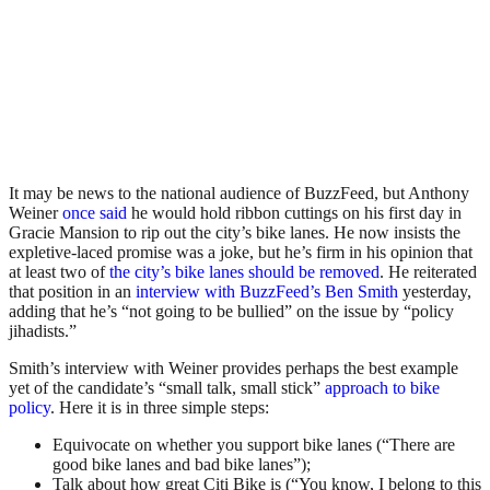
It may be news to the national audience of BuzzFeed, but Anthony
Weiner
once said
he would hold ribbon cuttings on his first day in
Gracie Mansion to rip out the city’s bike lanes. He now insists the
expletive-laced promise was a joke, but he’s firm in his opinion that
at least two of
the city’s bike lanes should be removed
. He reiterated
that position in an
interview with BuzzFeed’s Ben Smith
yesterday,
adding that he’s “not going to be bullied” on the issue by “policy
jihadists.”
Smith’s interview with Weiner provides perhaps the best example
yet of the candidate’s “small talk, small stick”
approach to bike
policy
. Here it is in three simple steps:
Equivocate on whether you support bike lanes (“There are
good bike lanes and bad bike lanes”);
Talk about how great Citi Bike is (“You know, I belong to this