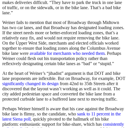
makes deliveries difficult. “They have to park the truck in one lane
of traffic, or on the sidewalk, or in the bike lane. That’s a bad bike
lane.”
Weiner fails to mention that most of Broadway through Midtown
has two car lanes, and that Broadway has designated loading zones.
If the street needs more or better-enforced loading zones, that’s a
relatively easy fix, and would not require removing the bike lane.
On the Upper West Side, merchants and elected officials worked
together to ensure that loading zones along the Columbus Avenue
bike lane were
available for merchants who needed them
. Perhaps
Weiner could flesh out his transportation policy rather than
reflexively designating certain bike lanes as “bad” or “stupid.”
At the heart of Weiner’s “jihadist” argument is that DOT and bike
lane proponents are inflexible. But on Broadway, for example, DOT
significantly changed its design
from 42nd to 35th Streets after it
discovered that the layout wasn’t working as well as it could. The
city added pedestrian space and converted the bike lane from a
protected curbside lane to a buffered lane next to moving traffic.
Perhaps Weiner himself is aware that his case against the Broadway
bike lane is flimsy, so the candidate, who
sank to 11 percent in the
latest Siena poll
, quickly pivoted to the hallmark of his bike
platform: enthusiastic support for bike-share, which has
consistently