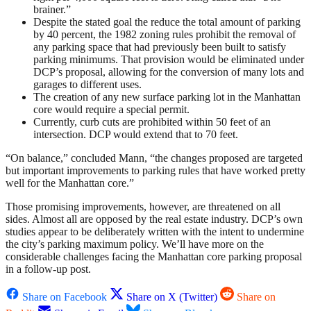
brainer.”
Despite the stated goal the reduce the total amount of parking
by 40 percent, the 1982 zoning rules prohibit the removal of
any parking space that had previously been built to satisfy
parking minimums. That provision would be eliminated under
DCP’s proposal, allowing for the conversion of many lots and
garages to different uses.
The creation of any new surface parking lot in the Manhattan
core would require a special permit.
Currently, curb cuts are prohibited within 50 feet of an
intersection. DCP would extend that to 70 feet.
“On balance,” concluded Mann, “the changes proposed are targeted
but important improvements to parking rules that have worked pretty
well for the Manhattan core.”
Those promising improvements, however, are threatened on all
sides. Almost all are opposed by the real estate industry. DCP’s own
studies appear to be deliberately written with the intent to undermine
the city’s parking maximum policy. We’ll have more on the
considerable challenges facing the Manhattan core parking proposal
in a follow-up post.
Share on Facebook
Share on X (Twitter)
Share on