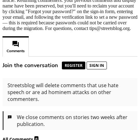
article. Returning commenters: your previous comments and display
name have been preserved, but you'll need to reclaim your account
by clicking "Forgot your password?" on the sign-in form, entering
your email, and following the verification link to set a new password
— this is required because passwords could not be carried over
during the migration. For questions, contact tips@streetsblog.org.