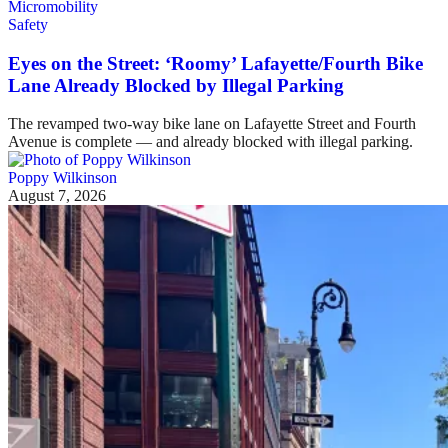
Safety
Eyes on the Street: ‘Roomy’ Lafayette/Fourth Bike
Lane Already Blocked by Illegal Parking
The revamped two-way bike lane on Lafayette Street and Fourth
Avenue is complete — and already blocked with illegal parking.
Poppy Wilkinson
August 7, 2026