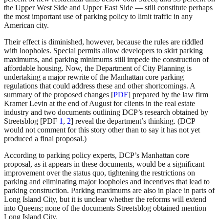
the Upper West Side and Upper East Side — still constitute perhaps
the most important use of parking policy to limit traffic in any
American city.
Their effect is diminished, however, because the rules are riddled
with loopholes. Special permits allow developers to skirt parking
maximums, and parking minimums still impede the construction of
affordable housing. Now, the Department of City Planning is
undertaking a major rewrite of the Manhattan core parking
regulations that could address these and other shortcomings. A
summary of the proposed changes [
PDF
] prepared by the law firm
Kramer Levin at the end of August for clients in the real estate
industry and two documents outlining DCP’s research obtained by
Streetsblog [PDF
1
,
2
] reveal the department’s thinking. (DCP
would not comment for this story other than to say it has not yet
produced a final proposal.)
According to parking policy experts, DCP’s Manhattan core
proposal, as it appears in these documents, would be a significant
improvement over the status quo, tightening the restrictions on
parking and eliminating major loopholes and incentives that lead to
parking construction. Parking maximums are also in place in parts of
Long Island City, but it is unclear whether the reforms will extend
into Queens; none of the documents Streetsblog obtained mention
Long Island City.