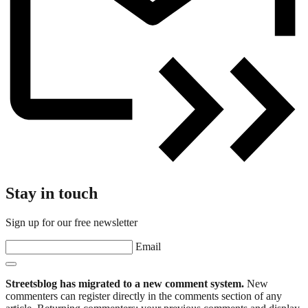
Stay in touch
Sign up for our free newsletter
Email
Streetsblog has migrated to a new comment system.
New
commenters can register directly in the comments section of any