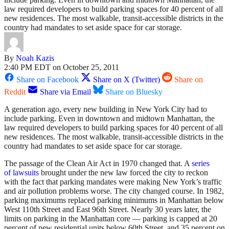
law required developers to build parking spaces for 40 percent of all
new residences. The most walkable, transit-accessible districts in the
country had mandates to set aside space for car storage.
By
Noah Kazis
2:40 PM EDT on October 25, 2011
Share on Facebook
Share on X (Twitter)
Share on
Reddit
Share via Email
Share on Bluesky
A generation ago, every new building in New York City had to
include parking. Even in downtown and midtown Manhattan, the
law required developers to build parking spaces for 40 percent of all
new residences. The most walkable, transit-accessible districts in the
country had mandates to set aside space for car storage.
The passage of the Clean Air Act in 1970 changed that. A
series
of lawsuits
brought under the new law forced the city to reckon
with the fact that parking mandates were making New York’s traffic
and air pollution problems worse. The city changed course. In 1982,
parking maximums replaced parking minimums in Manhattan below
West 110th Street and East 96th Street. Nearly 30 years later, the
limits on parking in the Manhattan core — parking is capped at 20
percent of new residential units below 60th Street, and 35 percent on