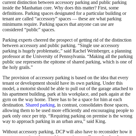
current distinction between accessory parking and public parking
inside the Manhattan core. Why does this matter? First, some
definitions. Parking spaces designated for a particular building or
tenant are called “accessory” spaces — these are what parking
minimums require. Parking spaces that anyone can use are
considered “public” spaces.
Parking experts cheered the prospect of getting rid of the distinction
between accessory and public parking. “Single use accessory
parking is hugely problematic,” said Rachel Weinberger, a planning
professor at the University of Pennsylvania. “Making all the parking
public use represents the epitome of shared parking, which is one of
the holy grails.”
The provision of accessory parking is based on the idea that every
tenant or development should have its own parking. Under this
model, a motorist should be able to pull out of the garage attached to
his apartment building, park at his workplace, and park again at the
gym on the way home. There has to be a space for him at each
destination.
Shared parking
, in contrast, consolidates those spaces,
allowing them to be used more efficiently and encouraging people to
park only once per trip. “Requiring parking on premise is the wrong
way to approach parking in an urban area,” said King.
Without accessory parking, DCP will also have to reconsider how it