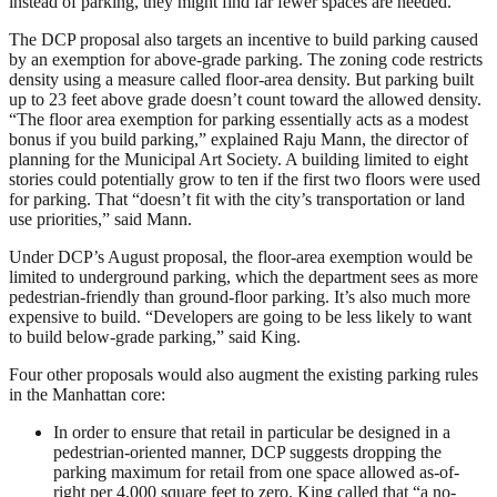
instead of parking, they might find far fewer spaces are needed.
The DCP proposal also targets an incentive to build parking caused
by an exemption for above-grade parking. The zoning code restricts
density using a measure called floor-area density. But parking built
up to 23 feet above grade doesn’t count toward the allowed density.
“The floor area exemption for parking essentially acts as a modest
bonus if you build parking,” explained Raju Mann, the director of
planning for the Municipal Art Society. A building limited to eight
stories could potentially grow to ten if the first two floors were used
for parking. That “doesn’t fit with the city’s transportation or land
use priorities,” said Mann.
Under DCP’s August proposal, the floor-area exemption would be
limited to underground parking, which the department sees as more
pedestrian-friendly than ground-floor parking. It’s also much more
expensive to build. “Developers are going to be less likely to want
to build below-grade parking,” said King.
Four other proposals would also augment the existing parking rules
in the Manhattan core:
In order to ensure that retail in particular be designed in a
pedestrian-oriented manner, DCP suggests dropping the
parking maximum for retail from one space allowed as-of-
right per 4,000 square feet to zero. King called that “a no-