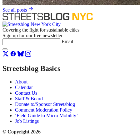
See all posts
Covering the fight for sustainable cities
Sign up for our free newsletter
Email
Streetsblog Basics
About
Calendar
Contact Us
Staff & Board
Donate to/Sponsor Streetsblog
Comment Moderation Policy
‘Field Guide to Micro Mobility’
Job Listings
© Copyright 2026