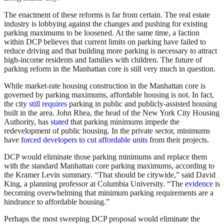
The enactment of these reforms is far from certain. The real estate
industry is lobbying against the changes and pushing for existing
parking maximums to be loosened. At the same time, a faction
within DCP believes that current limits on parking have failed to
reduce driving and that building more parking is necessary to attract
high-income residents and families with children. The future of
parking reform in the Manhattan core is still very much in question.
While market-rate housing construction in the Manhattan core is
governed by parking maximums, affordable housing is not. In fact,
the city
still requires
parking in public and publicly-assisted housing
built in the area. John Rhea, the head of the New York City Housing
Authority, has
stated
that parking minimums impede the
redevelopment of public housing. In the private sector, minimums
have
forced developers to cut affordable units
from their projects.
DCP would eliminate those parking minimums and replace them
with the standard Manhattan core parking maximums, according to
the Kramer Levin summary. “That should be citywide,” said David
King, a planning professor at Columbia University. “The
evidence
is
becoming overwhelming that minimum parking requirements are a
hindrance to affordable housing.”
Perhaps the most sweeping DCP proposal would eliminate the