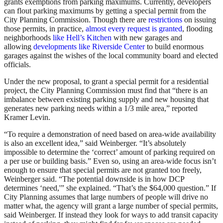
grants exemptions from parking maximums. Currently, developers
can flout parking maximums by getting a special permit from the
City Planning Commission. Though there are
restrictions
on issuing
those permits, in practice,
almost every request is granted
, flooding
neighborhoods
like Hell’s Kitchen
with new garages and
allowing
developments like Riverside Center
to build enormous
garages against the wishes of the local community board and elected
officials.
Under the new proposal, to grant a special permit for a residential
project, the City Planning Commission must find that “there is an
imbalance between existing parking supply and new housing that
generates new parking needs within a 1/3 mile area,” reported
Kramer Levin.
“To require a demonstration of need based on area-wide availability
is also an excellent idea,” said Weinberger. “It’s absolutely
impossible to determine the ‘correct’ amount of parking required on
a per use or building basis.” Even so, using an area-wide focus isn’t
enough to ensure that special permits are not granted too freely,
Weinberger said. “The potential downside is in how DCP
determines ‘need,'” she explained. “That’s the $64,000 question.” If
City Planning assumes that large numbers of people will drive no
matter what, the agency will grant a large number of special permits,
said Weinberger. If instead they look for ways to add transit capacity