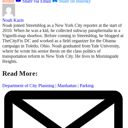
Reddit
Share via Email
Share on Bluesky
Noah Kazis
Noah joined Streetsblog as a New York City reporter at the start of
2010. When he was a kid, he collected subway paraphernalia in a
Vignelli-map shoebox. Before coming to Streetsblog, he blogged at
TheCityFix DC and worked as a field organizer for the Obama
campaign in Toledo, Ohio. Noah graduated from Yale University,
where he wrote his senior thesis on the class politics of
transportation reform in New York City. He lives in Morningside
Heights.
Read More:
Department of City Planning
|
Manhattan
|
Parking