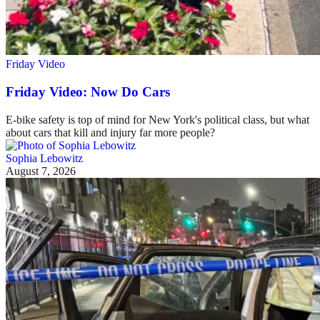
Friday Video
Friday Video: Now Do Cars
E-bike safety is top of mind for New York's political class, but what
about cars that kill and injury far more people?
Sophia Lebowitz
August 7, 2026