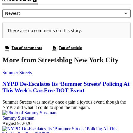
More from Streetsblog New York City
Summer Streets
NYPD De-Escalates Its ‘Bummer Streets’ Policing At
This Week’s Car-Free DOT Event
Summer Streets was mostly once again a joyous event, though the
NYPD did what it could to spoil the fun again.
Sammy Sussman
August 9, 2026