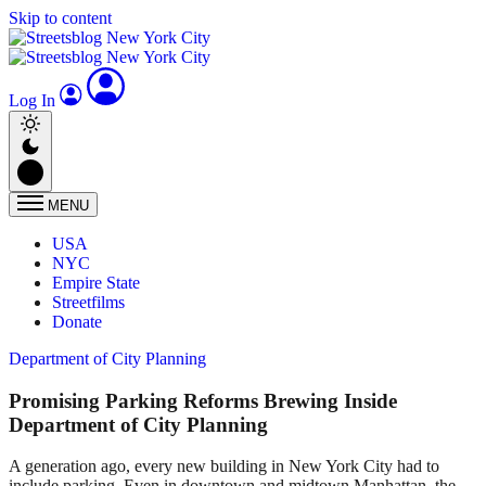
Skip to content
Log In
MENU
USA
NYC
Empire State
Streetfilms
Donate
Department of City Planning
Promising Parking Reforms Brewing Inside
Department of City Planning
A generation ago, every new building in New York City had to
include parking. Even in downtown and midtown Manhattan, the