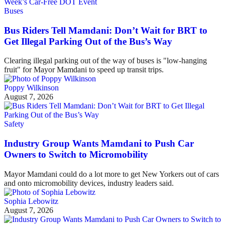
Buses
Bus Riders Tell Mamdani: Don’t Wait for BRT to
Get Illegal Parking Out of the Bus’s Way
Clearing illegal parking out of the way of buses is "low-hanging
fruit" for Mayor Mamdani to speed up transit trips.
Poppy Wilkinson
August 7, 2026
Safety
Industry Group Wants Mamdani to Push Car
Owners to Switch to Micromobility
Mayor Mamdani could do a lot more to get New Yorkers out of cars
and onto micromobility devices, industry leaders said.
Sophia Lebowitz
August 7, 2026