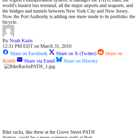
world's busiest bus terminal, all the major airports and seaports, and
the bridges and tunnels between New York City and New Jersey.
Now the Port Authority is adding one more mode to its portfolio: the
bicycle.
By
Noah Kazis
12:31 PM EDT on March 31, 2010
Share on Facebook
Share on X (Twitter)
Share on
Reddit
Share via Email
Share on Bluesky
Bike racks, like these at the Grove Street PATH
Station, could be a more common sight at Port