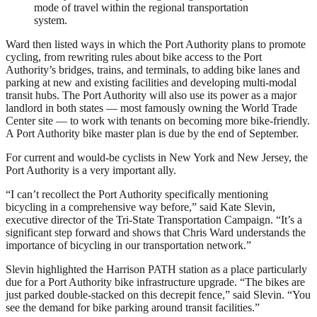
mode of travel within the regional transportation
system.
Ward then listed ways in which the Port Authority plans to promote
cycling, from rewriting rules about bike access to the Port
Authority’s bridges, trains, and terminals, to adding bike lanes and
parking at new and existing facilities and developing multi-modal
transit hubs. The Port Authority will also use its power as a major
landlord in both states — most famously owning the World Trade
Center site — to work with tenants on becoming more bike-friendly.
A Port Authority bike master plan is due by the end of September.
For current and would-be cyclists in New York and New Jersey, the
Port Authority is a very important ally.
“I can’t recollect the Port Authority specifically mentioning
bicycling in a comprehensive way before,” said Kate Slevin,
executive director of the Tri-State Transportation Campaign. “It’s a
significant step forward and shows that Chris Ward understands the
importance of bicycling in our transportation network.”
Slevin highlighted the Harrison PATH station as a place particularly
due for a Port Authority bike infrastructure upgrade. “The bikes are
just parked double-stacked on this decrepit fence,” said Slevin. “You
see the demand for bike parking around transit facilities.”