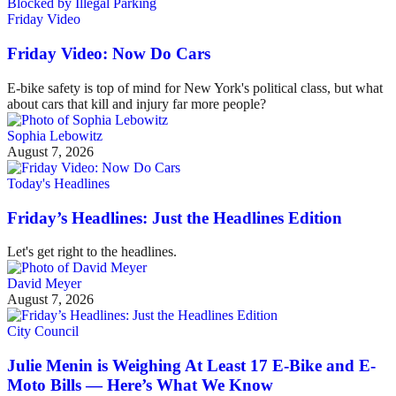
Friday Video
Friday Video: Now Do Cars
E-bike safety is top of mind for New York's political class, but what
about cars that kill and injury far more people?
Sophia Lebowitz
August 7, 2026
Today's Headlines
Friday’s Headlines: Just the Headlines Edition
Let's get right to the headlines.
David Meyer
August 7, 2026
City Council
Julie Menin is Weighing At Least 17 E-Bike and E-
Moto Bills — Here’s What We Know