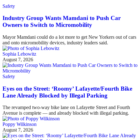
Safety
Industry Group Wants Mamdani to Push Car
Owners to Switch to Micromobility
Mayor Mamdani could do a lot more to get New Yorkers out of cars
and onto micromobility devices, industry leaders said.
Sophia Lebowitz
August 7, 2026
Safety
Eyes on the Street: ‘Roomy’ Lafayette/Fourth Bike
Lane Already Blocked by Illegal Parking
The revamped two-way bike lane on Lafayette Street and Fourth
Avenue is complete — and already blocked with illegal parking.
Poppy Wilkinson
August 7, 2026