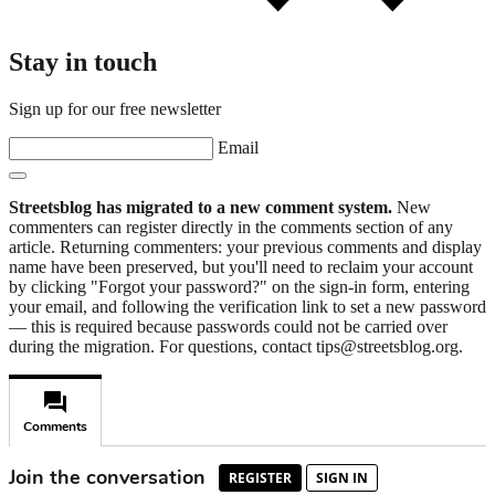
Stay in touch
Sign up for our free newsletter
Email
Streetsblog has migrated to a new comment system.
New
commenters can register directly in the comments section of any
article. Returning commenters: your previous comments and display
name have been preserved, but you'll need to reclaim your account
by clicking "Forgot your password?" on the sign-in form, entering
your email, and following the verification link to set a new password
— this is required because passwords could not be carried over
during the migration. For questions, contact tips@streetsblog.org.