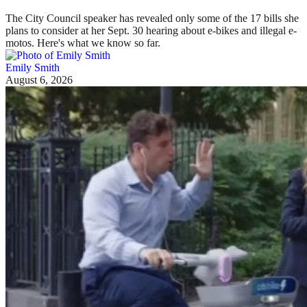
The City Council speaker has revealed only some of the 17 bills she
plans to consider at her Sept. 30 hearing about e-bikes and illegal e-
motos. Here's what we know so far.
Emily Smith
August 6, 2026