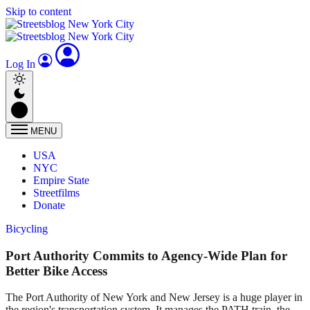
Skip to content
Log In
MENU
USA
NYC
Empire State
Streetfilms
Donate
Bicycling
Port Authority Commits to Agency-Wide Plan for
Better Bike Access
The Port Authority of New York and New Jersey is a huge player in
the region's transportation system. It manages the PATH train, the