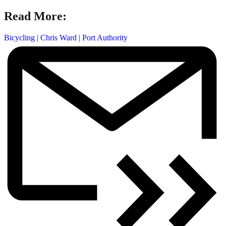
Read More:
Bicycling
|
Chris Ward
|
Port Authority