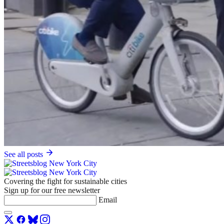
See all posts
Covering the fight for sustainable cities
Sign up for our free newsletter
Email