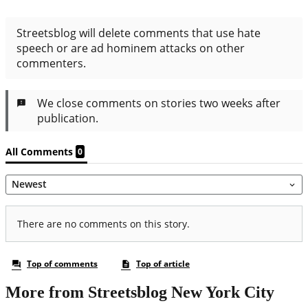
More from Streetsblog New York City