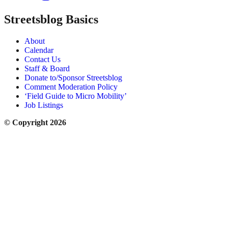
Streetsblog Basics
About
Calendar
Contact Us
Staff & Board
Donate to/Sponsor Streetsblog
Comment Moderation Policy
‘Field Guide to Micro Mobility’
Job Listings
© Copyright 2026