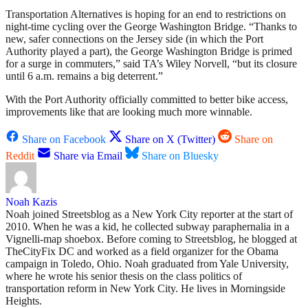
Transportation Alternatives is hoping for an end to restrictions on
night-time cycling over the George Washington Bridge. “Thanks to
new, safer connections on the Jersey side (in which the Port
Authority played a part), the George Washington Bridge is primed
for a surge in commuters,” said TA’s Wiley Norvell, “but its closure
until 6 a.m. remains a big deterrent.”
With the Port Authority officially committed to better bike access,
improvements like that are looking much more winnable.
Share on Facebook
Share on X (Twitter)
Share on
Reddit
Share via Email
Share on Bluesky
Noah Kazis
Noah joined Streetsblog as a New York City reporter at the start of
2010. When he was a kid, he collected subway paraphernalia in a
Vignelli-map shoebox. Before coming to Streetsblog, he blogged at
TheCityFix DC and worked as a field organizer for the Obama
campaign in Toledo, Ohio. Noah graduated from Yale University,
where he wrote his senior thesis on the class politics of
transportation reform in New York City. He lives in Morningside
Heights.