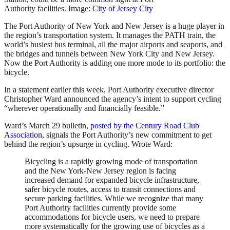
Authority facilities. Image:
City of Jersey City
The Port Authority of New York and New Jersey is a huge player in
the region’s transportation system. It manages the PATH train, the
world’s busiest bus terminal, all the major airports and seaports, and
the bridges and tunnels between New York City and New Jersey.
Now the Port Authority is adding one more mode to its portfolio: the
bicycle.
In a statement earlier this week, Port Authority executive director
Christopher Ward announced the agency’s intent to support cycling
“wherever operationally and financially feasible.”
Ward’s March 29 bulletin,
posted by the Century Road Club
Association
, signals the Port Authority’s new commitment to get
behind the region’s upsurge in cycling. Wrote Ward:
Bicycling is a rapidly growing mode of transportation
and the New York-New Jersey region is facing
increased demand for expanded bicycle infrastructure,
safer bicycle routes, access to transit connections and
secure parking facilities. While we recognize that many
Port Authority facilities currently provide some
accommodations for bicycle users, we need to prepare
more systematically for the growing use of bicycles as a