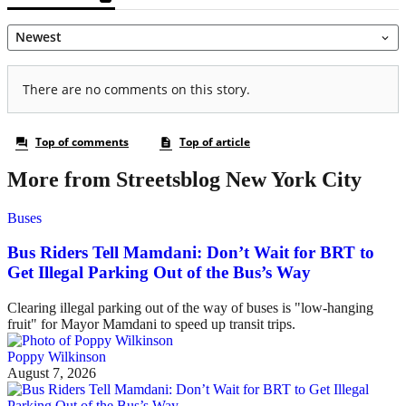
More from Streetsblog New York City
Buses
Bus Riders Tell Mamdani: Don’t Wait for BRT to
Get Illegal Parking Out of the Bus’s Way
Clearing illegal parking out of the way of buses is "low-hanging
fruit" for Mayor Mamdani to speed up transit trips.
Poppy Wilkinson
August 7, 2026