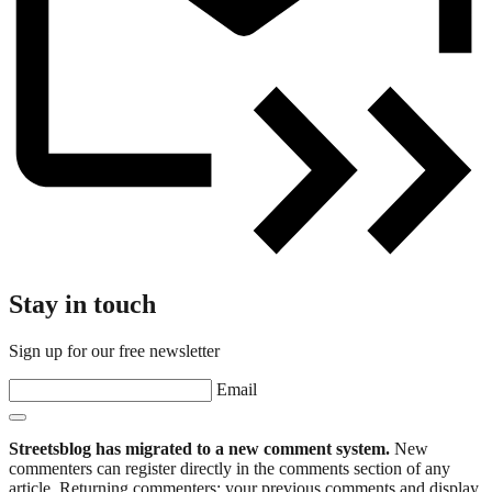
Stay in touch
Sign up for our free newsletter
Email
Streetsblog has migrated to a new comment system.
New
commenters can register directly in the comments section of any
article. Returning commenters: your previous comments and display