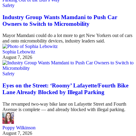
Safety
Industry Group Wants Mamdani to Push Car
Owners to Switch to Micromobility
Mayor Mamdani could do a lot more to get New Yorkers out of cars
and onto micromobility devices, industry leaders said.
Sophia Lebowitz
August 7, 2026
Safety
Eyes on the Street: ‘Roomy’ Lafayette/Fourth Bike
Lane Already Blocked by Illegal Parking
The revamped two-way bike lane on Lafayette Street and Fourth
Avenue is complete — and already blocked with illegal parking.
Poppy Wilkinson
August 7, 2026