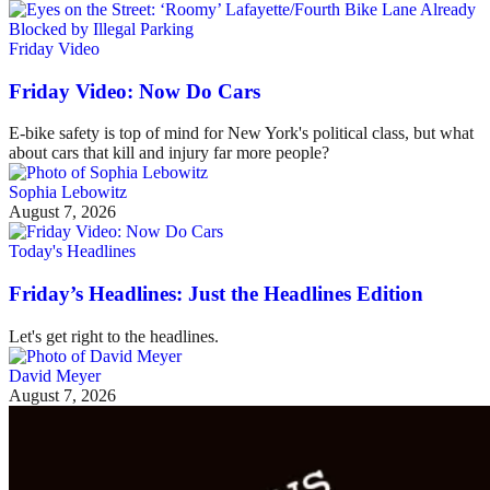
Friday Video
Friday Video: Now Do Cars
E-bike safety is top of mind for New York's political class, but what
about cars that kill and injury far more people?
Sophia Lebowitz
August 7, 2026
Today's Headlines
Friday’s Headlines: Just the Headlines Edition
Let's get right to the headlines.
David Meyer
August 7, 2026