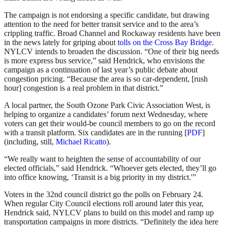
The campaign is not endorsing a specific candidate, but drawing
attention to the need for better transit service and to the area’s
crippling traffic. Broad Channel and Rockaway residents have been
in the news lately for griping about
tolls on the Cross Bay Bridge
.
NYLCV intends to broaden the discussion. “One of their big needs
is more express bus service,” said Hendrick, who envisions the
campaign as a continuation of last year’s public debate about
congestion pricing. “Because the area is so car-dependent, [rush
hour] congestion is a real problem in that district.”
A local partner, the South Ozone Park Civic Association West, is
helping to organize a candidates’ forum next Wednesday, where
voters can get their would-be council members to go on the record
with a transit platform. Six candidates are in the running [
PDF
]
(including, still,
Michael Ricatto
).
“We really want to heighten the sense of accountability of our
elected officials,” said Hendrick. “Whoever gets elected, they’ll go
into office knowing, ‘Transit is a big priority in my district.'”
Voters in the 32nd council district go the polls on February 24.
When regular City Council elections roll around later this year,
Hendrick said, NYLCV plans to build on this model and ramp up
transportation campaigns in more districts. “Definitely the idea here