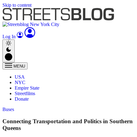
Skip to content
Log In
MENU
USA
NYC
Empire State
Streetfilms
Donate
Buses
Connecting Transportation and Politics in Southern
Queens