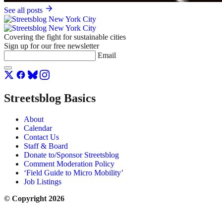
See all posts
Covering the fight for sustainable cities
Sign up for our free newsletter
Email
Streetsblog Basics
About
Calendar
Contact Us
Staff & Board
Donate to/Sponsor Streetsblog
Comment Moderation Policy
‘Field Guide to Micro Mobility’
Job Listings
© Copyright 2026