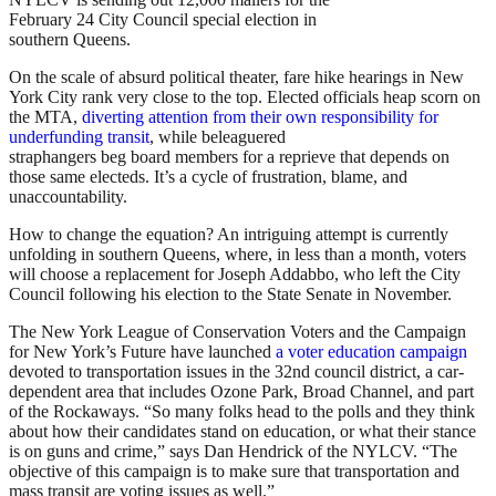
February 24 City Council special election in
southern Queens.
On the scale of absurd political theater, fare hike hearings in New
York City rank very close to the top. Elected officials heap scorn on
the MTA,
diverting attention from their own responsibility for
underfunding transit
, while beleaguered
straphangers beg board members for a reprieve that depends on
those same electeds. It’s a cycle of frustration, blame, and
unaccountability.
How to change the equation? An intriguing attempt is currently
unfolding in southern Queens, where, in less than a month, voters
will choose a replacement for Joseph Addabbo, who left the City
Council following his election to the State Senate in November.
The New York League of Conservation Voters and the Campaign
for New York’s Future have launched
a voter education campaign
devoted to transportation issues in the 32nd council district, a car-
dependent area that includes Ozone Park, Broad Channel, and part
of the Rockaways. “So many folks head to the polls and they think
about how their candidates stand on education, or what their stance
is on guns and crime,” says Dan Hendrick of the NYLCV. “The
objective of this campaign is to make sure that transportation and
mass transit are voting issues as well.”