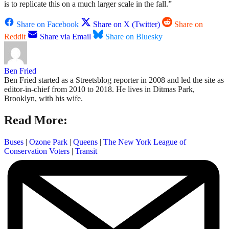
is to replicate this on a much larger scale in the fall.”
Share on Facebook
Share on X (Twitter)
Share on
Reddit
Share via Email
Share on Bluesky
Ben Fried
Ben Fried started as a Streetsblog reporter in 2008 and led the site as
editor-in-chief from 2010 to 2018. He lives in Ditmas Park,
Brooklyn, with his wife.
Read More:
Buses
|
Ozone Park
|
Queens
|
The New York League of
Conservation Voters
|
Transit