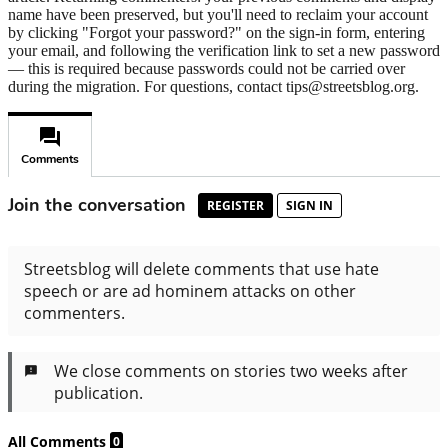
name have been preserved, but you'll need to reclaim your account
by clicking "Forgot your password?" on the sign-in form, entering
your email, and following the verification link to set a new password
— this is required because passwords could not be carried over
during the migration. For questions, contact tips@streetsblog.org.