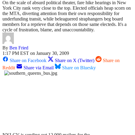
On the scale of absurd political theater, fare hike hearings in New
York City rank very close to the top. Elected officials heap scorn on
the MTA, diverting attention from their own responsibility for
underfunding transit, while beleaguered straphangers beg board
members for a reprieve that depends on those same electeds. It's a
cycle of frustration, blame, and unaccountability.
By
Ben Fried
1:17 PM EST on January 30, 2009
Share on Facebook
Share on X (Twitter)
Share on
Reddit
Share via Email
Share on Bluesky
NYLCV is sending out 12,000 mailers for the