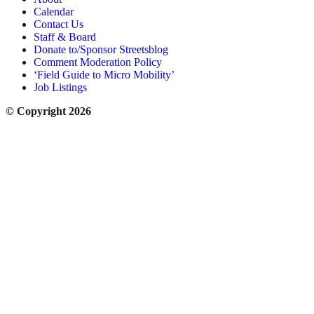
Calendar
Contact Us
Staff & Board
Donate to/Sponsor Streetsblog
Comment Moderation Policy
‘Field Guide to Micro Mobility’
Job Listings
© Copyright 2026