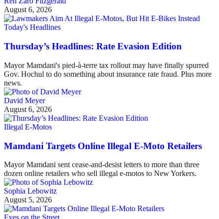
Ren Zaro Fitzgerald
August 6, 2026
Today's Headlines
Thursday’s Headlines: Rate Evasion Edition
Mayor Mamdani's pied-à-terre tax rollout may have finally spurred
Gov. Hochul to do something about insurance rate fraud. Plus more
news.
David Meyer
August 6, 2026
Illegal E-Motos
Mamdani Targets Online Illegal E-Moto Retailers
Mayor Mamdani sent cease-and-desist letters to more than three
dozen online retailers who sell illegal e-motos to New Yorkers.
Sophia Lebowitz
August 5, 2026
Eyes on the Street