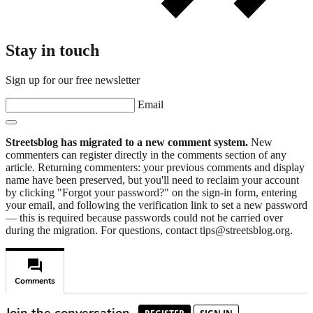
Stay in touch
Sign up for our free newsletter
Email
Streetsblog has migrated to a new comment system.
New
commenters can register directly in the comments section of any
article. Returning commenters: your previous comments and display
name have been preserved, but you'll need to reclaim your account
by clicking "Forgot your password?" on the sign-in form, entering
your email, and following the verification link to set a new password
— this is required because passwords could not be carried over
during the migration. For questions, contact tips@streetsblog.org.