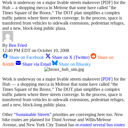
Work is underway on a major livable streets makeover [PDF] for the
Hub -- a shopping mecca in Melrose that some have called "the
Times Square of the Bronx." The DOT plan simplifies a complex
traffic pattern where three streets converge. In the process, space is
transferred from vehicles to sidewalk extensions, pedestrian refuges,
and a new, block-long public plaza.
By
Ben Fried
12:40 PM EDT on October 10, 2008
Share on Facebook
Share on X (Twitter)
Share on
Reddit
Share via Email
Share on Bluesky
Work is underway on a major livable streets makeover [
PDF
] for the
Hub — a shopping mecca in Melrose that some have called “the
Times Square of the Bronx.” The DOT plan simplifies a complex
traffic pattern where three streets converge. In the process, space is
transferred from vehicles to sidewalk extensions, pedestrian refuges,
and a new, block-long public plaza.
Other
“Sustainable Streets”
priorities are converging here too. New
bike routes are planned for Third Avenue and Willis/Melrose
Avenue, and New York City Transit has
re-routed several bus routes