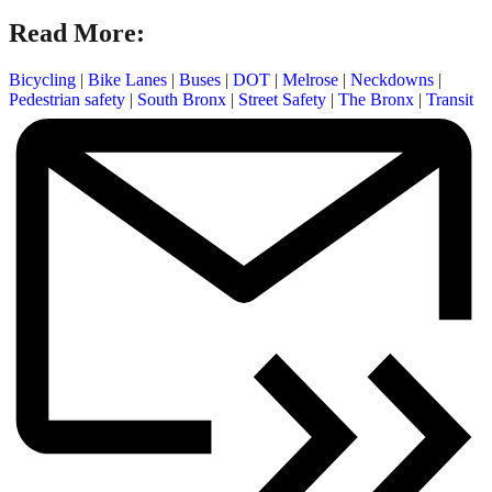
Read More:
Bicycling
|
Bike Lanes
|
Buses
|
DOT
|
Melrose
|
Neckdowns
|
Pedestrian safety
|
South Bronx
|
Street Safety
|
The Bronx
|
Transit