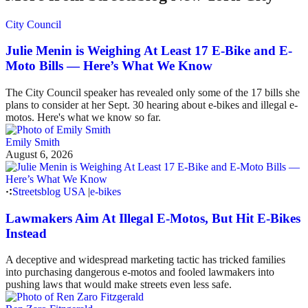
City Council
Julie Menin is Weighing At Least 17 E-Bike and E-
Moto Bills — Here’s What We Know
The City Council speaker has revealed only some of the 17 bills she
plans to consider at her Sept. 30 hearing about e-bikes and illegal e-
motos. Here's what we know so far.
Emily Smith
August 6, 2026
Streetsblog USA
|
e-bikes
Lawmakers Aim At Illegal E-Motos, But Hit E-Bikes
Instead
A deceptive and widespread marketing tactic has tricked families
into purchasing dangerous e-motos and fooled lawmakers into
pushing laws that would make streets even less safe.