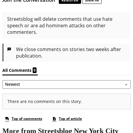
More from Streetsblog New York City