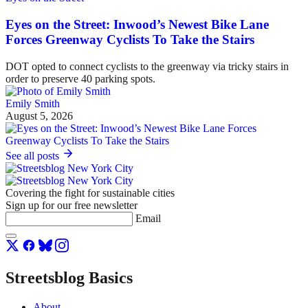
Eyes on the Street: Inwood’s Newest Bike Lane
Forces Greenway Cyclists To Take the Stairs
DOT opted to connect cyclists to the greenway via tricky stairs in
order to preserve 40 parking spots.
Emily Smith
August 5, 2026
See all posts
Covering the fight for sustainable cities
Sign up for our free newsletter
Email
Streetsblog Basics
About