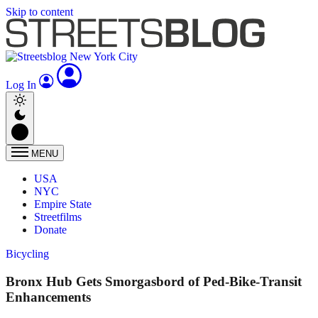
Skip to content
Log In
MENU
USA
NYC
Empire State
Streetfilms
Donate
Bicycling
Bronx Hub Gets Smorgasbord of Ped-Bike-Transit
Enhancements