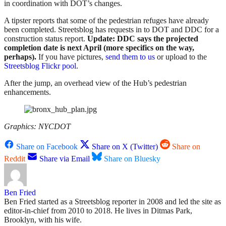
in coordination with DOT’s changes.
A tipster reports that some of the pedestrian refuges have already
been completed. Streetsblog has requests in to DOT and DDC for a
construction status report.
Update: DDC says the projected
completion date is next April (more specifics on the way,
perhaps).
If you have pictures,
send them to us
or upload to the
Streetsblog Flickr pool
.
After the jump, an overhead view of the Hub’s pedestrian
enhancements.
Graphics: NYCDOT
Share on Facebook
Share on X (Twitter)
Share on
Reddit
Share via Email
Share on Bluesky
Ben Fried
Ben Fried started as a Streetsblog reporter in 2008 and led the site as
editor-in-chief from 2010 to 2018. He lives in Ditmas Park,
Brooklyn, with his wife.