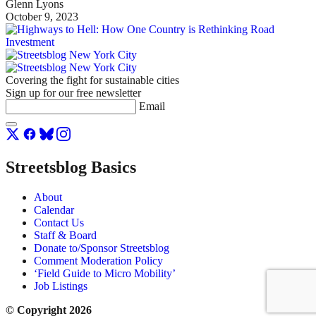
Glenn Lyons
October 9, 2023
Covering the fight for sustainable cities
Sign up for our free newsletter
Email
Streetsblog Basics
About
Calendar
Contact Us
Staff & Board
Donate to/Sponsor Streetsblog
Comment Moderation Policy
‘Field Guide to Micro Mobility’
Job Listings
© Copyright 2026