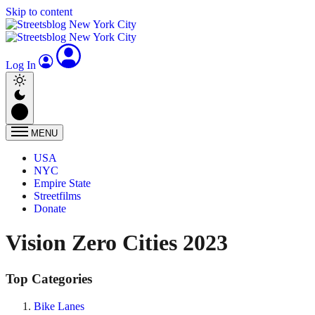
Skip to content
Log In
MENU
USA
NYC
Empire State
Streetfilms
Donate
Vision Zero Cities 2023
Top Categories
Bike Lanes