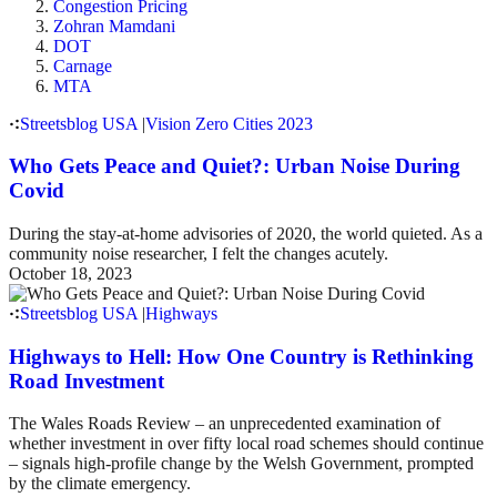
Congestion Pricing
Zohran Mamdani
DOT
Carnage
MTA
Streetsblog USA
|
Vision Zero Cities 2023
Who Gets Peace and Quiet?: Urban Noise During
Covid
During the stay-at-home advisories of 2020, the world quieted. As a
community noise researcher, I felt the changes acutely.
October 18, 2023
Streetsblog USA
|
Highways
Highways to Hell: How One Country is Rethinking
Road Investment
The Wales Roads Review – an unprecedented examination of
whether investment in over fifty local road schemes should continue
– signals high-profile change by the Welsh Government, prompted
by the climate emergency.