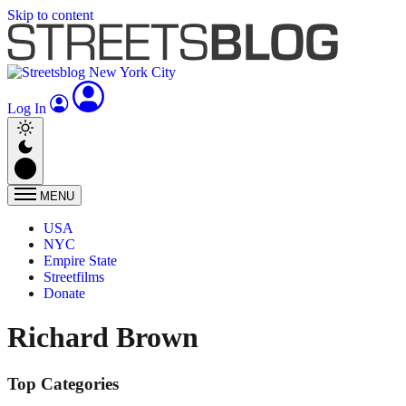
Skip to content
Log In
MENU
USA
NYC
Empire State
Streetfilms
Donate
Richard Brown
Top Categories