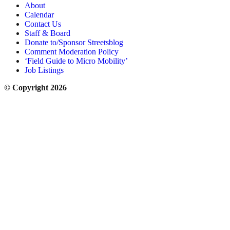
About
Calendar
Contact Us
Staff & Board
Donate to/Sponsor Streetsblog
Comment Moderation Policy
‘Field Guide to Micro Mobility’
Job Listings
© Copyright 2026