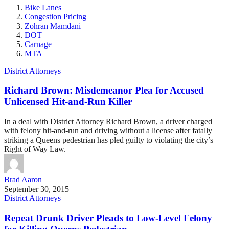
Bike Lanes
Congestion Pricing
Zohran Mamdani
DOT
Carnage
MTA
District Attorneys
Richard Brown: Misdemeanor Plea for Accused
Unlicensed Hit-and-Run Killer
In a deal with District Attorney Richard Brown, a driver charged
with felony hit-and-run and driving without a license after fatally
striking a Queens pedestrian has pled guilty to violating the city’s
Right of Way Law.
Brad Aaron
September 30, 2015
District Attorneys
Repeat Drunk Driver Pleads to Low-Level Felony