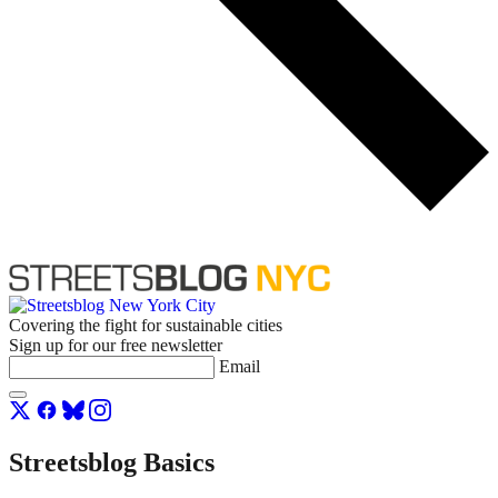
Covering the fight for sustainable cities
Sign up for our free newsletter
Email
Streetsblog Basics