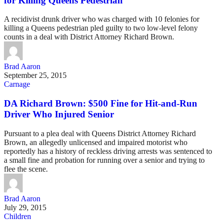
for Killing Queens Pedestrian
A recidivist drunk driver who was charged with 10 felonies for
killing a Queens pedestrian pled guilty to two low-level felony
counts in a deal with District Attorney Richard Brown.
Brad Aaron
September 25, 2015
Carnage
DA Richard Brown: $500 Fine for Hit-and-Run
Driver Who Injured Senior
Pursuant to a plea deal with Queens District Attorney Richard
Brown, an allegedly unlicensed and impaired motorist who
reportedly has a history of reckless driving arrests was sentenced to
a small fine and probation for running over a senior and trying to
flee the scene.
Brad Aaron
July 29, 2015
Children