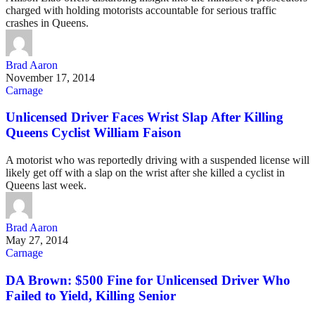
charged with holding motorists accountable for serious traffic
crashes in Queens.
Brad Aaron
November 17, 2014
Carnage
Unlicensed Driver Faces Wrist Slap After Killing
Queens Cyclist William Faison
A motorist who was reportedly driving with a suspended license will
likely get off with a slap on the wrist after she killed a cyclist in
Queens last week.
Brad Aaron
May 27, 2014
Carnage
DA Brown: $500 Fine for Unlicensed Driver Who
Failed to Yield, Killing Senior