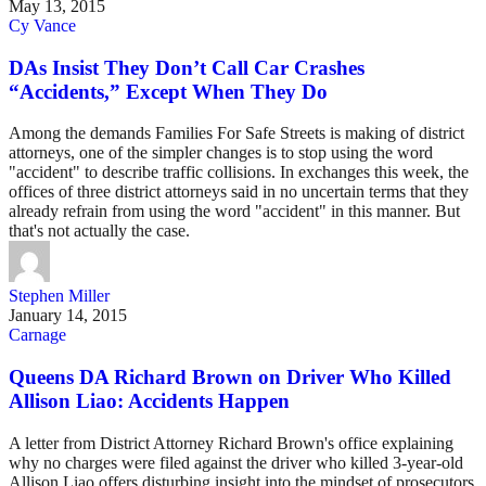
May 13, 2015
Cy Vance
DAs Insist They Don’t Call Car Crashes
“Accidents,” Except When They Do
Among the demands Families For Safe Streets is making of district
attorneys, one of the simpler changes is to stop using the word
"accident" to describe traffic collisions. In exchanges this week, the
offices of three district attorneys said in no uncertain terms that they
already refrain from using the word "accident" in this manner. But
that's not actually the case.
Stephen Miller
January 14, 2015
Carnage
Queens DA Richard Brown on Driver Who Killed
Allison Liao: Accidents Happen
A letter from District Attorney Richard Brown's office explaining
why no charges were filed against the driver who killed 3-year-old
Allison Liao offers disturbing insight into the mindset of prosecutors