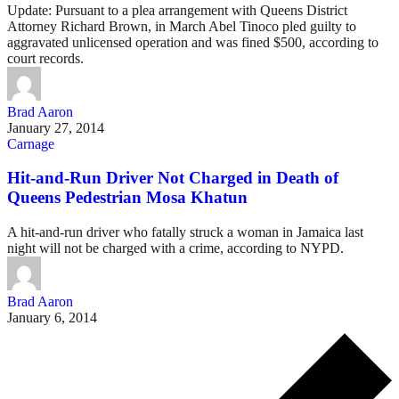
Update: Pursuant to a plea arrangement with Queens District
Attorney Richard Brown, in March Abel Tinoco pled guilty to
aggravated unlicensed operation and was fined $500, according to
court records.
Brad Aaron
January 27, 2014
Carnage
Hit-and-Run Driver Not Charged in Death of
Queens Pedestrian Mosa Khatun
A hit-and-run driver who fatally struck a woman in Jamaica last
night will not be charged with a crime, according to NYPD.
Brad Aaron
January 6, 2014