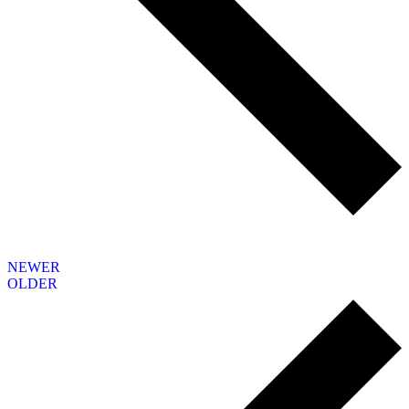
NEWER
OLDER