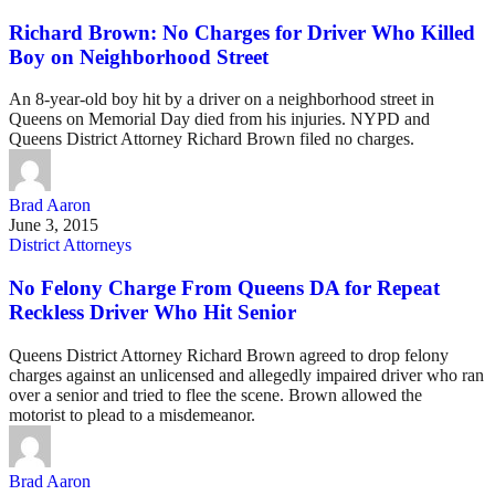
Richard Brown: No Charges for Driver Who Killed
Boy on Neighborhood Street
An 8-year-old boy hit by a driver on a neighborhood street in
Queens on Memorial Day died from his injuries. NYPD and
Queens District Attorney Richard Brown filed no charges.
Brad Aaron
June 3, 2015
District Attorneys
No Felony Charge From Queens DA for Repeat
Reckless Driver Who Hit Senior
Queens District Attorney Richard Brown agreed to drop felony
charges against an unlicensed and allegedly impaired driver who ran
over a senior and tried to flee the scene. Brown allowed the
motorist to plead to a misdemeanor.
Brad Aaron