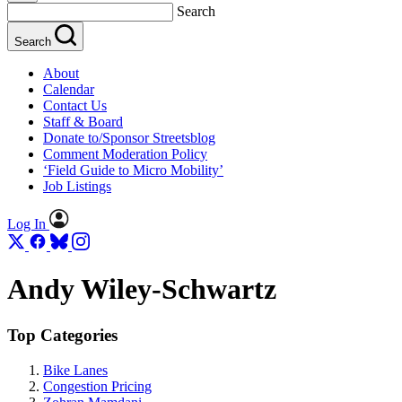
Search
Search
About
Calendar
Contact Us
Staff & Board
Donate to/Sponsor Streetsblog
Comment Moderation Policy
‘Field Guide to Micro Mobility’
Job Listings
Log In
Andy Wiley-Schwartz
Top Categories
Bike Lanes
Congestion Pricing