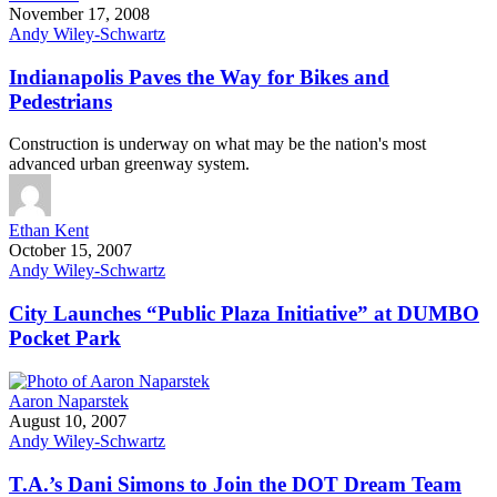
November 17, 2008
Andy Wiley-Schwartz
Indianapolis Paves the Way for Bikes and
Pedestrians
Construction is underway on what may be the nation's most
advanced urban greenway system.
Ethan Kent
October 15, 2007
Andy Wiley-Schwartz
City Launches “Public Plaza Initiative” at DUMBO
Pocket Park
Aaron Naparstek
August 10, 2007
Andy Wiley-Schwartz
T.A.’s Dani Simons to Join the DOT Dream Team