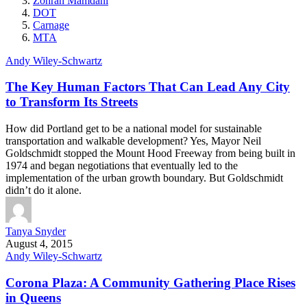
Zohran Mamdani
DOT
Carnage
MTA
Andy Wiley-Schwartz
The Key Human Factors That Can Lead Any City
to Transform Its Streets
How did Portland get to be a national model for sustainable
transportation and walkable development? Yes, Mayor Neil
Goldschmidt stopped the Mount Hood Freeway from being built in
1974 and began negotiations that eventually led to the
implementation of the urban growth boundary. But Goldschmidt
didn’t do it alone.
Tanya Snyder
August 4, 2015
Andy Wiley-Schwartz
Corona Plaza: A Community Gathering Place Rises
in Queens