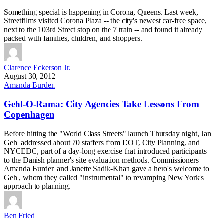
Something special is happening in Corona, Queens. Last week,
Streetfilms visited Corona Plaza -- the city's newest car-free space,
next to the 103rd Street stop on the 7 train -- and found it already
packed with families, children, and shoppers.
Clarence Eckerson Jr.
August 30, 2012
Amanda Burden
Gehl-O-Rama: City Agencies Take Lessons From
Copenhagen
Before hitting the "World Class Streets" launch Thursday night, Jan
Gehl addressed about 70 staffers from DOT, City Planning, and
NYCEDC, part of a day-long exercise that introduced participants
to the Danish planner's site evaluation methods. Commissioners
Amanda Burden and Janette Sadik-Khan gave a hero's welcome to
Gehl, whom they called "instrumental" to revamping New York's
approach to planning.
Ben Fried