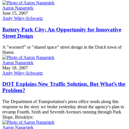
Aaron Naparstek
June 15, 2007
Andy Wiley-Schwartz
Battery Park City: An Opportunity for Innovative
Street Design
A "woonerf" or "shared space" street design in the Dutch town of
Haren.
Aaron Naparstek
May 18, 2007
Andy Wiley-Schwartz
DOT Explains New Traffic Solution. But What’s the
Problem?
The Department of Transportation's press office sends along this
response to the story we broke yesterday about the agency's plan to
revamp Fourth, Sixth and Seventh Avenues running through Park
Slope, Brooklyn:
Aaron Naparstek