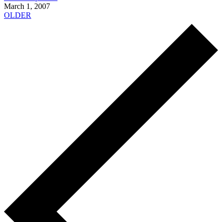
March 1, 2007
OLDER