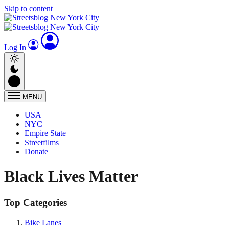
Skip to content
Log In
MENU
USA
NYC
Empire State
Streetfilms
Donate
Black Lives Matter
Top Categories
Bike Lanes