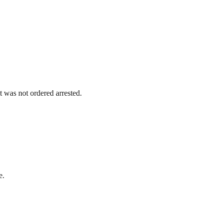
 was not ordered arrested.
e.