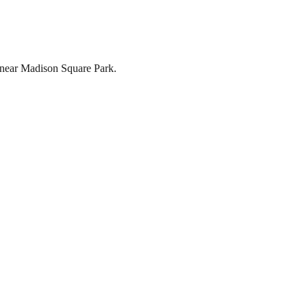
st near Madison Square Park.