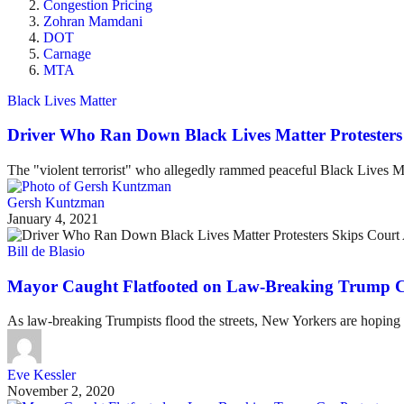
Congestion Pricing
Zohran Mamdani
DOT
Carnage
MTA
Black Lives Matter
Driver Who Ran Down Black Lives Matter Protesters 
The "violent terrorist" who allegedly rammed peaceful Black Lives Ma
Gersh Kuntzman
January 4, 2021
Bill de Blasio
Mayor Caught Flatfooted on Law-Breaking Trump Ca
As law-breaking Trumpists flood the streets, New Yorkers are hoping 
Eve Kessler
November 2, 2020