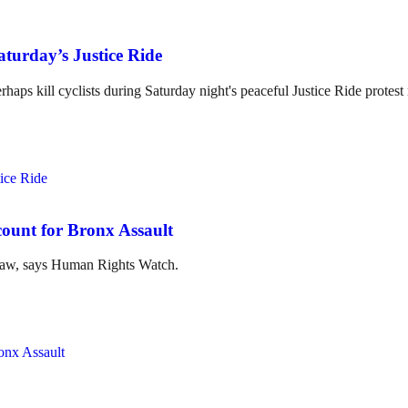
aturday’s Justice Ride
erhaps kill cyclists during Saturday night's peaceful Justice Ride prote
unt for Bronx Assault
l law, says Human Rights Watch.