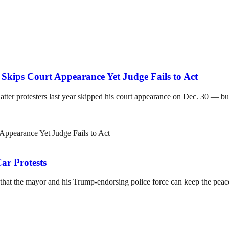
Skips Court Appearance Yet Judge Fails to Act
tter protesters last year skipped his court appearance on Dec. 30 — but
r Protests
that the mayor and his Trump-endorsing police force can keep the peac