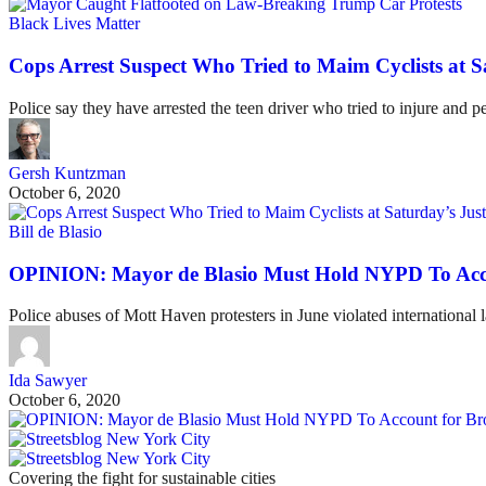
Black Lives Matter
Cops Arrest Suspect Who Tried to Maim Cyclists at S
Police say they have arrested the teen driver who tried to injure and p
Gersh Kuntzman
October 6, 2020
Bill de Blasio
OPINION: Mayor de Blasio Must Hold NYPD To Acco
Police abuses of Mott Haven protesters in June violated internationa
Ida Sawyer
October 6, 2020
Covering the fight for sustainable cities