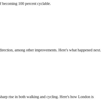
of becoming 100 percent cyclable.
ch direction, among other improvements. Here's what happened next.
sharp rise in both walking and cycling. Here's how London is