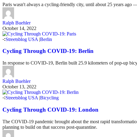
Paris wasn't always a cycling-friendly city, until about 25 years ag
Ralph Buehler
October 14, 2022
Streetsblog USA
|
Berlin
Cycling Through COVID-19: Berlin
In response to COVID-19, Berlin built 25.9 kilometers of pop-up bicyc
Ralph Buehler
October 13, 2022
Streetsblog USA
|
Bicycling
Cycling Through COVID-19: London
The COVID-19 pandemic brought about the most rapid transformation of
planning to build on that success post-quarantine.