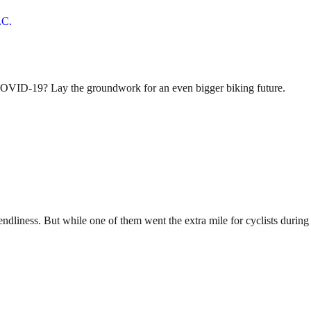
 COVID-19? Lay the groundwork for an even bigger biking future.
riendliness. But while one of them went the extra mile for cyclists du