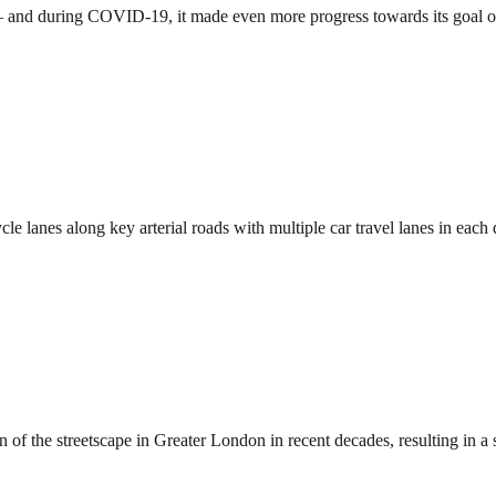
o — and during COVID-19, it made even more progress towards its goal 
le lanes along key arterial roads with multiple car travel lanes in ea
 the streetscape in Greater London in recent decades, resulting in a 