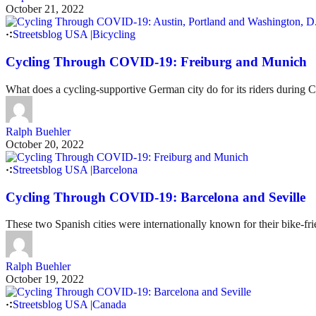
October 21, 2022
Streetsblog USA
|
Bicycling
Cycling Through COVID-19: Freiburg and Munich
What does a cycling-supportive German city do for its riders during
Ralph Buehler
October 20, 2022
Streetsblog USA
|
Barcelona
Cycling Through COVID-19: Barcelona and Seville
These two Spanish cities were internationally known for their bike-f
Ralph Buehler
October 19, 2022
Streetsblog USA
|
Canada