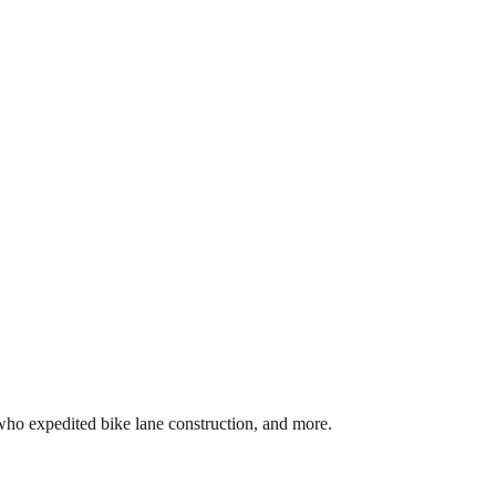
 who expedited bike lane construction, and more.