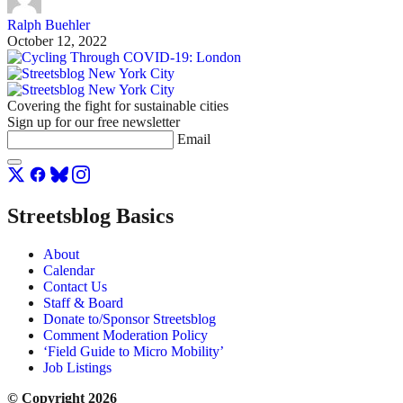
Ralph Buehler
October 12, 2022
Covering the fight for sustainable cities
Sign up for our free newsletter
Email
Streetsblog Basics
About
Calendar
Contact Us
Staff & Board
Donate to/Sponsor Streetsblog
Comment Moderation Policy
‘Field Guide to Micro Mobility’
Job Listings
© Copyright 2026