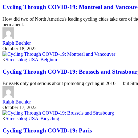
Cycling Through COVID-19: Montreal and Vancouv
How did two of North America's leading cycling cities take care of 
permanent.
Ralph Buehler
October 18, 2022
Streetsblog USA
|
Belgium
Cycling Through COVID-19: Brussels and Strasbour
Brussels only got serious about promoting cycling in 2010 — but Str
Ralph Buehler
October 17, 2022
Streetsblog USA
|
Bicycling
Cycling Through COVID-19: Paris