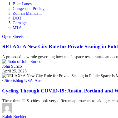
Bike Lanes
Congestion Pricing
Zohran Mamdani
DOT
Carnage
MTA
Open Streets
RELAX: A New City Rule for Private Seating in Publ
A proposed new rule governing how much space restaurants can occupy 
John Surico
April 25, 2025
Streetsblog USA
|
Austin
Cycling Through COVID-19: Austin, Portland and W
These three U.S. cities took very different approaches to taking care
Ralph Buehler