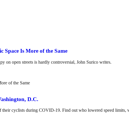
ic Space Is More of the Same
on open streets is hardly controversial, John Surico writes.
ashington, D.C.
 of their cyclists during COVID-19. Find out who lowered speed limits,