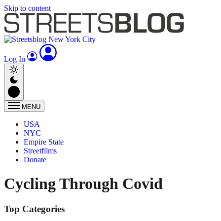
Skip to content
Log In
MENU
USA
NYC
Empire State
Streetfilms
Donate
Cycling Through Covid
Top Categories