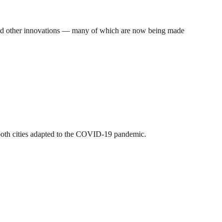
, and other innovations — many of which are now being made
 both cities adapted to the COVID-19 pandemic.