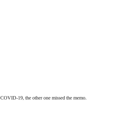
ring COVID-19, the other one missed the memo.