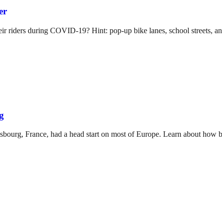
er
their riders during COVID-19? Hint: pop-up bike lanes, school streets
g
asbourg, France, had a head start on most of Europe. Learn about how