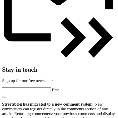
Stay in touch
Sign up for our free newsletter
Email
Streetsblog has migrated to a new comment system.
New
commenters can register directly in the comments section of any
article. Returning commenters: your previous comments and display