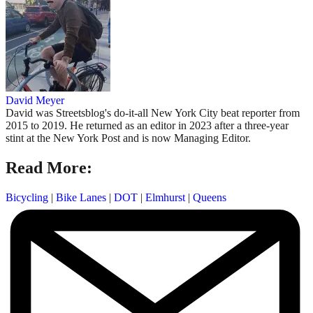
David Meyer
David was Streetsblog's do-it-all New York City beat reporter from
2015 to 2019. He returned as an editor in 2023 after a three-year
stint at the New York Post and is now Managing Editor.
Read More:
Bicycling
|
Bike Lanes
|
DOT
|
Elmhurst
|
Queens