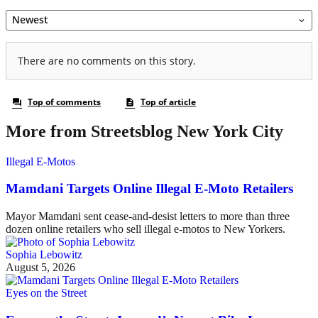
More from Streetsblog New York City
Illegal E-Motos
Mamdani Targets Online Illegal E-Moto Retailers
Mayor Mamdani sent cease-and-desist letters to more than three
dozen online retailers who sell illegal e-motos to New Yorkers.
Sophia Lebowitz
August 5, 2026
Eyes on the Street