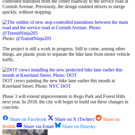
controlled transition from the center roadway to the service road at
Cornish Avenue. Previously, the design enabled drivers to merge
quickly, without stopping.
Photo:
@TransitNinja205
The project is still a work in progress. Still to come, among other
things, are plastic posts to separate the bike lane from motor vehicle
traffic.
DOT crews painting the new bike lane earlier this month at
Kneeland Street. Photo:
NYC DOT
Phase 3 will extend improvements to Rego Park and Forest Hills
next year. In 2018, the city will begin to build out these changes in
concrete.
Share on Facebook
Share on X (Twitter)
Share on
Reddit
Share via Email
Share on Bluesky