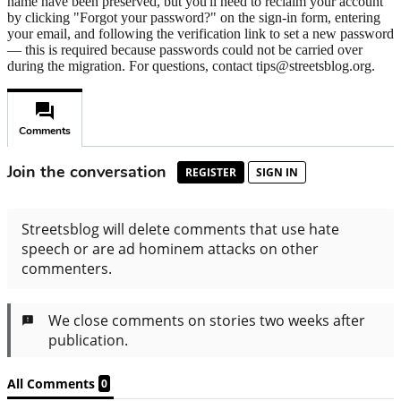
name have been preserved, but you'll need to reclaim your account
by clicking "Forgot your password?" on the sign-in form, entering
your email, and following the verification link to set a new password
— this is required because passwords could not be carried over
during the migration. For questions, contact tips@streetsblog.org.