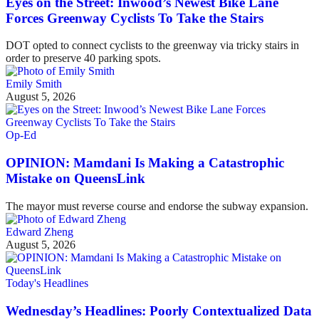
Eyes on the Street: Inwood’s Newest Bike Lane
Forces Greenway Cyclists To Take the Stairs
DOT opted to connect cyclists to the greenway via tricky stairs in
order to preserve 40 parking spots.
Emily Smith
August 5, 2026
Op-Ed
OPINION: Mamdani Is Making a Catastrophic
Mistake on QueensLink
The mayor must reverse course and endorse the subway expansion.
Edward Zheng
August 5, 2026
Today's Headlines
Wednesday’s Headlines: Poorly Contextualized Data