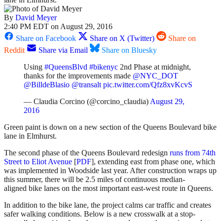
By
David Meyer
2:40 PM EDT on August 29, 2016
Share on Facebook
Share on X (Twitter)
Share on
Reddit
Share via Email
Share on Bluesky
Using
#QueensBlvd
#bikenyc
2nd Phase at midnight,
thanks for the improvements made
@NYC_DOT
@BilldeBlasio
@transalt
pic.twitter.com/Qfz8xvKcvS
— Claudia Corcino (@corcino_claudia)
August 29,
2016
Green paint is down on a new section of the Queens Boulevard bike
lane in Elmhurst.
The second phase of the Queens Boulevard redesign
runs from 74th
Street to Eliot Avenue
[
PDF
], extending east from phase one, which
was implemented in Woodside last year. After construction wraps up
this summer, there will be 2.5 miles of continuous median-
aligned bike lanes on the most important east-west route in Queens.
In addition to the bike lane, the project calms car traffic and creates
safer walking conditions. Below is a new crosswalk at a stop-