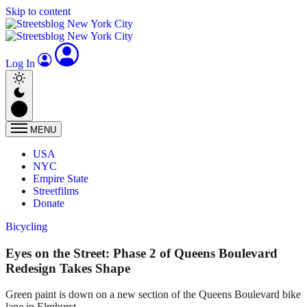
Skip to content
Log In
MENU
USA
NYC
Empire State
Streetfilms
Donate
Bicycling
Eyes on the Street: Phase 2 of Queens Boulevard
Redesign Takes Shape
Green paint is down on a new section of the Queens Boulevard bike
lane in Elmhurst.