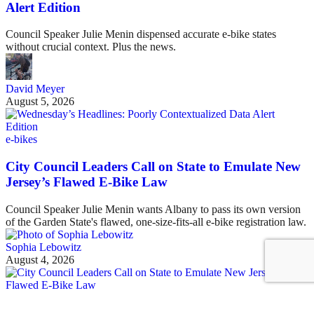
Alert Edition
Council Speaker Julie Menin dispensed accurate e-bike states
without crucial context. Plus the news.
David Meyer
August 5, 2026
e-bikes
City Council Leaders Call on State to Emulate New
Jersey’s Flawed E-Bike Law
Council Speaker Julie Menin wants Albany to pass its own version
of the Garden State's flawed, one-size-fits-all e-bike registration law.
Sophia Lebowitz
August 4, 2026
See all posts