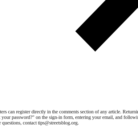
 can register directly in the comments section of any article. Retu
 your password?" on the sign-in form, entering your email, and followin
 questions, contact tips@streetsblog.org.