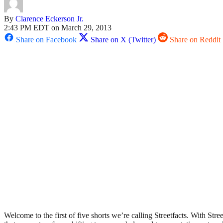
By
Clarence Eckerson Jr.
2:43 PM EDT on March 29, 2013
Share on Facebook
Share on X (Twitter)
Share on Reddit
Welcome to the first of five shorts we’re calling Streetfacts. With Stre