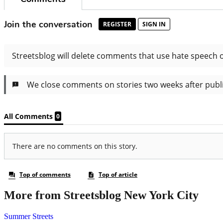
More from Streetsblog New York City
Summer Streets