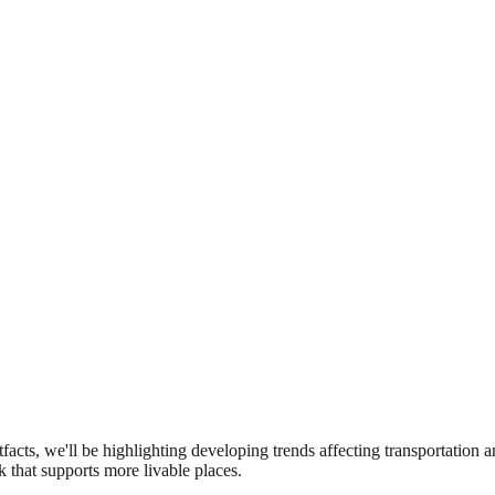
etfacts, we'll be highlighting developing trends affecting transportation 
k that supports more livable places.