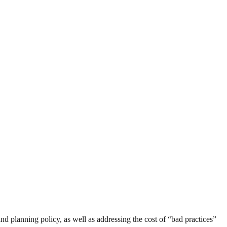
 and planning policy, as well as addressing the cost of “bad practices”