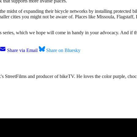
k that supports more livable places.
n the midst of expanding their bicycle networks by installing protected
aller cities you might not be aware of. Places like Missoula, Flagstaff,
cts series, which we hope will come in handy in your advocacy. And if th
Share via Email
Share on Bluesky
s StreetFilms and producer of bikeTV. He loves the color purple, chocol