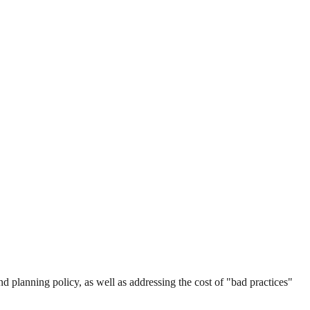
and planning policy, as well as addressing the cost of "bad practices"