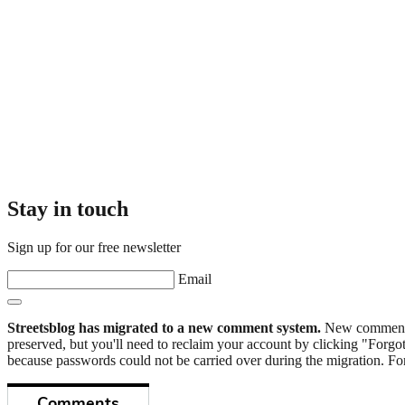
Stay in touch
Sign up for our free newsletter
Email
Streetsblog has migrated to a new comment system.
New commenters
preserved, but you'll need to reclaim your account by clicking "Forgot
because passwords could not be carried over during the migration. For