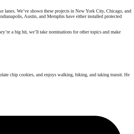
 bike lanes. We’ve shown these projects in New York City, Chicago, and
 Indianapolis, Austin, and Memphis have either installed protected
ey’re a big hit, we’ll take nominations for other topics and make
ate chip cookies, and enjoys walking, biking, and taking transit. He