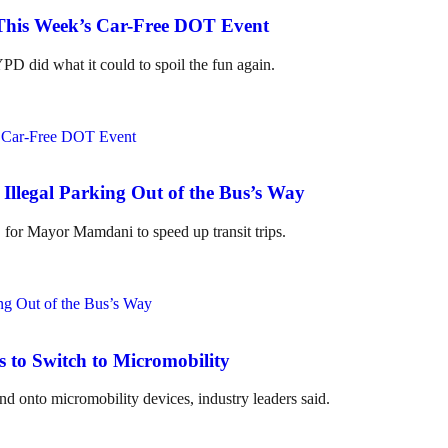
 This Week’s Car-Free DOT Event
D did what it could to spoil the fun again.
Illegal Parking Out of the Bus’s Way
" for Mayor Mamdani to speed up transit trips.
to Switch to Micromobility
 onto micromobility devices, industry leaders said.