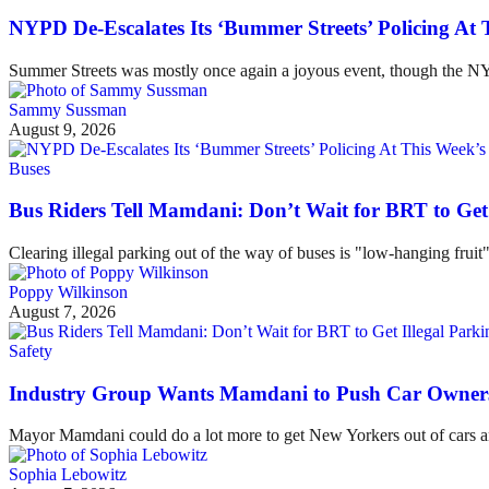
NYPD De-Escalates Its ‘Bummer Streets’ Policing At
Summer Streets was mostly once again a joyous event, though the NYP
Sammy Sussman
August 9, 2026
Buses
Bus Riders Tell Mamdani: Don’t Wait for BRT to Get 
Clearing illegal parking out of the way of buses is "low-hanging fruit
Poppy Wilkinson
August 7, 2026
Safety
Industry Group Wants Mamdani to Push Car Owners 
Mayor Mamdani could do a lot more to get New Yorkers out of cars and
Sophia Lebowitz