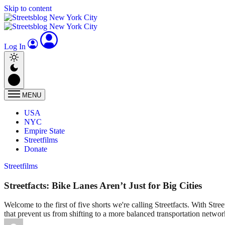
Skip to content
Log In
MENU
USA
NYC
Empire State
Streetfilms
Donate
Streetfilms
Streetfacts: Bike Lanes Aren’t Just for Big Cities
Welcome to the first of five shorts we're calling Streetfacts. With Stre
that prevent us from shifting to a more balanced transportation networ