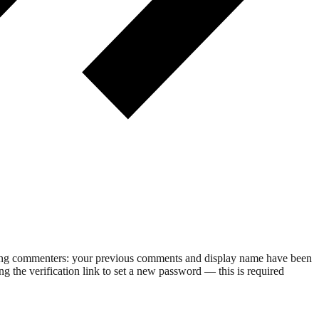
rning commenters: your previous comments and display name have been
g the verification link to set a new password — this is required