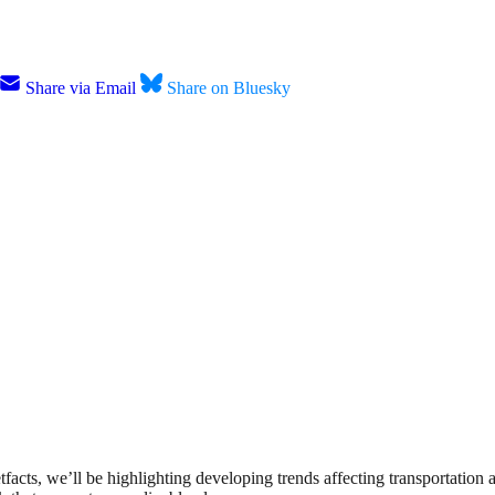
Share via Email
Share on Bluesky
etfacts, we’ll be highlighting developing trends affecting transportation