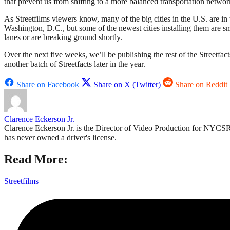
that prevent us from shifting to a more balanced transportation networ
As Streetfilms viewers know, many of the big cities in the U.S. are i
Washington, D.C., but some of the newest cities installing them are sm
lanes or are breaking ground shortly.
Over the next five weeks, we’ll be publishing the rest of the Streetfa
another batch of Streetfacts later in the year.
Share on Facebook
Share on X (Twitter)
Share on Reddit
Clarence Eckerson Jr.
Clarence Eckerson Jr. is the Director of Video Production for NYCSR'
has never owned a driver's license.
Read More:
Streetfilms