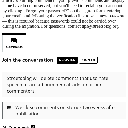
article. Returning commenters: your previous comments and display
name have been preserved, but you'll need to reclaim your account
by clicking "Forgot your password?" on the sign-in form, entering
your email, and following the verification link to set a new password
— this is required because passwords could not be carried over
during the migration. For questions, contact tips@streetsblog.org.