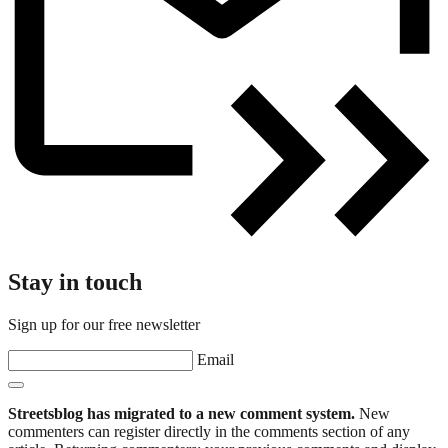
Stay in touch
Sign up for our free newsletter
Email
Streetsblog has migrated to a new comment system.
New
commenters can register directly in the comments section of any