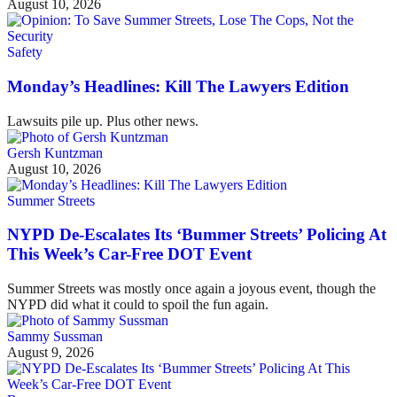
August 10, 2026
Safety
Monday’s Headlines: Kill The Lawyers Edition
Lawsuits pile up. Plus other news.
Gersh Kuntzman
August 10, 2026
Summer Streets
NYPD De-Escalates Its ‘Bummer Streets’ Policing At
This Week’s Car-Free DOT Event
Summer Streets was mostly once again a joyous event, though the
NYPD did what it could to spoil the fun again.
Sammy Sussman
August 9, 2026