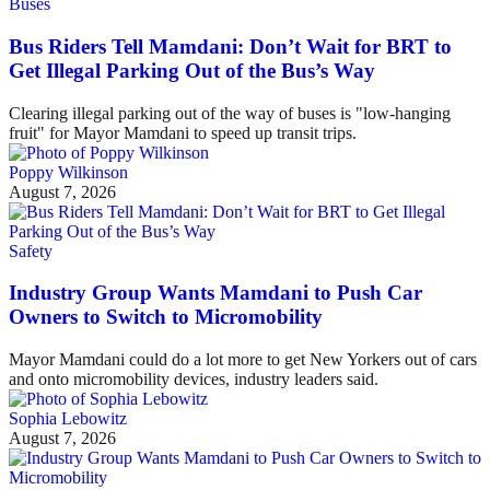
Buses
Bus Riders Tell Mamdani: Don’t Wait for BRT to
Get Illegal Parking Out of the Bus’s Way
Clearing illegal parking out of the way of buses is "low-hanging
fruit" for Mayor Mamdani to speed up transit trips.
Poppy Wilkinson
August 7, 2026
Safety
Industry Group Wants Mamdani to Push Car
Owners to Switch to Micromobility
Mayor Mamdani could do a lot more to get New Yorkers out of cars
and onto micromobility devices, industry leaders said.
Sophia Lebowitz
August 7, 2026