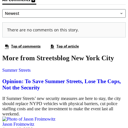
More from Streetsblog New York City
Summer Streets
Opinion: To Save Summer Streets, Lose The Cops,
Not the Security
If Summer Streets’ new security measures are here to stay, the city
should replace NYPD vehicles with physical barriers, cut police
staffing costs and use the investment to make the event last all
weekend.
Jason Froimowitz