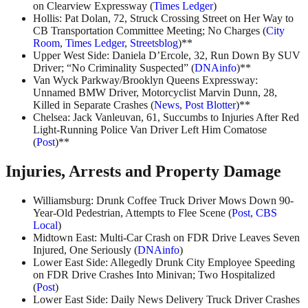
on Clearview Expressway (
Times Ledger
)
Hollis: Pat Dolan, 72, Struck Crossing Street on Her Way to
CB Transportation Committee Meeting; No Charges (
City
Room
,
Times Ledger
,
Streetsblog
)**
Upper West Side: Daniela D’Ercole, 32, Run Down By SUV
Driver; “No Criminality Suspected” (
DNAinfo
)**
Van Wyck Parkway/Brooklyn Queens Expressway:
Unnamed BMW Driver, Motorcyclist Marvin Dunn, 28,
Killed in Separate Crashes (
News
,
Post Blotter
)**
Chelsea: Jack Vanleuvan, 61, Succumbs to Injuries After Red
Light-Running Police Van Driver Left Him Comatose
(
Post
)**
Injuries, Arrests and Property Damage
Williamsburg: Drunk Coffee Truck Driver Mows Down 90-
Year-Old Pedestrian, Attempts to Flee Scene (
Post
,
CBS
Local
)
Midtown East: Multi-Car Crash on FDR Drive Leaves Seven
Injured, One Seriously (
DNAinfo
)
Lower East Side: Allegedly Drunk City Employee Speeding
on FDR Drive Crashes Into Minivan; Two Hospitalized
(
Post
)
Lower East Side: Daily News Delivery Truck Driver Crashes