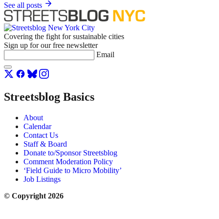
See all posts
Covering the fight for sustainable cities
Sign up for our free newsletter
Email
Streetsblog Basics
About
Calendar
Contact Us
Staff & Board
Donate to/Sponsor Streetsblog
Comment Moderation Policy
‘Field Guide to Micro Mobility’
Job Listings
© Copyright 2026