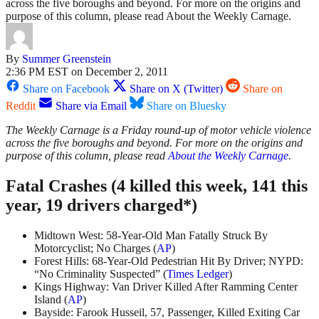
across the five boroughs and beyond. For more on the origins and
purpose of this column, please read About the Weekly Carnage.
By
Summer Greenstein
2:36 PM EST on December 2, 2011
Share on Facebook
Share on X (Twitter)
Share on
Reddit
Share via Email
Share on Bluesky
The Weekly Carnage is a Friday round-up of motor vehicle violence
across the five boroughs and beyond. For more on the origins and
purpose of this column, please read
About the Weekly Carnage
.
Fatal Crashes (4 killed this week, 141 this
year, 19 drivers charged*)
Midtown West: 58-Year-Old Man Fatally Struck By
Motorcyclist; No Charges (
AP
)
Forest Hills: 68-Year-Old Pedestrian Hit By Driver; NYPD:
“No Criminality Suspected” (
Times Ledger
)
Kings Highway: Van Driver Killed After Ramming Center
Island (
AP
)
Bayside: Farook Husseil, 57, Passenger, Killed Exiting Car