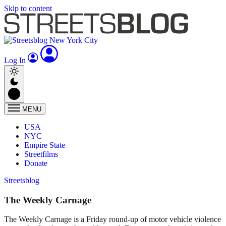
Skip to content
Log In
MENU
USA
NYC
Empire State
Streetfilms
Donate
Streetsblog
The Weekly Carnage
The Weekly Carnage is a Friday round-up of motor vehicle violence