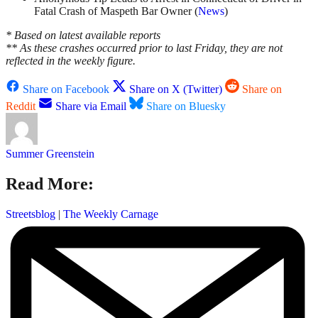
Fatal Crash of Maspeth Bar Owner (
News
)
* Based on latest available reports
** As these crashes occurred prior to last Friday, they are not
reflected in the weekly figure.
Share on Facebook
Share on X (Twitter)
Share on
Reddit
Share via Email
Share on Bluesky
Summer Greenstein
Read More:
Streetsblog
|
The Weekly Carnage