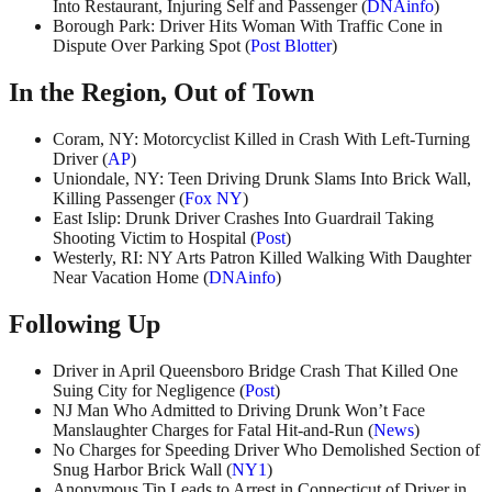
Into Restaurant, Injuring Self and Passenger (
DNAinfo
)
Borough Park: Driver Hits Woman With Traffic Cone in
Dispute Over Parking Spot (
Post Blotter
)
In the Region, Out of Town
Coram, NY: Motorcyclist Killed in Crash With Left-Turning
Driver (
AP
)
Uniondale, NY: Teen Driving Drunk Slams Into Brick Wall,
Killing Passenger (
Fox NY
)
East Islip: Drunk Driver Crashes Into Guardrail Taking
Shooting Victim to Hospital (
Post
)
Westerly, RI: NY Arts Patron Killed Walking With Daughter
Near Vacation Home (
DNAinfo
)
Following Up
Driver in April Queensboro Bridge Crash That Killed One
Suing City for Negligence (
Post
)
NJ Man Who Admitted to Driving Drunk Won’t Face
Manslaughter Charges for Fatal Hit-and-Run (
News
)
No Charges for Speeding Driver Who Demolished Section of
Snug Harbor Brick Wall (
NY1
)
Anonymous Tip Leads to Arrest in Connecticut of Driver in