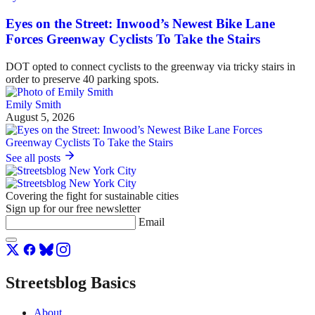
Eyes on the Street: Inwood’s Newest Bike Lane
Forces Greenway Cyclists To Take the Stairs
DOT opted to connect cyclists to the greenway via tricky stairs in
order to preserve 40 parking spots.
Emily Smith
August 5, 2026
See all posts
Covering the fight for sustainable cities
Sign up for our free newsletter
Email
Streetsblog Basics
About