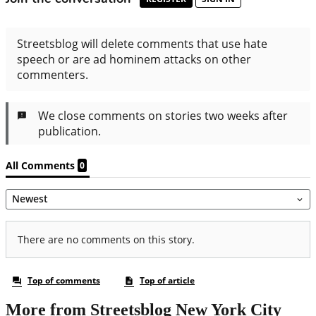
More from Streetsblog New York City