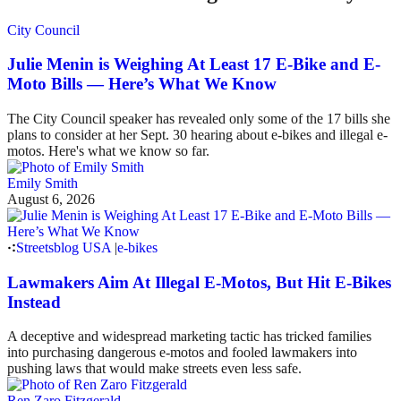
City Council
Julie Menin is Weighing At Least 17 E-Bike and E-
Moto Bills — Here’s What We Know
The City Council speaker has revealed only some of the 17 bills she
plans to consider at her Sept. 30 hearing about e-bikes and illegal e-
motos. Here's what we know so far.
Emily Smith
August 6, 2026
Streetsblog USA
|
e-bikes
Lawmakers Aim At Illegal E-Motos, But Hit E-Bikes
Instead
A deceptive and widespread marketing tactic has tricked families
into purchasing dangerous e-motos and fooled lawmakers into
pushing laws that would make streets even less safe.
Ren Zaro Fitzgerald