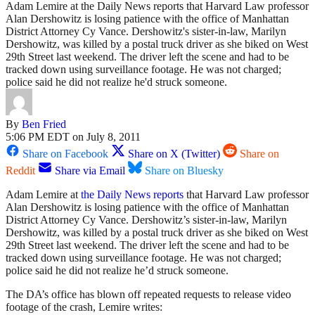
Adam Lemire at the Daily News reports that Harvard Law professor
Alan Dershowitz is losing patience with the office of Manhattan
District Attorney Cy Vance. Dershowitz's sister-in-law, Marilyn
Dershowitz, was killed by a postal truck driver as she biked on West
29th Street last weekend. The driver left the scene and had to be
tracked down using surveillance footage. He was not charged;
police said he did not realize he'd struck someone.
By
Ben Fried
5:06 PM EDT on July 8, 2011
Share on Facebook
Share on X (Twitter)
Share on
Reddit
Share via Email
Share on Bluesky
Adam Lemire at
the Daily News reports
that Harvard Law professor
Alan Dershowitz is losing patience with the office of Manhattan
District Attorney Cy Vance. Dershowitz’s sister-in-law, Marilyn
Dershowitz, was killed by a postal truck driver as she biked on West
29th Street last weekend. The driver left the scene and had to be
tracked down using surveillance footage. He was not charged;
police said he did not realize he’d struck someone.
The DA’s office has blown off repeated requests to release video
footage of the crash, Lemire writes: