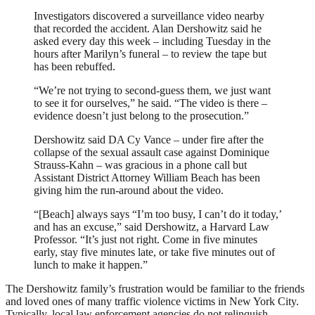
Investigators discovered a surveillance video nearby
that recorded the accident. Alan Dershowitz said he
asked every day this week – including Tuesday in the
hours after Marilyn’s funeral – to review the tape but
has been rebuffed.
“We’re not trying to second-guess them, we just want
to see it for ourselves,” he said. “The video is there –
evidence doesn’t just belong to the prosecution.”
Dershowitz said DA Cy Vance – under fire after the
collapse of the sexual assault case against Dominique
Strauss-Kahn – was gracious in a phone call but
Assistant District Attorney William Beach has been
giving him the run-around about the video.
“[Beach] always says “I’m too busy, I can’t do it today,’
and has an excuse,” said Dershowitz, a Harvard Law
Professor. “It’s just not right. Come in five minutes
early, stay five minutes late, or take five minutes out of
lunch to make it happen.”
The Dershowitz family’s frustration would be familiar to the friends
and loved ones of many traffic violence victims in New York City.
Typically, local law enforcement agencies do not relinquish