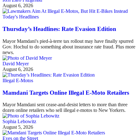
August 6, 2026
Today's Headlines
Thursday’s Headlines: Rate Evasion Edition
Mayor Mamdani's pied-à-terre tax rollout may have finally spurred
Gov. Hochul to do something about insurance rate fraud. Plus more
news.
David Meyer
August 6, 2026
Illegal E-Motos
Mamdani Targets Online Illegal E-Moto Retailers
Mayor Mamdani sent cease-and-desist letters to more than three
dozen online retailers who sell illegal e-motos to New Yorkers.
Sophia Lebowitz
August 5, 2026
Eyes on the Street