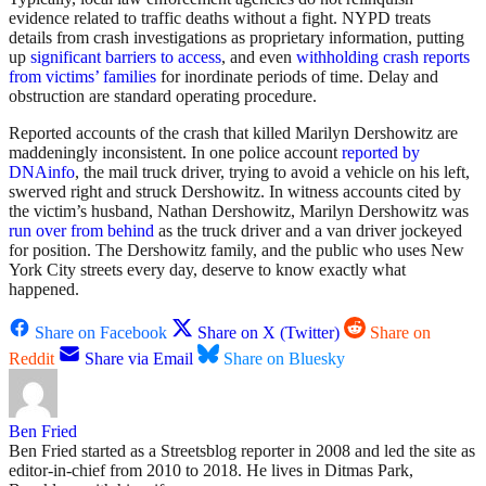
evidence related to traffic deaths without a fight. NYPD treats
details from crash investigations as proprietary information, putting
up
significant barriers to access
, and even
withholding crash reports
from victims’ families
for inordinate periods of time. Delay and
obstruction are standard operating procedure.
Reported accounts of the crash that killed Marilyn Dershowitz are
maddeningly inconsistent. In one police account
reported by
DNAinfo
, the mail truck driver, trying to avoid a vehicle on his left,
swerved right and struck Dershowitz. In witness accounts cited by
the victim’s husband, Nathan Dershowitz, Marilyn Dershowitz was
run over from behind
as the truck driver and a van driver jockeyed
for position. The Dershowitz family, and the public who uses New
York City streets every day, deserve to know exactly what
happened.
Share on Facebook
Share on X (Twitter)
Share on
Reddit
Share via Email
Share on Bluesky
Ben Fried
Ben Fried started as a Streetsblog reporter in 2008 and led the site as
editor-in-chief from 2010 to 2018. He lives in Ditmas Park,