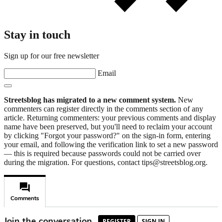
Stay in touch
Sign up for our free newsletter
Email
Streetsblog has migrated to a new comment system.
New
commenters can register directly in the comments section of any
article. Returning commenters: your previous comments and display
name have been preserved, but you'll need to reclaim your account
by clicking "Forgot your password?" on the sign-in form, entering
your email, and following the verification link to set a new password
— this is required because passwords could not be carried over
during the migration. For questions, contact tips@streetsblog.org.