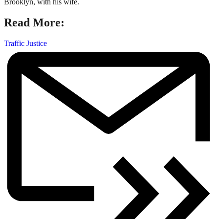
Brooklyn, with his wife.
Read More:
Traffic Justice