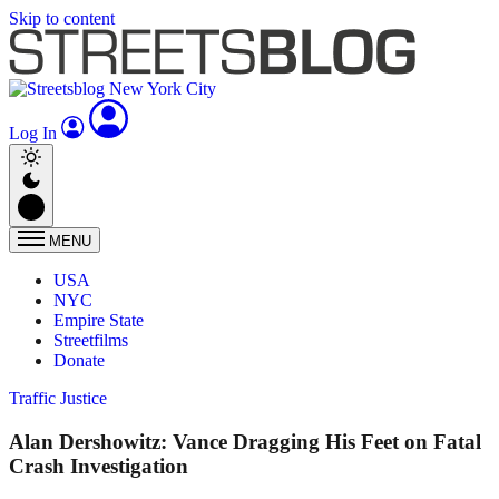
Skip to content
Log In
MENU
USA
NYC
Empire State
Streetfilms
Donate
Traffic Justice
Alan Dershowitz: Vance Dragging His Feet on Fatal
Crash Investigation