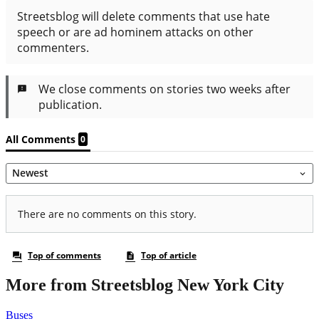
More from Streetsblog New York City
Buses