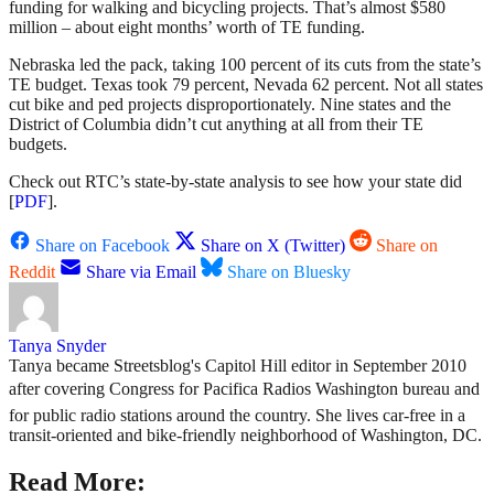
funding for walking and bicycling projects. That’s almost $580
million – about eight months’ worth of TE funding.
Nebraska led the pack, taking 100 percent of its cuts from the state’s
TE budget. Texas took 79 percent, Nevada 62 percent. Not all states
cut bike and ped projects disproportionately. Nine states and the
District of Columbia didn’t cut anything at all from their TE
budgets.
Check out RTC’s state-by-state analysis to see how your state did
[
PDF
].
Share on Facebook
Share on X (Twitter)
Share on
Reddit
Share via Email
Share on Bluesky
Tanya Snyder
Tanya became Streetsblog's Capitol Hill editor in September 2010
after covering Congress for Pacifica Radios Washington bureau and
for public radio stations around the country. She lives car-free in a
transit-oriented and bike-friendly neighborhood of Washington, DC.
Read More: