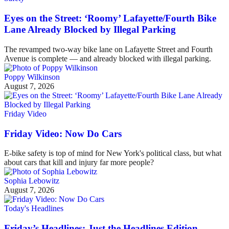
Eyes on the Street: ‘Roomy’ Lafayette/Fourth Bike
Lane Already Blocked by Illegal Parking
The revamped two-way bike lane on Lafayette Street and Fourth
Avenue is complete — and already blocked with illegal parking.
Poppy Wilkinson
August 7, 2026
Friday Video
Friday Video: Now Do Cars
E-bike safety is top of mind for New York's political class, but what
about cars that kill and injury far more people?
Sophia Lebowitz
August 7, 2026
Today's Headlines
Friday’s Headlines: Just the Headlines Edition