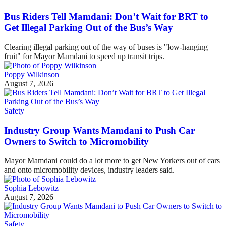
Bus Riders Tell Mamdani: Don’t Wait for BRT to
Get Illegal Parking Out of the Bus’s Way
Clearing illegal parking out of the way of buses is "low-hanging
fruit" for Mayor Mamdani to speed up transit trips.
Poppy Wilkinson
August 7, 2026
Safety
Industry Group Wants Mamdani to Push Car
Owners to Switch to Micromobility
Mayor Mamdani could do a lot more to get New Yorkers out of cars
and onto micromobility devices, industry leaders said.
Sophia Lebowitz
August 7, 2026
Safety