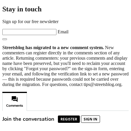
Stay in touch
Sign up for our free newsletter
Email
Streetsblog has migrated to a new comment system.
New
commenters can register directly in the comments section of any
article. Returning commenters: your previous comments and display
name have been preserved, but you'll need to reclaim your account
by clicking "Forgot your password?" on the sign-in form, entering
your email, and following the verification link to set a new password
— this is required because passwords could not be carried over
during the migration. For questions, contact tips@streetsblog.org.