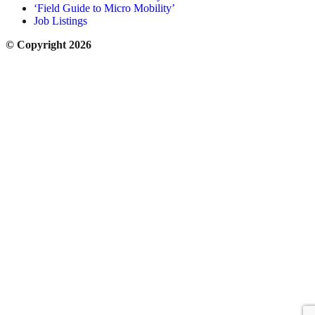
‘Field Guide to Micro Mobility’
Job Listings
© Copyright 2026