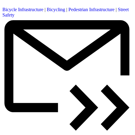
Bicycle Infrastructure
|
Bicycling
|
Pedestrian Infrastructure
|
Street
Safety