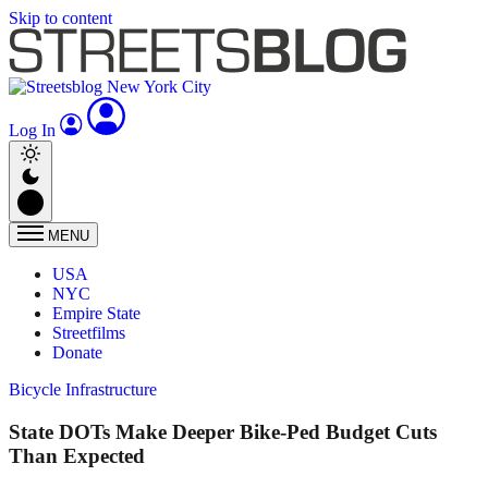
Skip to content
Log In
MENU
USA
NYC
Empire State
Streetfilms
Donate
Bicycle Infrastructure
State DOTs Make Deeper Bike-Ped Budget Cuts
Than Expected