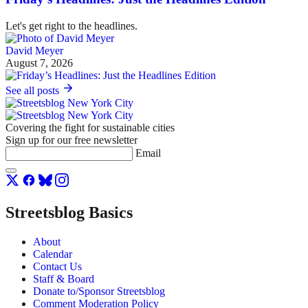
Let's get right to the headlines.
David Meyer
August 7, 2026
See all posts
Covering the fight for sustainable cities
Sign up for our free newsletter
Email
Streetsblog Basics
About
Calendar
Contact Us
Staff & Board
Donate to/Sponsor Streetsblog
Comment Moderation Policy