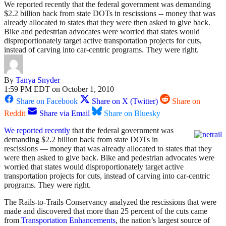
We reported recently that the federal government was demanding
$2.2 billion back from state DOTs in rescissions -- money that was
already allocated to states that they were then asked to give back.
Bike and pedestrian advocates were worried that states would
disproportionately target active transportation projects for cuts,
instead of carving into car-centric programs. They were right.
By
Tanya Snyder
1:59 PM EDT on October 1, 2010
Share on Facebook
Share on X (Twitter)
Share on
Reddit
Share via Email
Share on Bluesky
We reported recently
that the federal government was
demanding $2.2 billion back from state DOTs in
rescissions — money that was already allocated to states that they
were then asked to give back. Bike and pedestrian advocates were
worried that states would disproportionately target active
transportation projects for cuts, instead of carving into car-centric
programs. They were right.
The Rails-to-Trails Conservancy analyzed the rescissions that were
made and discovered that more than 25 percent of the cuts came
from
Transportation Enhancements
, the nation’s largest source of