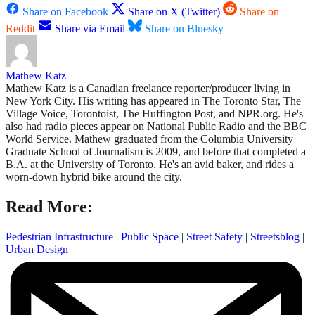
Share on Facebook
Share on X (Twitter)
Share on
Reddit
Share via Email
Share on Bluesky
Mathew Katz
Mathew Katz is a Canadian freelance reporter/producer living in
New York City. His writing has appeared in The Toronto Star, The
Village Voice, Torontoist, The Huffington Post, and NPR.org. He's
also had radio pieces appear on National Public Radio and the BBC
World Service. Mathew graduated from the Columbia University
Graduate School of Journalism is 2009, and before that completed a
B.A. at the University of Toronto. He's an avid baker, and rides a
worn-down hybrid bike around the city.
Read More:
Pedestrian Infrastructure
|
Public Space
|
Street Safety
|
Streetsblog
|
Urban Design