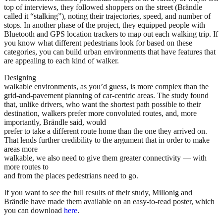
top of interviews, they followed shoppers on the street (Brändle
called it “stalking”), noting their trajectories, speed, and number of
stops. In another phase of the project, they equipped people with
Bluetooth and GPS location trackers to map out each walking trip. If
you know what different pedestrians look for based on these
categories, you can build urban environments that have features that
are appealing to each kind of walker.
Designing
walkable environments, as you’d guess, is more complex than the
grid-and-pavement planning of car-centric areas. The study found
that, unlike drivers, who want the shortest path possible to their
destination, walkers prefer more convoluted routes, and, more
importantly, Brändle said, would
prefer to take a different route home than the one they arrived on.
That lends further credibility to the argument that in order to make
areas more
walkable, we also need to give them greater connectivity — with
more routes to
and from the places pedestrians need to go.
If you want to see the full results of their study, Millonig and
Brändle have made them available on an easy-to-read poster, which
you can download
here
.