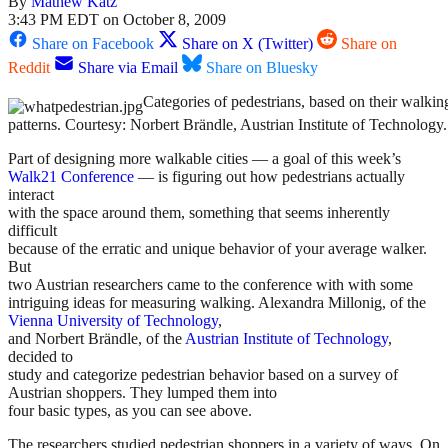
By
Mathew Katz
3:43 PM EDT on October 8, 2009
Share on Facebook
Share on X (Twitter)
Share on
Reddit
Share via Email
Share on Bluesky
Categories of pedestrians, based on their walkin
patterns. Courtesy: Norbert Brändle, Austrian Institute of Technology.
Part of designing more walkable cities — a goal of this week’s
Walk21 Conference
— is figuring out how pedestrians actually
interact
with the space around them, something that seems inherently
difficult
because of the erratic and unique behavior of your average walker.
But
two Austrian researchers came to the conference with with some
intriguing ideas for measuring walking. Alexandra Millonig, of the
Vienna University of Technology
,
and Norbert Brändle, of the
Austrian Institute of Technology
,
decided to
study and categorize pedestrian behavior based on a survey of
Austrian shoppers. They lumped them into
four basic types, as you can see above.
The researchers studied pedestrian shoppers in a variety of ways. On