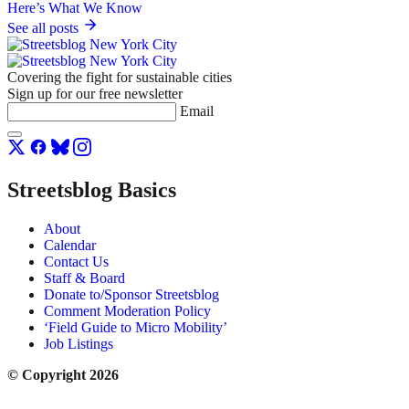
See all posts
Covering the fight for sustainable cities
Sign up for our free newsletter
Email
Streetsblog Basics
About
Calendar
Contact Us
Staff & Board
Donate to/Sponsor Streetsblog
Comment Moderation Policy
‘Field Guide to Micro Mobility’
Job Listings
© Copyright 2026