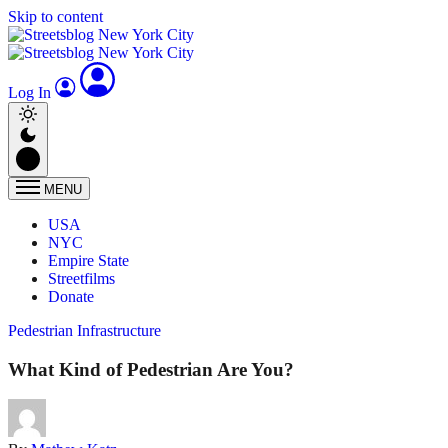
Skip to content
Log In
MENU
USA
NYC
Empire State
Streetfilms
Donate
Pedestrian Infrastructure
What Kind of Pedestrian Are You?