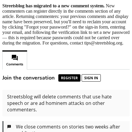
Streetsblog has migrated to a new comment system.
New
commenters can register directly in the comments section of any
article. Returning commenters: your previous comments and display
name have been preserved, but you'll need to reclaim your account
by clicking "Forgot your password?" on the sign-in form, entering
your email, and following the verification link to set a new password
— this is required because passwords could not be carried over
during the migration. For questions, contact tips@streetsblog.org.