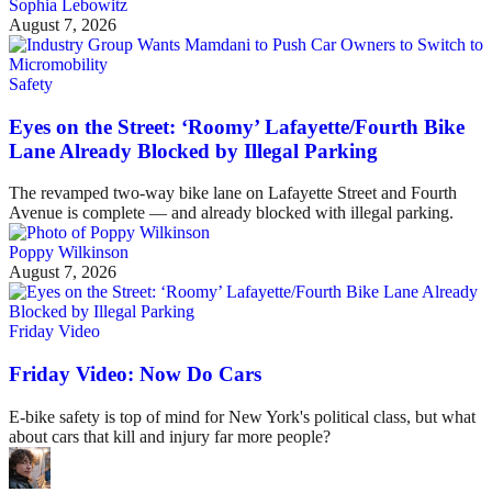
Sophia Lebowitz
August 7, 2026
Safety
Eyes on the Street: ‘Roomy’ Lafayette/Fourth Bike
Lane Already Blocked by Illegal Parking
The revamped two-way bike lane on Lafayette Street and Fourth
Avenue is complete — and already blocked with illegal parking.
Poppy Wilkinson
August 7, 2026
Friday Video
Friday Video: Now Do Cars
E-bike safety is top of mind for New York's political class, but what
about cars that kill and injury far more people?