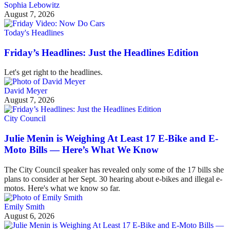
Sophia Lebowitz
August 7, 2026
Today's Headlines
Friday’s Headlines: Just the Headlines Edition
Let's get right to the headlines.
David Meyer
August 7, 2026
City Council
Julie Menin is Weighing At Least 17 E-Bike and E-
Moto Bills — Here’s What We Know
The City Council speaker has revealed only some of the 17 bills she
plans to consider at her Sept. 30 hearing about e-bikes and illegal e-
motos. Here's what we know so far.
Emily Smith
August 6, 2026