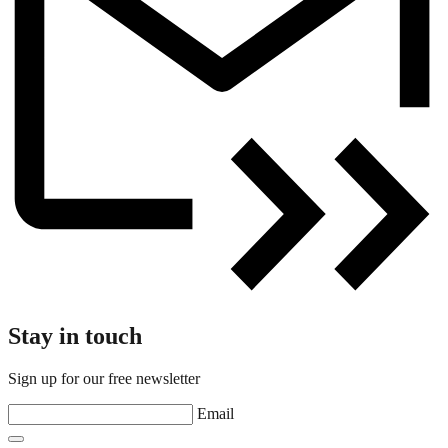
Stay in touch
Sign up for our free newsletter
Email