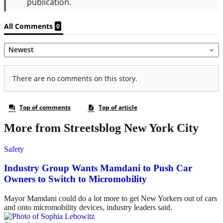
More from Streetsblog New York City
Safety
Industry Group Wants Mamdani to Push Car
Owners to Switch to Micromobility
Mayor Mamdani could do a lot more to get New Yorkers out of cars
and onto micromobility devices, industry leaders said.