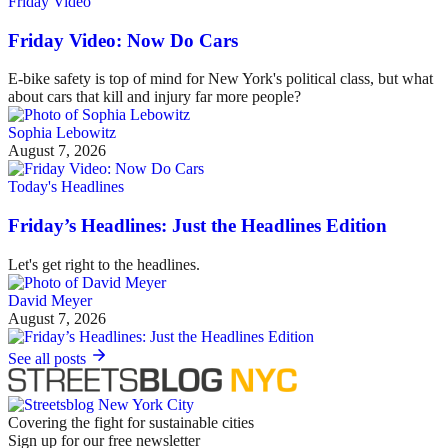
Friday Video
Friday Video: Now Do Cars
E-bike safety is top of mind for New York's political class, but what
about cars that kill and injury far more people?
Sophia Lebowitz
August 7, 2026
Today's Headlines
Friday’s Headlines: Just the Headlines Edition
Let's get right to the headlines.
David Meyer
August 7, 2026
See all posts
Covering the fight for sustainable cities
Sign up for our free newsletter