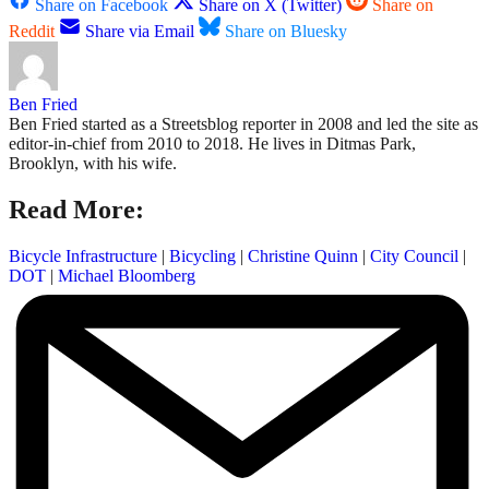
Share on Facebook
Share on X (Twitter)
Share on
Reddit
Share via Email
Share on Bluesky
Ben Fried
Ben Fried started as a Streetsblog reporter in 2008 and led the site as
editor-in-chief from 2010 to 2018. He lives in Ditmas Park,
Brooklyn, with his wife.
Read More:
Bicycle Infrastructure
|
Bicycling
|
Christine Quinn
|
City Council
|
DOT
|
Michael Bloomberg