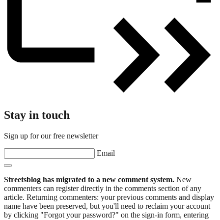
Stay in touch
Sign up for our free newsletter
Email
Streetsblog has migrated to a new comment system.
New
commenters can register directly in the comments section of any
article. Returning commenters: your previous comments and display
name have been preserved, but you'll need to reclaim your account
by clicking "Forgot your password?" on the sign-in form, entering