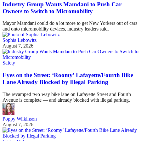
Industry Group Wants Mamdani to Push Car
Owners to Switch to Micromobility
Mayor Mamdani could do a lot more to get New Yorkers out of cars
and onto micromobility devices, industry leaders said.
Sophia Lebowitz
August 7, 2026
Safety
Eyes on the Street: ‘Roomy’ Lafayette/Fourth Bike
Lane Already Blocked by Illegal Parking
The revamped two-way bike lane on Lafayette Street and Fourth
Avenue is complete — and already blocked with illegal parking.
Poppy Wilkinson
August 7, 2026