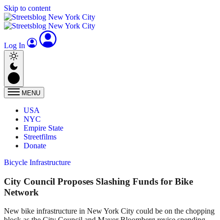
Skip to content
Log In
MENU
USA
NYC
Empire State
Streetfilms
Donate
Bicycle Infrastructure
City Council Proposes Slashing Funds for Bike
Network
New bike infrastructure in New York City could be on the chopping
block as the City Council and Mayor Bloomberg revise spending