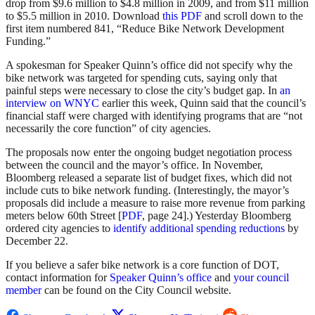
drop from $9.6 million to $4.8 million in 2009, and from $11 million
to $5.5 million in 2010. Download
this PDF
and scroll down to the
first item numbered 841, “Reduce Bike Network Development
Funding.”
A spokesman for Speaker Quinn’s office did not specify why the
bike network was targeted for spending cuts, saying only that
painful steps were necessary to close the city’s budget gap. In
an
interview on WNYC
earlier this week, Quinn said that the council’s
financial staff were charged with identifying programs that are “not
necessarily the core function” of city agencies.
The proposals now enter the ongoing budget negotiation process
between the council and the mayor’s office. In November,
Bloomberg released a separate list of budget fixes, which did not
include cuts to bike network funding. (Interestingly, the mayor’s
proposals did include a measure to raise more revenue from parking
meters below 60th Street [
PDF
, page 24].) Yesterday Bloomberg
ordered city agencies to
identify additional spending reductions
by
December 22.
If you believe a safer bike network is a core function of DOT,
contact information for
Speaker Quinn’s office
and
your council
member
can be found on the City Council website.