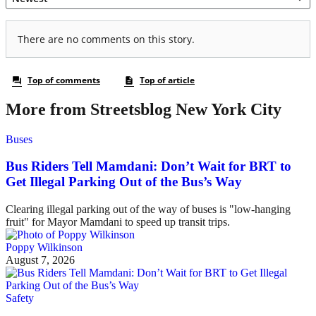
More from Streetsblog New York City
Buses
Bus Riders Tell Mamdani: Don’t Wait for BRT to
Get Illegal Parking Out of the Bus’s Way
Clearing illegal parking out of the way of buses is "low-hanging
fruit" for Mayor Mamdani to speed up transit trips.
Poppy Wilkinson
August 7, 2026
Safety