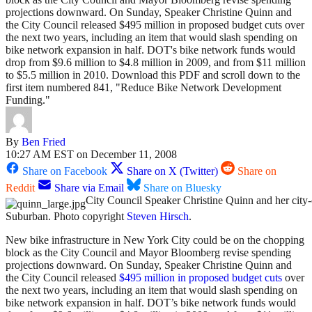
projections downward. On Sunday, Speaker Christine Quinn and
the City Council released $495 million in proposed budget cuts over
the next two years, including an item that would slash spending on
bike network expansion in half. DOT's bike network funds would
drop from $9.6 million to $4.8 million in 2009, and from $11 million
to $5.5 million in 2010. Download this PDF and scroll down to the
first item numbered 841, "Reduce Bike Network Development
Funding."
By
Ben Fried
10:27 AM EST on December 11, 2008
Share on Facebook
Share on X (Twitter)
Share on
Reddit
Share via Email
Share on Bluesky
City Council Speaker Christine Quinn and her cit
Suburban. Photo copyright
Steven Hirsch
.
New bike infrastructure in New York City could be on the chopping
block as the City Council and Mayor Bloomberg revise spending
projections downward. On Sunday, Speaker Christine Quinn and
the City Council released
$495 million in proposed budget cuts
over
the next two years, including an item that would slash spending on
bike network expansion in half. DOT’s bike network funds would