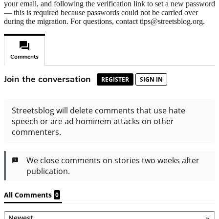
your email, and following the verification link to set a new password
— this is required because passwords could not be carried over
during the migration. For questions, contact tips@streetsblog.org.