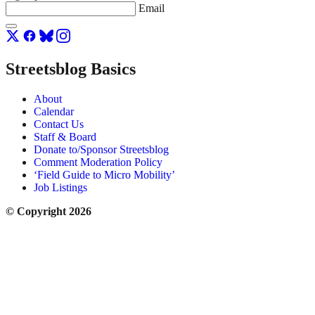
Email
Streetsblog Basics
About
Calendar
Contact Us
Staff & Board
Donate to/Sponsor Streetsblog
Comment Moderation Policy
‘Field Guide to Micro Mobility’
Job Listings
© Copyright 2026