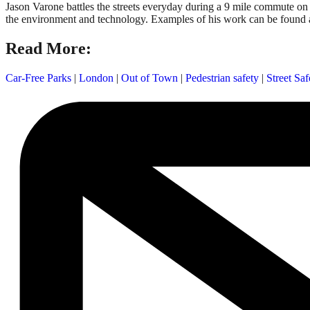
Jason Varone battles the streets everyday during a 9 mile commute on 
the environment and technology. Examples of his work can be found 
Read More:
Car-Free Parks
|
London
|
Out of Town
|
Pedestrian safety
|
Street Saf