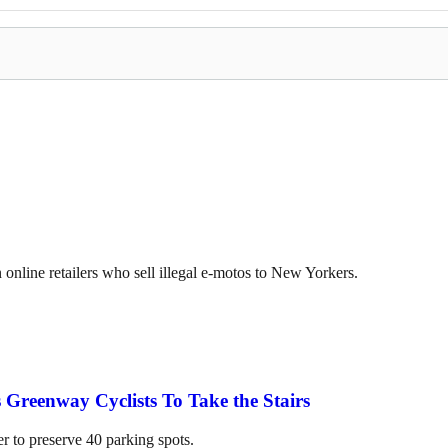
online retailers who sell illegal e-motos to New Yorkers.
 Greenway Cyclists To Take the Stairs
er to preserve 40 parking spots.