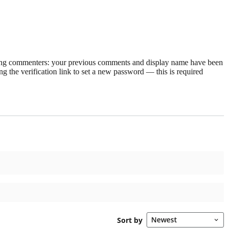
rning commenters: your previous comments and display name have been
g the verification link to set a new password — this is required