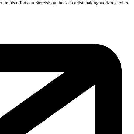
o his efforts on Streetsblog, he is an artist making work related to