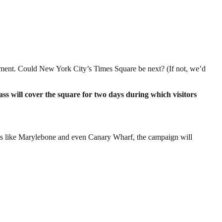
ernment. Could New York City’s Times Square be next? (If not, we’d
ss will cover the square for two days during which visitors
ges like Marylebone and even Canary Wharf, the campaign will