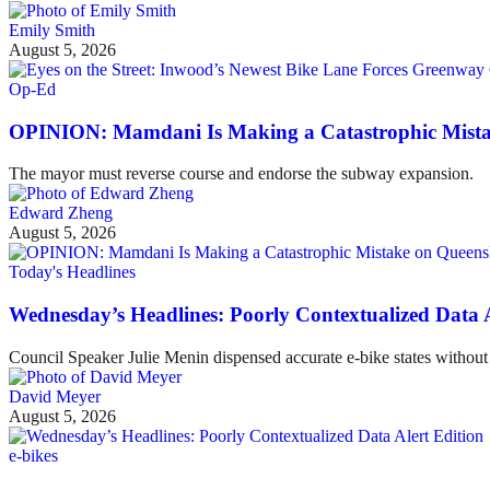
Emily Smith
August 5, 2026
Op-Ed
OPINION: Mamdani Is Making a Catastrophic Mist
The mayor must reverse course and endorse the subway expansion.
Edward Zheng
August 5, 2026
Today's Headlines
Wednesday’s Headlines: Poorly Contextualized Data A
Council Speaker Julie Menin dispensed accurate e-bike states without 
David Meyer
August 5, 2026
e-bikes