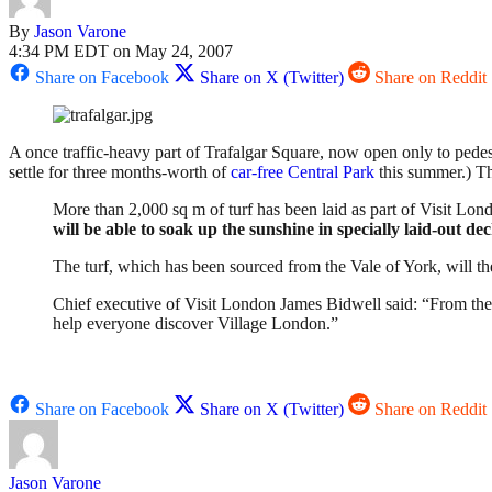
By
Jason Varone
4:34 PM EDT on May 24, 2007
Share on Facebook
Share on X (Twitter)
Share on Reddit
A once traffic-heavy part of Trafalgar Square, now open only to pedes
settle for three months-worth of
car-free Central Park
this summer.) 
More than 2,000 sq m of turf has been laid as part of Visit Lon
will be able to soak up the sunshine in specially laid-out de
The turf, which has been sourced from the Vale of York, will
Chief executive of Visit London James Bidwell said: “From the
help everyone discover Village London.”
Share on Facebook
Share on X (Twitter)
Share on Reddit
Jason Varone