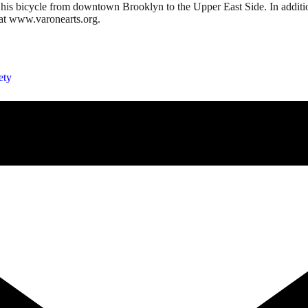
his bicycle from downtown Brooklyn to the Upper East Side. In addition t
at www.varonearts.org.
ety