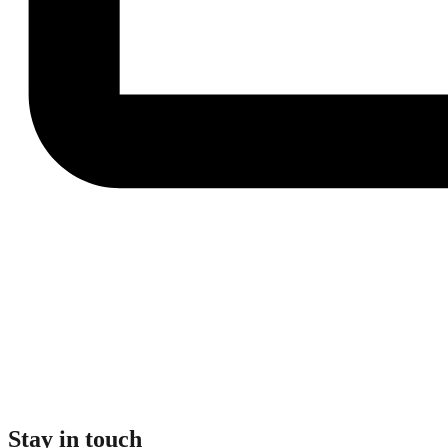
Stay in touch