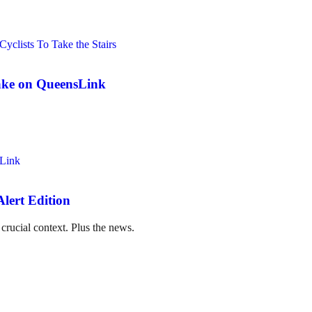
ake on QueensLink
lert Edition
crucial context. Plus the news.