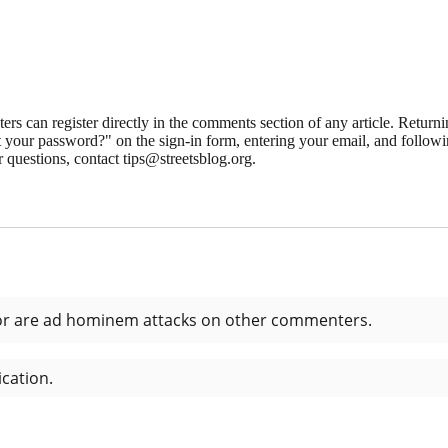
 can register directly in the comments section of any article. Retu
 your password?" on the sign-in form, entering your email, and followin
 questions, contact tips@streetsblog.org.