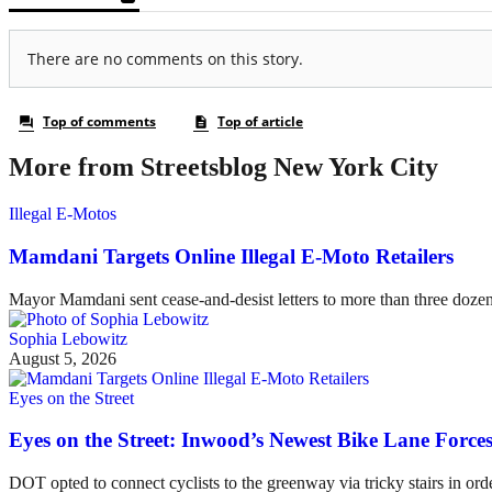
More from Streetsblog New York City
Illegal E-Motos
Mamdani Targets Online Illegal E-Moto Retailers
Mayor Mamdani sent cease-and-desist letters to more than three dozen 
Sophia Lebowitz
August 5, 2026
Eyes on the Street
Eyes on the Street: Inwood’s Newest Bike Lane Forces
DOT opted to connect cyclists to the greenway via tricky stairs in ord