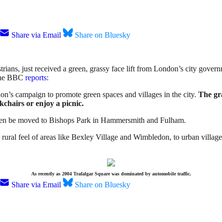
Share via Email
Share on Bluesky
trians, just received a green, grassy face lift from London’s city gov
The BBC
reports
:
don’s campaign to promote green spaces and villages in the city.
The gra
ckchairs or enjoy a picnic.
 then be moved to Bishops Park in Hammersmith and Fulham.
 rural feel of areas like Bexley Village and Wimbledon, to urban villa
As recently as 2004 Trafalgar Square was dominated by automobile traffic.
Share via Email
Share on Bluesky