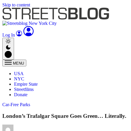
Skip to content
Log In
MENU
USA
NYC
Empire State
Streetfilms
Donate
Car-Free Parks
London’s Trafalgar Square Goes Green… Literally.