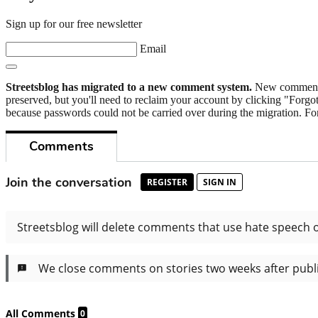
Sign up for our free newsletter
Email
Streetsblog has migrated to a new comment system.
New commenters
preserved, but you'll need to reclaim your account by clicking "Forgot
because passwords could not be carried over during the migration. For