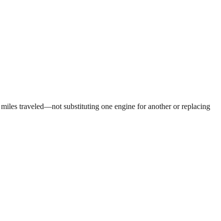
 miles traveled—not substituting one engine for another or replacing