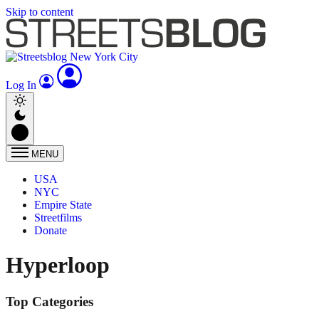
Skip to content
Log In
MENU
USA
NYC
Empire State
Streetfilms
Donate
Hyperloop
Top Categories