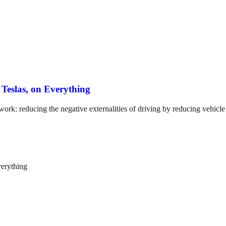
Teslas, on Everything
work: reducing the negative externalities of driving by reducing vehicle