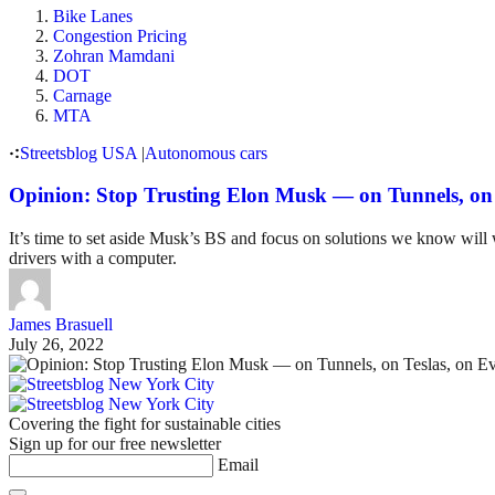
Bike Lanes
Congestion Pricing
Zohran Mamdani
DOT
Carnage
MTA
Streetsblog USA
|
Autonomous cars
Opinion: Stop Trusting Elon Musk — on Tunnels, on 
It’s time to set aside Musk’s BS and focus on solutions we know will 
drivers with a computer.
James Brasuell
July 26, 2022
Covering the fight for sustainable cities
Sign up for our free newsletter
Email