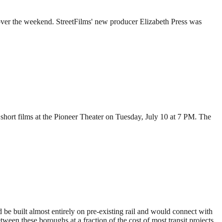
 over the weekend. StreetFilms' new producer Elizabeth Press was
short films at the Pioneer Theater on Tuesday, July 10 at 7 PM. The
 be built almost entirely on pre-existing rail and would connect with
ween these boroughs at a fraction of the cost of most transit projects.