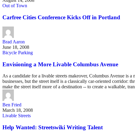
August 14, 2008
Out of Town
Carfree Cities Conference Kicks Off in Portland
Brad Aaron
June 18, 2008
Bicycle Parking
Envisioning a More Livable Columbus Avenue
As a candidate for a livable streets makeover, Columbus Avenue is a n
businesses, but the street itself is a classically car-oriented corri
make the street itself more of a destination -- to create a walkable, 
Ben Fried
March 18, 2008
Livable Streets
Help Wanted: Streetswiki Writing Talent