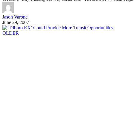
Jason Varone
June 29, 2007
OLDER