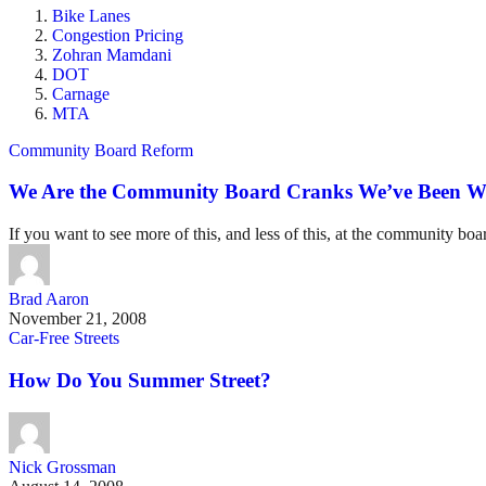
Bike Lanes
Congestion Pricing
Zohran Mamdani
DOT
Carnage
MTA
Community Board Reform
We Are the Community Board Cranks We’ve Been Wa
If you want to see more of this, and less of this, at the community bo
Brad Aaron
November 21, 2008
Car-Free Streets
How Do You Summer Street?
Nick Grossman