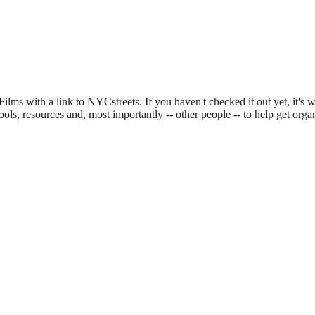
ilms with a link to NYCstreets. If you haven't checked it out yet, it's 
ools, resources and, most importantly -- other people -- to help get o