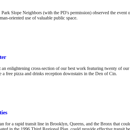
h, Park Slope Neighbors (with the PD's permission) observed the event
uman-oriented use of valuable public space.
ter
 enlightening cross-section of our best work featuring twenty of our 
de a free pizza and drinks reception downstairs in the Den of Cin.
ies
n for a rapid transit line in Brooklyn, Queens, and the Bronx that could
ted in the 1996 Third Regional Plan, could provide effective transit bet