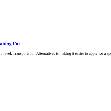
iting For
ard level, Transportation Alternatives is making it easier to apply for 