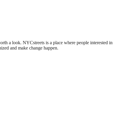
worth a look. NYCstreets is a place where people interested in
rganized and make change happen.