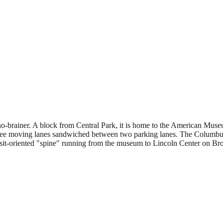
o-brainer. A block from Central Park, it is home to the American Museu
dor: three moving lanes sandwiched between two parking lanes. The Colu
transit-oriented "spine" running from the museum to Lincoln Center on B