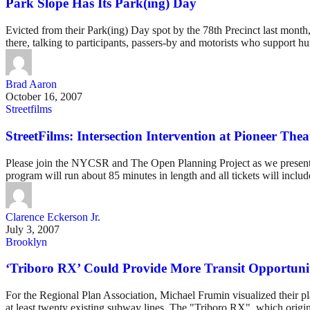
Park Slope Has Its Park(ing) Day
Evicted from their Park(ing) Day spot by the 78th Precinct last mont
there, talking to participants, passers-by and motorists who support h
Brad Aaron
October 16, 2007
Streetfilms
StreetFilms: Intersection Intervention at Pioneer Thea
Please join the NYCSR and The Open Planning Project as we present an
program will run about 85 minutes in length and all tickets will inclu
Clarence Eckerson Jr.
July 3, 2007
Brooklyn
‘Triboro RX’ Could Provide More Transit Opportunit
For the Regional Plan Association, Michael Frumin visualized their pla
at least twenty existing subway lines. The "Triboro RX", which origina