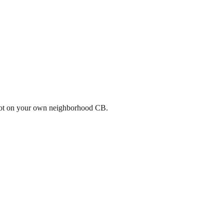
a spot on your own neighborhood CB.