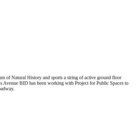
m of Natural History and sports a string of active ground floor
mbus Avenue BID has been working with Project for Public Spaces to
roadway.