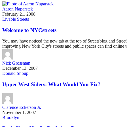
Aaron Naparstek
February 21, 2008
Livable Streets
Welcome to NYCstreets
You may have noticed the new tab at the top of Streetsblog and StreetF
improving New York City's streets and public spaces can find online t
Nick Grossman
December 13, 2007
Donald Shoup
Upper West Siders: What Would You Fix?
Clarence Eckerson Jr.
November 1, 2007
Brooklyn