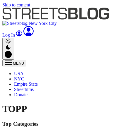
Skip to content
Log In
MENU
USA
NYC
Empire State
Streetfilms
Donate
TOPP
Top Categories