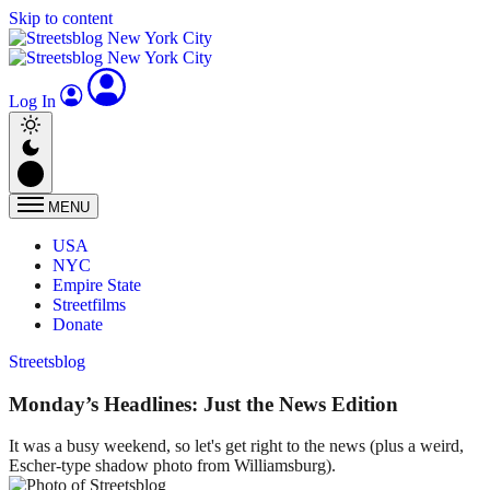
Skip to content
Log In
MENU
USA
NYC
Empire State
Streetfilms
Donate
Streetsblog
Monday’s Headlines: Just the News Edition
It was a busy weekend, so let's get right to the news (plus a weird,
Escher-type shadow photo from Williamsburg).