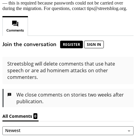
— this is required because passwords could not be carried over
during the migration. For questions, contact tips@streetsblog.org.