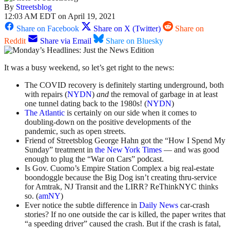
By
Streetsblog
12:03 AM EDT on April 19, 2021
Share on Facebook
Share on X (Twitter)
Share on
Reddit
Share via Email
Share on Bluesky
It was a busy weekend, so let’s get right to the news:
The COVID recovery is definitely starting underground, both
with repairs (
NYDN
)
and
the removal of garbage in at least
one tunnel dating back to the 1980s! (
NYDN
)
The Atlantic
is certainly on our side when it comes to
doubling-down on the positive developments of the
pandemic, such as open streets.
Friend of Streetsblog George Hahn got the “How I Spend My
Sunday” treatment in
the New York Times
— and was good
enough to plug the “War on Cars” podcast.
Is Gov. Cuomo’s Empire Station Complex a big real-estate
boondoggle because the Big Dog isn’t creating thru-service
for Amtrak, NJ Transit and the LIRR? ReThinkNYC thinks
so. (
amNY
)
Ever notice the subtle difference in
Daily News
car-crash
stories? If no one outside the car is killed, the paper writes that
“a speeding driver” caused the crash. But if the crash is fatal,