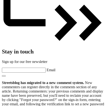
Stay in touch
Sign up for our free newsletter
Email
Streetsblog has migrated to a new comment system.
New
commenters can register directly in the comments section of any
article. Returning commenters: your previous comments and display
name have been preserved, but you'll need to reclaim your account
by clicking "Forgot your password?" on the sign-in form, entering
your email, and following the verification link to set a new password