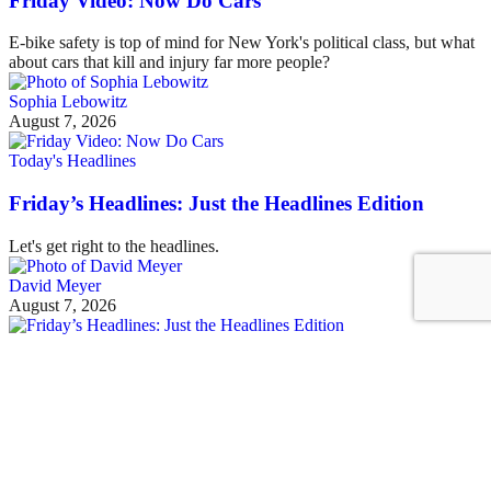
Friday Video: Now Do Cars
E-bike safety is top of mind for New York's political class, but what
about cars that kill and injury far more people?
Sophia Lebowitz
August 7, 2026
Today's Headlines
Friday’s Headlines: Just the Headlines Edition
Let's get right to the headlines.
David Meyer
August 7, 2026
See all posts
Covering the fight for sustainable cities
Sign up for our free newsletter
Email