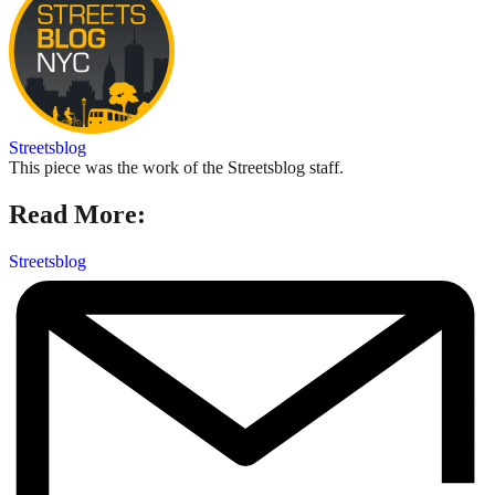
Streetsblog
This piece was the work of the Streetsblog staff.
Read More:
Streetsblog