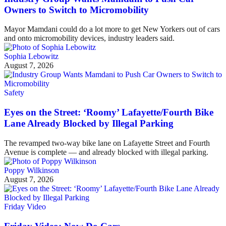
Owners to Switch to Micromobility
Mayor Mamdani could do a lot more to get New Yorkers out of cars
and onto micromobility devices, industry leaders said.
Sophia Lebowitz
August 7, 2026
Safety
Eyes on the Street: ‘Roomy’ Lafayette/Fourth Bike
Lane Already Blocked by Illegal Parking
The revamped two-way bike lane on Lafayette Street and Fourth
Avenue is complete — and already blocked with illegal parking.
Poppy Wilkinson
August 7, 2026
Friday Video