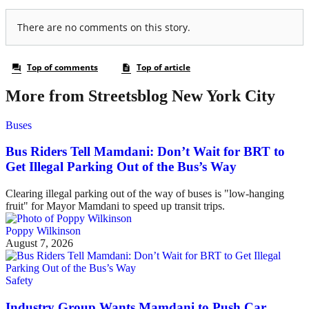
More from Streetsblog New York City
Buses
Bus Riders Tell Mamdani: Don’t Wait for BRT to
Get Illegal Parking Out of the Bus’s Way
Clearing illegal parking out of the way of buses is "low-hanging
fruit" for Mayor Mamdani to speed up transit trips.
Poppy Wilkinson
August 7, 2026
Safety
Industry Group Wants Mamdani to Push Car