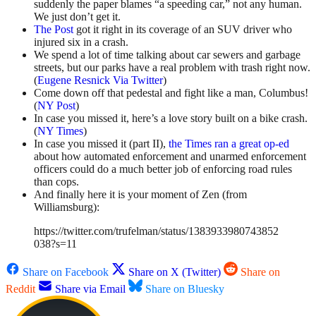
suddenly the paper blames “a speeding car,” not any human.
We just don’t get it.
The Post
got it right in its coverage of an SUV driver who
injured six in a crash.
We spend a lot of time talking about car sewers and garbage
streets, but our parks have a real problem with trash right now.
(
Eugene Resnick Via Twitter
)
Come down off that pedestal and fight like a man, Columbus!
(
NY Post
)
In case you missed it, here’s a love story built on a bike crash.
(
NY Times
)
In case you missed it (part II),
the Times ran a great op-ed
about how automated enforcement and unarmed enforcement
officers could do a much better job of enforcing road rules
than cops.
And finally here it is your moment of Zen (from
Williamsburg):
https://twitter.com/trufelman/status/1383933980743852
038?s=11
Share on Facebook
Share on X (Twitter)
Share on
Reddit
Share via Email
Share on Bluesky