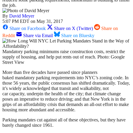
the job.
By
David Meyer
5:07 PM EDT on May 31, 2017
Share on Facebook
Share on X (Twitter)
Share on
Reddit
Share via Email
Share on Bluesky
Mandatory parking minimums raise construction costs, restrict the
supply of housing, and help put rents out of reach. Photo: Google
Street View
More than five decades have passed since planners
baked mandatory parking requirements into NYC’s zoning code. In
those 56 years, the public consensus has shifted dramatically. Today,
it’s widely acknowledged that transit and walkability, not
car capacity, underpin the health of the city; that climate change
poses an imperative to reduce driving; and that New York is in the
grips of an affordability crisis that demands an all-out effort to make
housing more abundant and accessible.
Parking mandates cut against all of these objectives, but they have
barely changed since 1961.