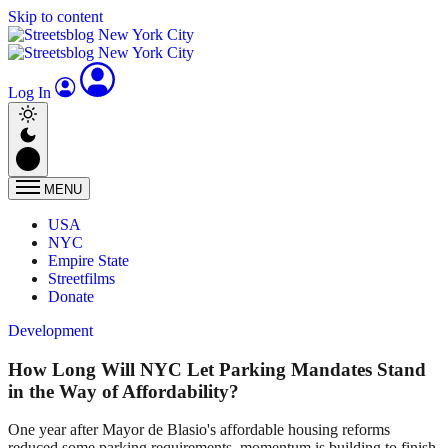
Skip to content
Log In
MENU
USA
NYC
Empire State
Streetfilms
Donate
Development
How Long Will NYC Let Parking Mandates Stand
in the Way of Affordability?
One year after Mayor de Blasio's affordable housing reforms
reduced some parking requirements, momentum is building to finish