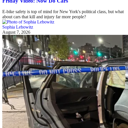
Friday Video: Now Do Cars
E-bike safety is top of mind for New York's political class, but what
about cars that kill and injury far more people?
Sophia Lebowitz
August 7, 2026