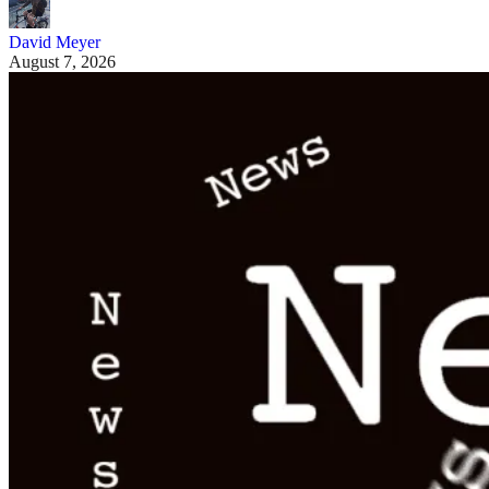
David Meyer
August 7, 2026