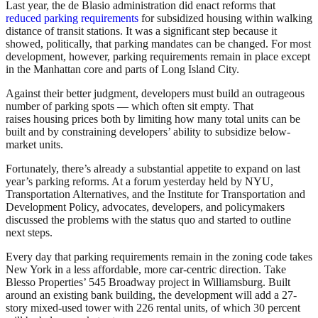
Last year, the de Blasio administration did enact reforms that
reduced parking requirements
for subsidized housing within walking
distance of transit stations. It was a significant step because it
showed, politically, that parking mandates can be changed. For most
development, however, parking requirements remain in place except
in the Manhattan core and parts of Long Island City.
Against their better judgment, developers must build an outrageous
number of parking spots — which often sit empty. That
raises housing prices both by limiting how many total units can be
built and by constraining developers’ ability to subsidize below-
market units.
Fortunately, there’s already a substantial appetite to expand on last
year’s parking reforms. At a forum yesterday held by NYU,
Transportation Alternatives, and the Institute for Transportation and
Development Policy, advocates, developers, and policymakers
discussed the problems with the status quo and started to outline
next steps.
Every day that parking requirements remain in the zoning code takes
New York in a less affordable, more car-centric direction. Take
Blesso Properties’ 545 Broadway project in Williamsburg. Built
around an existing bank building, the development will add a 27-
story mixed-used tower with 226 rental units, of which 30 percent