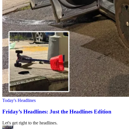
Today's Headlines
Friday’s Headlines: Just the Headlines Edition
Let's get right to the headlines.