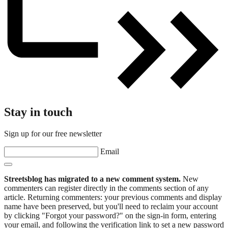
Stay in touch
Sign up for our free newsletter
Email
Streetsblog has migrated to a new comment system.
New
commenters can register directly in the comments section of any
article. Returning commenters: your previous comments and display
name have been preserved, but you'll need to reclaim your account
by clicking "Forgot your password?" on the sign-in form, entering
your email, and following the verification link to set a new password