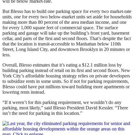
will be below market-rate.
But Blesso has to build one parking space for every two market-rate
units, one for every two below-market units set aside for households
making more than 80 percent of the area median income, and one
for every 1,000 square feet of commercial space. The surface
parking and garage will take up the building’s
front yard, basement
cellar, and parts of the first and second floors. That’s despite the fact
that the location is transit-accessible to Manhattan below 110th
Street, Long Island City, and downtown Brooklyn in 20 minutes or
less.
Overall, Blesso estimates that it’s eating a $12.1 million loss by
building parking instead of retail on its first and second floors. New
York City’s affordable housing strategy relies on private developers
to subsidize rents in some units. So if not for parking requirements,
Blesso could have put millions toward building more apartments or
lowering rents instead.
“If it weren’t for this parking requirement, we wouldn’t do any
parking, most likely,” said Blesso President David Kessler. “There
isn’t the need for parking in this location.”