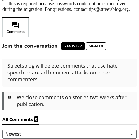
— this is required because passwords could not be carried over
during the migration. For questions, contact tips@streetsblog.org.