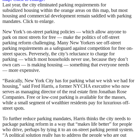
Last year, the city eliminated parking requirements for
subsidized housing within the orange areas on this map, but most
housing and commercial development remain saddled with parking
mandates. Click to enlarge.
New York’s on-street parking policies — which allow anyone to
park on most streets for free — make the politics of off-street
parking reform challenging. Many New Yorkers see off-street
parking requirements as a safeguard against competition for free on-
street spaces. Perversely, the city’s reluctance to charge for
parking — which most households never use, because they don’t
own cars — is making housing — something that everyone needs
— more expensive.
“Basically, New York City has for parking what we wish we had for
housing,” said Fred Harris, a former NYCHA executive who now
serves as managing director of the real estate firm Jonathan Rose
Companies. Free or low-cost parking is available for the masses,
while a small segment of wealthier residents pay for luxurious off-
street spots.
To further reduce parking mandates, Harris thinks the city needs to
package parking reform in a way that “makes life better” for people
who drive, perhaps by tying it to an on-street parking permit system.
“A political solution really has to address the people who are out