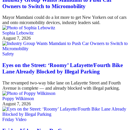
Owners to Switch to Micromobility
Mayor Mamdani could do a lot more to get New Yorkers out of cars
and onto micromobility devices, industry leaders said.
Sophia Lebowitz
August 7, 2026
Safety
Eyes on the Street: ‘Roomy’ Lafayette/Fourth Bike
Lane Already Blocked by Illegal Parking
The revamped two-way bike lane on Lafayette Street and Fourth
Avenue is complete — and already blocked with illegal parking.
Poppy Wilkinson
August 7, 2026
Friday Video