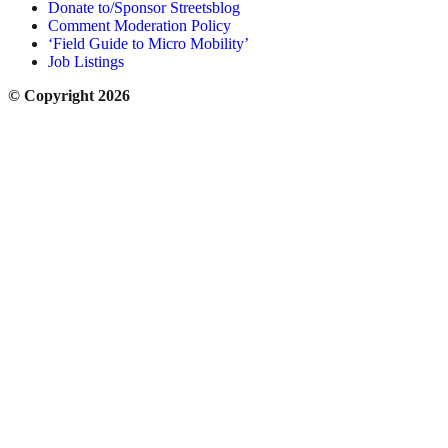
Donate to/Sponsor Streetsblog
Comment Moderation Policy
‘Field Guide to Micro Mobility’
Job Listings
© Copyright 2026