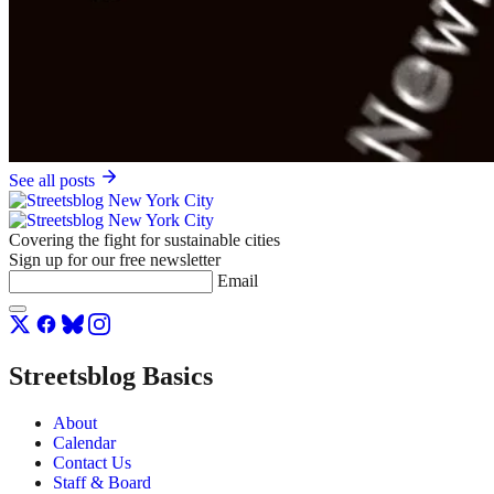
See all posts
Covering the fight for sustainable cities
Sign up for our free newsletter
Email
Streetsblog Basics
About
Calendar
Contact Us
Staff & Board