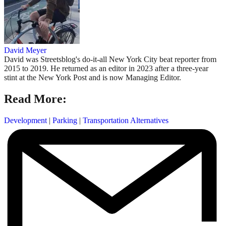
David Meyer
David was Streetsblog's do-it-all New York City beat reporter from
2015 to 2019. He returned as an editor in 2023 after a three-year
stint at the New York Post and is now Managing Editor.
Read More:
Development
|
Parking
|
Transportation Alternatives