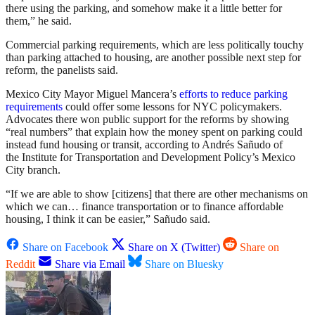
there using the parking, and somehow make it a little better for
them,” he said.
Commercial parking requirements, which are less politically touchy
than parking attached to housing, are another possible next step for
reform, the panelists said.
Mexico City Mayor Miguel Mancera’s
efforts to reduce parking
requirements
could offer some lessons for NYC policymakers.
Advocates there won public support for the reforms by showing
“real numbers” that explain how the money spent on parking could
instead fund housing or transit, according to Andrés Sañudo of
the Institute for Transportation and Development Policy’s Mexico
City branch.
“If we are able to show [citizens] that there are other mechanisms on
which we can… finance transportation or to finance affordable
housing, I think it can be easier,” Sañudo said.
Share on Facebook
Share on X (Twitter)
Share on
Reddit
Share via Email
Share on Bluesky