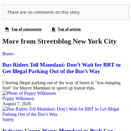
More from Streetsblog New York City
Buses
Bus Riders Tell Mamdani: Don’t Wait for BRT to
Get Illegal Parking Out of the Bus’s Way
Clearing illegal parking out of the way of buses is "low-hanging
fruit" for Mayor Mamdani to speed up transit trips.
Poppy Wilkinson
August 7, 2026
Safety
Industry Group Wants Mamdani to Push Car