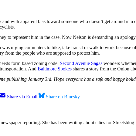
ly and with apparent bias toward someone who doesn’t get around in a ca
cyclists.
rney to represent him in the case. Now Nelson is demanding an apology
n was urging commuters to bike, take transit or walk to work because of
ery from the people who are supposed to protect him.
 needs form-based zoning code.
Second Avenue Sagas
wonders whether 
transportation. And
Baltimore Spokes
shares a story from the Onion abo
resume publishing January 3rd. Hope everyone has a safe and happy holid
Share via Email
Share on Bluesky
ewspaper reporting. She has been writing about cities for Streetsblog f