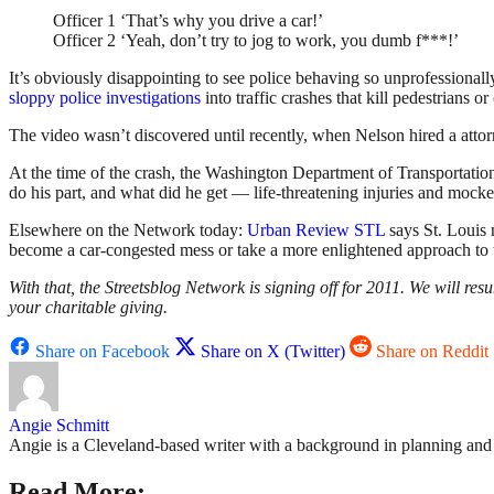
Officer 1 ‘That’s why you drive a car!’
Officer 2 ‘Yeah, don’t try to jog to work, you dumb f***!’
It’s obviously disappointing to see police behaving so unprofessional
sloppy police investigations
into traffic crashes that kill pedestrians or 
The video wasn’t discovered until recently, when Nelson hired a atto
At the time of the crash, the Washington Department of Transportatio
do his part, and what did he get — life-threatening injuries and mock
Elsewhere on the Network today:
Urban Review STL
says St. Louis
become a car-congested mess or take a more enlightened approach to 
With that, the Streetsblog Network is signing off for 2011. We will 
your charitable giving.
Share on Facebook
Share on X (Twitter)
Share on Reddit
Angie Schmitt
Angie is a Cleveland-based writer with a background in planning and n
Read More: