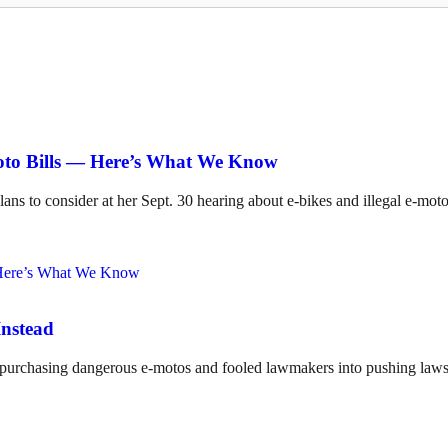
Moto Bills — Here’s What We Know
lans to consider at her Sept. 30 hearing about e-bikes and illegal e-mot
Instead
o purchasing dangerous e-motos and fooled lawmakers into pushing laws 