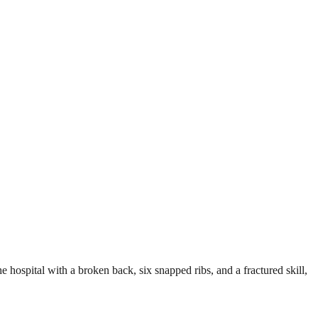
e hospital with a broken back, six snapped ribs, and a fractured skill,