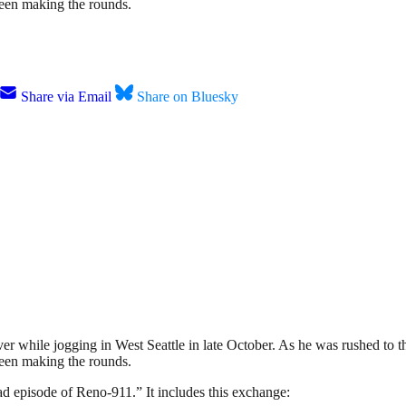
 been making the rounds.
Share via Email
Share on Bluesky
iver while jogging in West Seattle in late October. As he was rushed to th
 been making the rounds.
bad episode of Reno-911.” It includes this exchange: