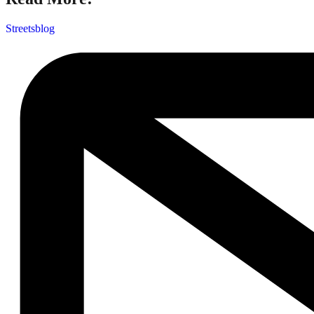
Streetsblog