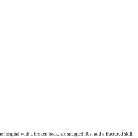
e hospital with a broken back, six snapped ribs, and a fractured skill,