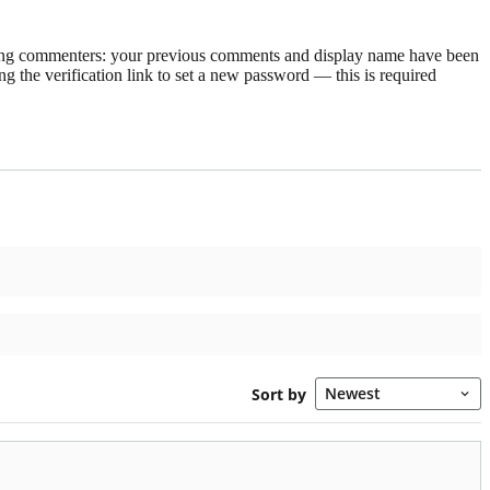
rning commenters: your previous comments and display name have been
g the verification link to set a new password — this is required