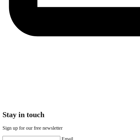
Stay in touch
Sign up for our free newsletter
Email