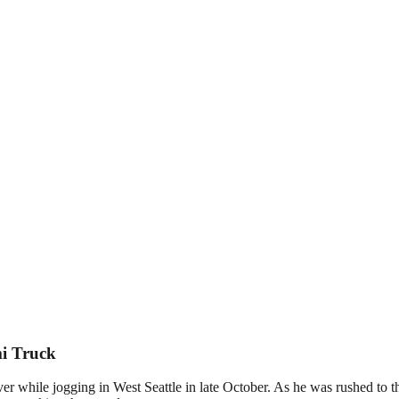
mi Truck
iver while jogging in West Seattle in late October. As he was rushed to th