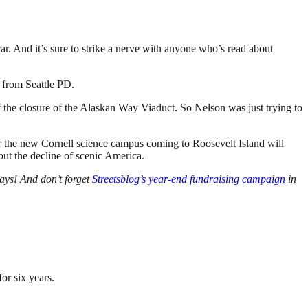
r. And it’s sure to strike a nerve with anyone who’s read about
 from Seattle PD.
 the closure of the Alaskan Way Viaduct. So Nelson was just trying to
the new Cornell science campus coming to Roosevelt Island will
ut the decline of scenic America.
ays! And don’t forget
Streetsblog’s year-end fundraising campaign
in
or six years.