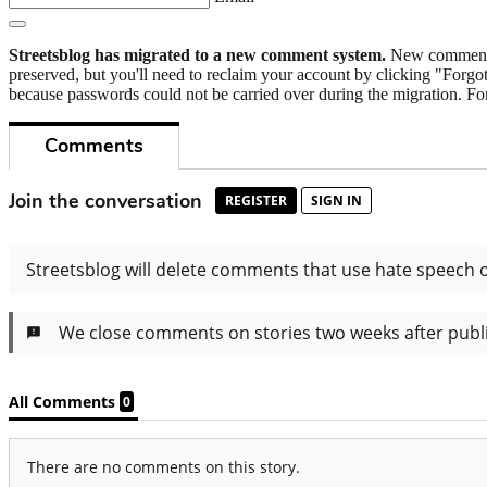
Streetsblog has migrated to a new comment system.
New commenters
preserved, but you'll need to reclaim your account by clicking "Forgot
because passwords could not be carried over during the migration. For