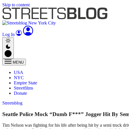
Skip to content
Log In
MENU
USA
NYC
Empire State
Streetfilms
Donate
Streetsblog
Seattle Police Mock “Dumb F***” Jogger Hit By Se
Tim Nelson was fighting for his life after being hit by a semi truck dr