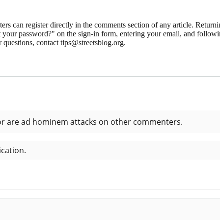
 can register directly in the comments section of any article. Retu
 your password?" on the sign-in form, entering your email, and followin
 questions, contact tips@streetsblog.org.