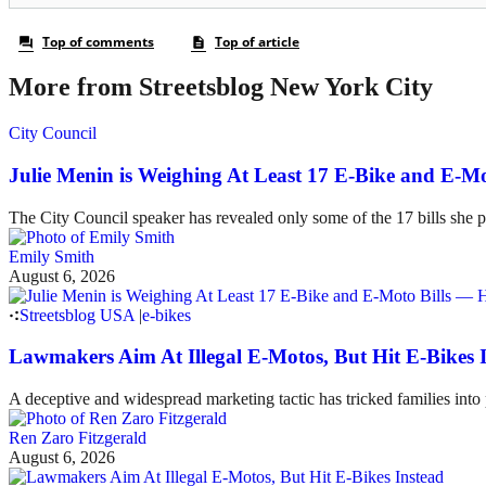
More from Streetsblog New York City
City Council
Julie Menin is Weighing At Least 17 E-Bike and E-
The City Council speaker has revealed only some of the 17 bills she p
Emily Smith
August 6, 2026
Streetsblog USA
|
e-bikes
Lawmakers Aim At Illegal E-Motos, But Hit E-Bikes 
A deceptive and widespread marketing tactic has tricked families int
Ren Zaro Fitzgerald
August 6, 2026