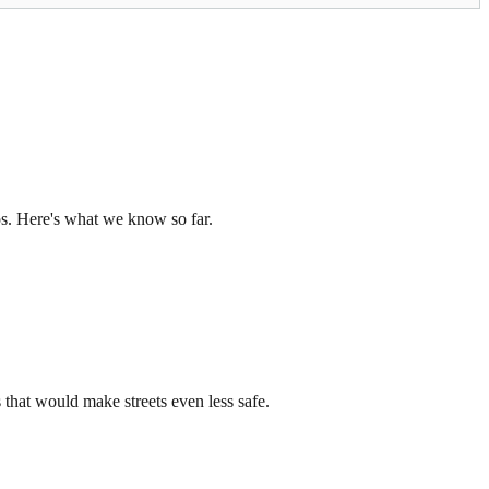
os. Here's what we know so far.
that would make streets even less safe.