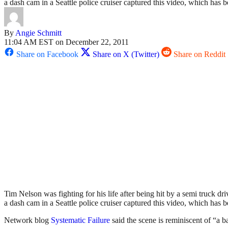
a dash cam in a Seattle police cruiser captured this video, which has
By
Angie Schmitt
11:04 AM EST on December 22, 2011
Share on Facebook
Share on X (Twitter)
Share on Reddit
Tim Nelson was fighting for his life after being hit by a semi truck dr
a dash cam in a Seattle police cruiser captured this video, which has
Network blog
Systematic Failure
said the scene is reminiscent of “a 