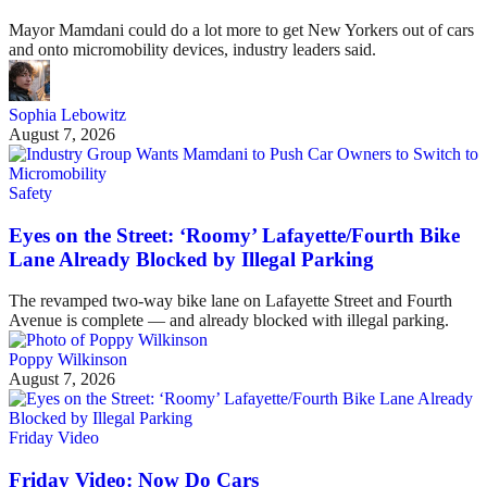
Mayor Mamdani could do a lot more to get New Yorkers out of cars
and onto micromobility devices, industry leaders said.
Sophia Lebowitz
August 7, 2026
Safety
Eyes on the Street: ‘Roomy’ Lafayette/Fourth Bike
Lane Already Blocked by Illegal Parking
The revamped two-way bike lane on Lafayette Street and Fourth
Avenue is complete — and already blocked with illegal parking.
Poppy Wilkinson
August 7, 2026
Friday Video
Friday Video: Now Do Cars