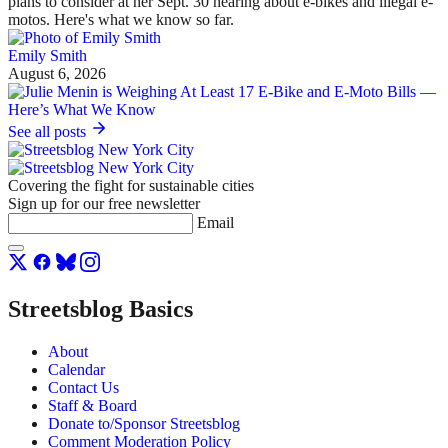
plans to consider at her Sept. 30 hearing about e-bikes and illegal e-
motos. Here's what we know so far.
Emily Smith
August 6, 2026
See all posts
Covering the fight for sustainable cities
Sign up for our free newsletter
Email
Streetsblog Basics
About
Calendar
Contact Us
Staff & Board
Donate to/Sponsor Streetsblog
Comment Moderation Policy