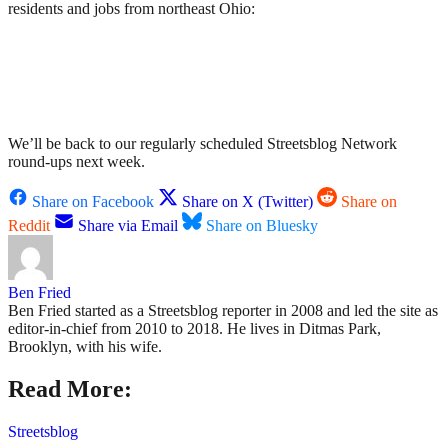
residents and jobs from northeast Ohio:
We’ll be back to our regularly scheduled Streetsblog Network
round-ups next week.
Share on Facebook
Share on X (Twitter)
Share on
Reddit
Share via Email
Share on Bluesky
Ben Fried
Ben Fried started as a Streetsblog reporter in 2008 and led the site as
editor-in-chief from 2010 to 2018. He lives in Ditmas Park,
Brooklyn, with his wife.
Read More:
Streetsblog