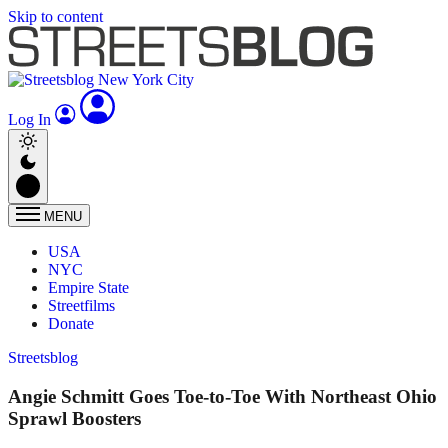
Skip to content
Log In
MENU
USA
NYC
Empire State
Streetfilms
Donate
Streetsblog
Angie Schmitt Goes Toe-to-Toe With Northeast Ohio
Sprawl Boosters