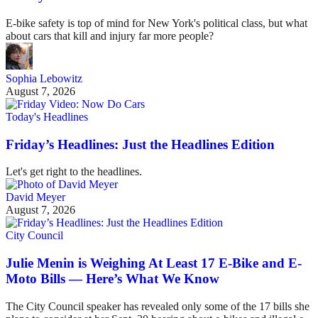
E-bike safety is top of mind for New York's political class, but what
about cars that kill and injury far more people?
Sophia Lebowitz
August 7, 2026
Today's Headlines
Friday’s Headlines: Just the Headlines Edition
Let's get right to the headlines.
David Meyer
August 7, 2026
City Council
Julie Menin is Weighing At Least 17 E-Bike and E-
Moto Bills — Here’s What We Know
The City Council speaker has revealed only some of the 17 bills she