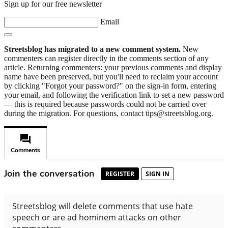
Sign up for our free newsletter
Email
Streetsblog has migrated to a new comment system.
New
commenters can register directly in the comments section of any
article. Returning commenters: your previous comments and display
name have been preserved, but you'll need to reclaim your account
by clicking "Forgot your password?" on the sign-in form, entering
your email, and following the verification link to set a new password
— this is required because passwords could not be carried over
during the migration. For questions, contact tips@streetsblog.org.