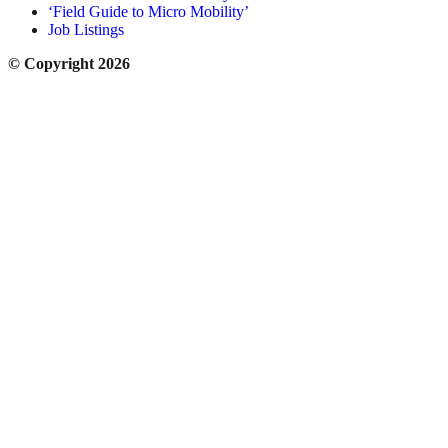
‘Field Guide to Micro Mobility’
Job Listings
© Copyright 2026