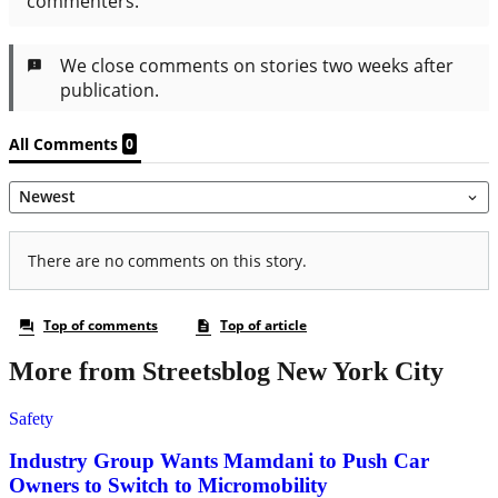
More from Streetsblog New York City
Safety
Industry Group Wants Mamdani to Push Car
Owners to Switch to Micromobility