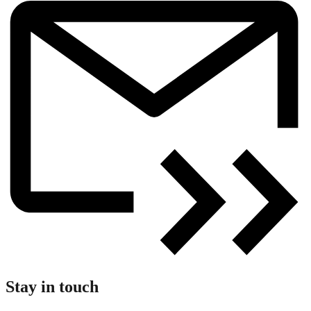
Stay in touch