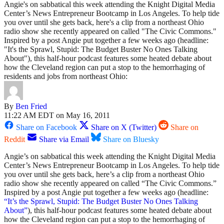
Angie's on sabbatical this week attending the Knight Digital Media
Center’s News Entrepreneur Bootcamp in Los Angeles. To help tide
you over until she gets back, here's a clip from a northeast Ohio
radio show she recently appeared on called "The Civic Commons."
Inspired by a post Angie put together a few weeks ago (headline:
"It's the Sprawl, Stupid: The Budget Buster No Ones Talking
About"), this half-hour podcast features some heated debate about
how the Cleveland region can put a stop to the hemorrhaging of
residents and jobs from northeast Ohio:
By
Ben Fried
11:22 AM EDT on May 16, 2011
Share on Facebook
Share on X (Twitter)
Share on
Reddit
Share via Email
Share on Bluesky
Angie’s on sabbatical this week attending the Knight Digital Media
Center’s News Entrepreneur Bootcamp in Los Angeles. To help tide
you over until she gets back, here’s a clip from a northeast Ohio
radio show she recently appeared on called “The Civic Commons.”
Inspired by a post Angie put together a few weeks ago (headline:
“It’s the Sprawl, Stupid: The Budget Buster No Ones Talking
About”
), this half-hour podcast features some heated debate about
how the Cleveland region can put a stop to the hemorrhaging of