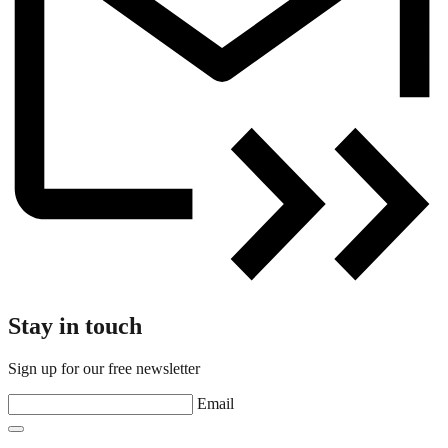
Stay in touch
Sign up for our free newsletter
Email