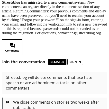
Streetsblog has migrated to a new comment system.
New
commenters can register directly in the comments section of any
article. Returning commenters: your previous comments and display
name have been preserved, but you'll need to reclaim your account
by clicking "Forgot your password?" on the sign-in form, entering
your email, and following the verification link to set a new password
— this is required because passwords could not be carried over
during the migration. For questions, contact tips@streetsblog.org.