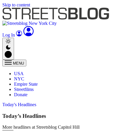
Skip to content
Log In
MENU
USA
NYC
Empire State
Streetfilms
Donate
Today's Headlines
Today’s Headlines
More headlines at Streetsblog Capitol Hill