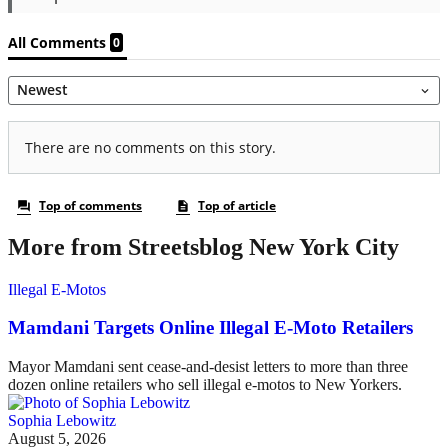
More from Streetsblog New York City
Illegal E-Motos
Mamdani Targets Online Illegal E-Moto Retailers
Mayor Mamdani sent cease-and-desist letters to more than three
dozen online retailers who sell illegal e-motos to New Yorkers.
Sophia Lebowitz
August 5, 2026