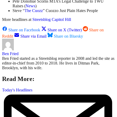
Pete Donohue Scorns MTA’s Legal Challenge to TWU
Raises (
News
)
Steve “
The Cuozz
” Cuozzo Just Plain Hates People
More headlines at
Streetsblog Capitol Hill
Share on Facebook
Share on X (Twitter)
Share on
Reddit
Share via Email
Share on Bluesky
Ben Fried
Ben Fried started as a Streetsblog reporter in 2008 and led the site as
editor-in-chief from 2010 to 2018. He lives in Ditmas Park,
Brooklyn, with his wife.
Read More:
Today's Headlines