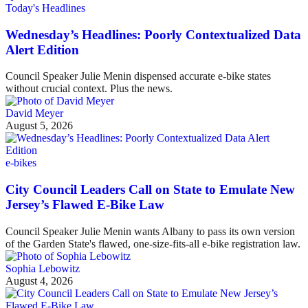
Today's Headlines
Wednesday’s Headlines: Poorly Contextualized Data
Alert Edition
Council Speaker Julie Menin dispensed accurate e-bike states
without crucial context. Plus the news.
David Meyer
August 5, 2026
e-bikes
City Council Leaders Call on State to Emulate New
Jersey’s Flawed E-Bike Law
Council Speaker Julie Menin wants Albany to pass its own version
of the Garden State's flawed, one-size-fits-all e-bike registration law.
Sophia Lebowitz
August 4, 2026