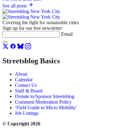
See all posts
Covering the fight for sustainable cities
Sign up for our free newsletter
Email
Streetsblog Basics
About
Calendar
Contact Us
Staff & Board
Donate to/Sponsor Streetsblog
Comment Moderation Policy
‘Field Guide to Micro Mobility’
Job Listings
© Copyright 2026