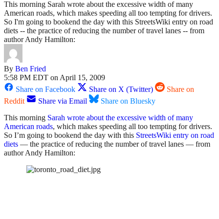
This morning Sarah wrote about the excessive width of many
American roads, which makes speeding all too tempting for drivers.
So I'm going to bookend the day with this StreetsWiki entry on road
diets -- the practice of reducing the number of travel lanes -- from
author Andy Hamilton:
By
Ben Fried
5:58 PM EDT on April 15, 2009
Share on Facebook
Share on X (Twitter)
Share on
Reddit
Share via Email
Share on Bluesky
This morning
Sarah wrote about the excessive width of many
American roads
, which makes speeding all too tempting for drivers.
So I’m going to bookend the day with this
StreetsWiki entry on road
diets
— the practice of reducing the number of travel lanes — from
author Andy Hamilton: