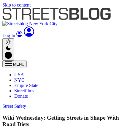
Skip to content
Log In
MENU
USA
NYC
Empire State
Streetfilms
Donate
Street Safety
Wiki Wednesday: Getting Streets in Shape With
Road Diets