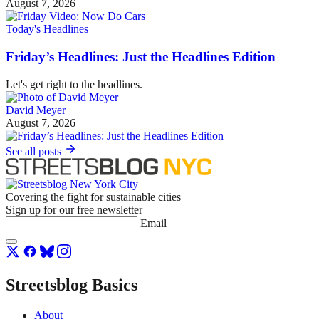
August 7, 2026
Today's Headlines
Friday’s Headlines: Just the Headlines Edition
Let's get right to the headlines.
David Meyer
August 7, 2026
See all posts
Covering the fight for sustainable cities
Sign up for our free newsletter
Email
Streetsblog Basics
About