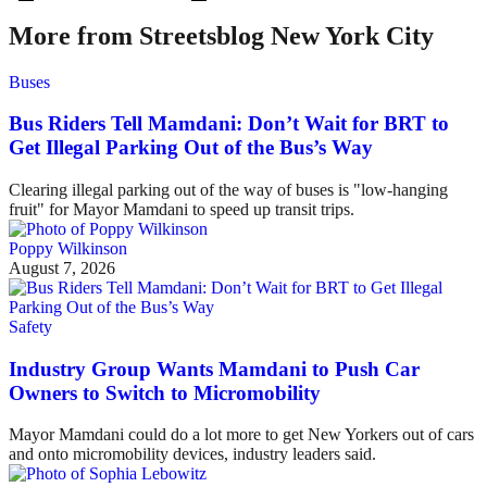
More from Streetsblog New York City
Buses
Bus Riders Tell Mamdani: Don’t Wait for BRT to
Get Illegal Parking Out of the Bus’s Way
Clearing illegal parking out of the way of buses is "low-hanging
fruit" for Mayor Mamdani to speed up transit trips.
Poppy Wilkinson
August 7, 2026
Safety
Industry Group Wants Mamdani to Push Car
Owners to Switch to Micromobility
Mayor Mamdani could do a lot more to get New Yorkers out of cars
and onto micromobility devices, industry leaders said.