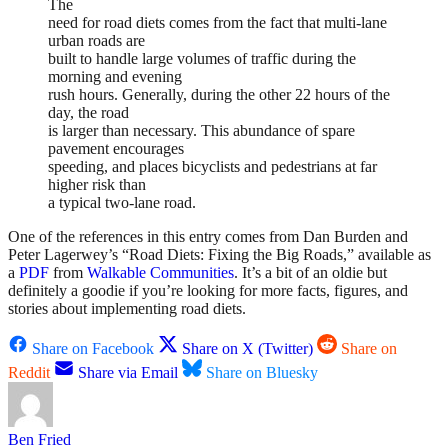
The
need for road diets comes from the fact that multi-lane
urban roads are
built to handle large volumes of traffic during the
morning and evening
rush hours. Generally, during the other 22 hours of the
day, the road
is larger than necessary. This abundance of spare
pavement encourages
speeding, and places bicyclists and pedestrians at far
higher risk than
a typical two-lane road.
One of the references in this entry comes from Dan Burden and
Peter Lagerwey’s “Road Diets: Fixing the Big Roads,” available as
a
PDF
from
Walkable Communities
. It’s a bit of an oldie but
definitely a goodie if you’re looking for more facts, figures, and
stories about implementing road diets.
Share on Facebook
Share on X (Twitter)
Share on
Reddit
Share via Email
Share on Bluesky
Ben Fried