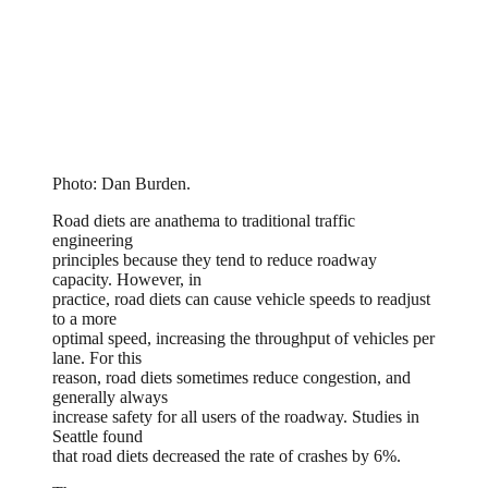
Photo: Dan Burden.
Road diets are anathema to traditional traffic
engineering
principles because they tend to reduce roadway
capacity. However, in
practice, road diets can cause vehicle speeds to readjust
to a more
optimal speed, increasing the throughput of vehicles per
lane. For this
reason, road diets sometimes reduce congestion, and
generally always
increase safety for all users of the roadway. Studies in
Seattle found
that road diets decreased the rate of crashes by 6%.