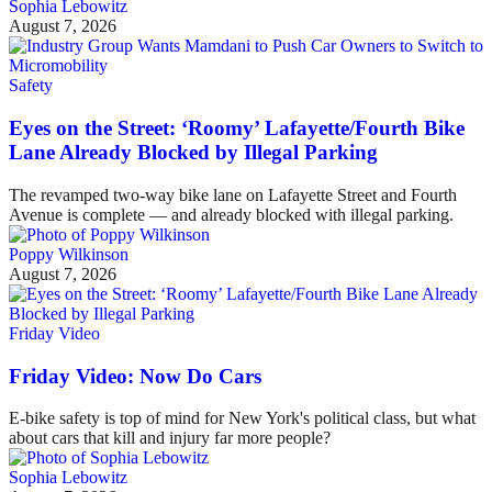
Sophia Lebowitz
August 7, 2026
Safety
Eyes on the Street: ‘Roomy’ Lafayette/Fourth Bike
Lane Already Blocked by Illegal Parking
The revamped two-way bike lane on Lafayette Street and Fourth
Avenue is complete — and already blocked with illegal parking.
Poppy Wilkinson
August 7, 2026
Friday Video
Friday Video: Now Do Cars
E-bike safety is top of mind for New York's political class, but what
about cars that kill and injury far more people?
Sophia Lebowitz