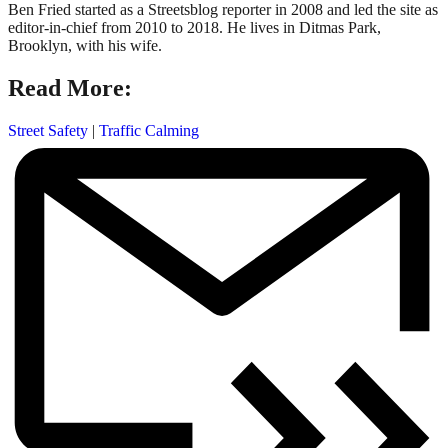
Ben Fried started as a Streetsblog reporter in 2008 and led the site as
editor-in-chief from 2010 to 2018. He lives in Ditmas Park,
Brooklyn, with his wife.
Read More:
Street Safety
|
Traffic Calming