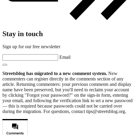
Stay in touch
Sign up for our free newsletter
Email
Streetsblog has migrated to a new comment system.
New
commenters can register directly in the comments section of any
article. Returning commenters: your previous comments and display
name have been preserved, but you'll need to reclaim your account
by clicking "Forgot your password?" on the sign-in form, entering
your email, and following the verification link to set a new password
— this is required because passwords could not be carried over
during the migration. For questions, contact tips@streetsblog.org.