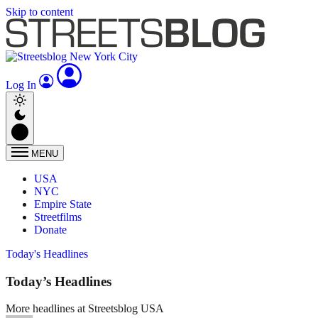
Skip to content
Log In
MENU
USA
NYC
Empire State
Streetfilms
Donate
Today's Headlines
Today’s Headlines
More headlines at Streetsblog USA