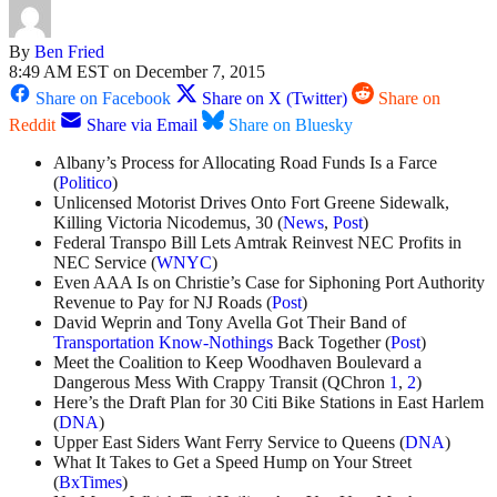
By
Ben Fried
8:49 AM EST on December 7, 2015
Share on Facebook
Share on X (Twitter)
Share on
Reddit
Share via Email
Share on Bluesky
Albany’s Process for Allocating Road Funds Is a Farce
(
Politico
)
Unlicensed Motorist Drives Onto Fort Greene Sidewalk,
Killing Victoria Nicodemus, 30 (
News
,
Post
)
Federal Transpo Bill Lets Amtrak Reinvest NEC Profits in
NEC Service (
WNYC
)
Even AAA Is on Christie’s Case for Siphoning Port Authority
Revenue to Pay for NJ Roads (
Post
)
David Weprin and Tony Avella Got Their Band of
Transportation Know-Nothings
Back Together (
Post
)
Meet the Coalition to Keep Woodhaven Boulevard a
Dangerous Mess With Crappy Transit (QChron
1
,
2
)
Here’s the Draft Plan for 30 Citi Bike Stations in East Harlem
(
DNA
)
Upper East Siders Want Ferry Service to Queens (
DNA
)
What It Takes to Get a Speed Hump on Your Street
(
BxTimes
)