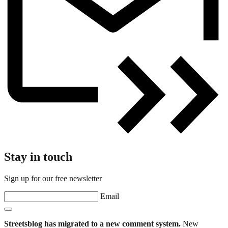
Stay in touch
Sign up for our free newsletter
Email
Streetsblog has migrated to a new comment system.
New