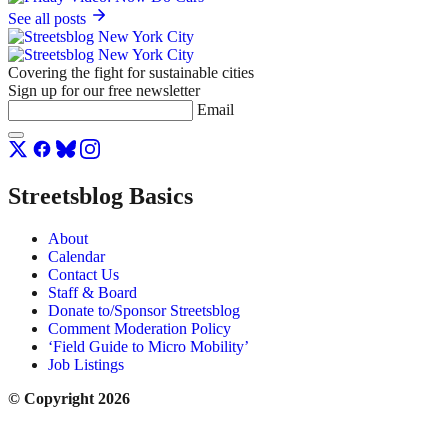
See all posts
Covering the fight for sustainable cities
Sign up for our free newsletter
Email
Streetsblog Basics
About
Calendar
Contact Us
Staff & Board
Donate to/Sponsor Streetsblog
Comment Moderation Policy
‘Field Guide to Micro Mobility’
Job Listings
© Copyright 2026