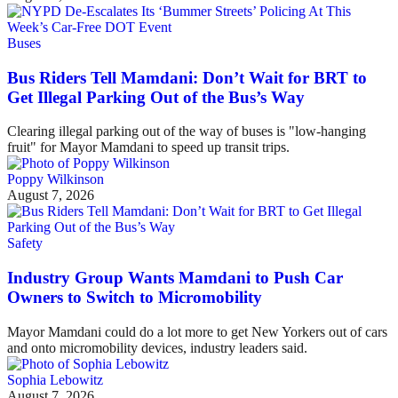
Buses
Bus Riders Tell Mamdani: Don’t Wait for BRT to
Get Illegal Parking Out of the Bus’s Way
Clearing illegal parking out of the way of buses is "low-hanging
fruit" for Mayor Mamdani to speed up transit trips.
Poppy Wilkinson
August 7, 2026
Safety
Industry Group Wants Mamdani to Push Car
Owners to Switch to Micromobility
Mayor Mamdani could do a lot more to get New Yorkers out of cars
and onto micromobility devices, industry leaders said.
Sophia Lebowitz
August 7, 2026