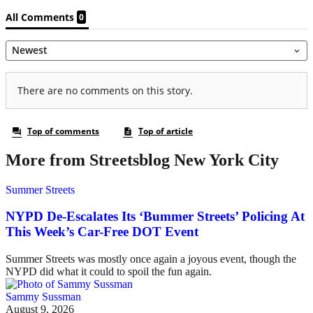
More from Streetsblog New York City
Summer Streets
NYPD De-Escalates Its ‘Bummer Streets’ Policing At
This Week’s Car-Free DOT Event
Summer Streets was mostly once again a joyous event, though the
NYPD did what it could to spoil the fun again.
Sammy Sussman
August 9, 2026