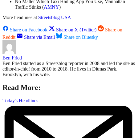
No Matter Which Taxi Hailing App You Use, Manhattan
Traffic Stinks (
AMNY
)
More headlines at
Streetsblog USA
Share on Facebook
Share on X (Twitter)
Share on
Reddit
Share via Email
Share on Bluesky
Ben Fried
Ben Fried started as a Streetsblog reporter in 2008 and led the site as
editor-in-chief from 2010 to 2018. He lives in Ditmas Park,
Brooklyn, with his wife.
Read More:
Today's Headlines