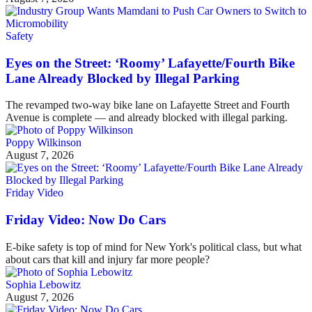
Safety
Eyes on the Street: ‘Roomy’ Lafayette/Fourth Bike
Lane Already Blocked by Illegal Parking
The revamped two-way bike lane on Lafayette Street and Fourth
Avenue is complete — and already blocked with illegal parking.
Poppy Wilkinson
August 7, 2026
Friday Video
Friday Video: Now Do Cars
E-bike safety is top of mind for New York's political class, but what
about cars that kill and injury far more people?
Sophia Lebowitz
August 7, 2026