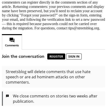
commenters can register directly in the comments section of any
article. Returning commenters: your previous comments and display
name have been preserved, but you'll need to reclaim your account
by clicking "Forgot your password?" on the sign-in form, entering
your email, and following the verification link to set a new password
— this is required because passwords could not be carried over
during the migration. For questions, contact tips@streetsblog.org.