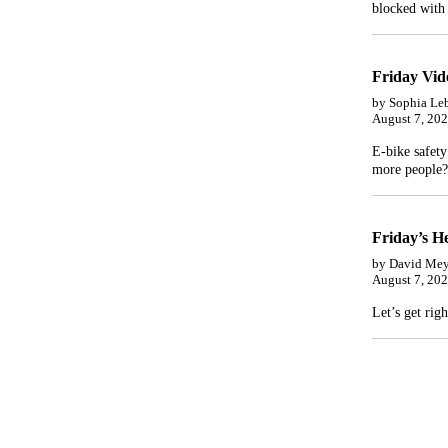
blocked with 
Friday Vi
by Sophia Le
August 7, 20
E-bike safety
more people?
Friday’s He
by David Mey
August 7, 20
Let’s get righ