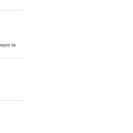
injury far