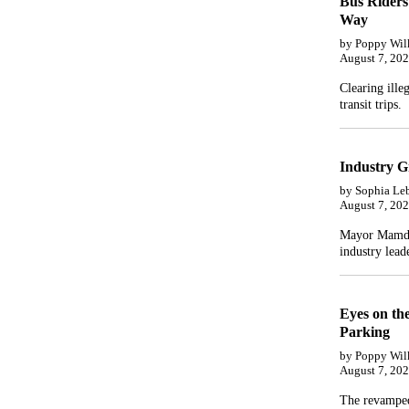
Bus Riders
Way
by Poppy Wil
August 7, 20
Clearing ille
transit trips.
Industry G
by Sophia Le
August 7, 20
Mayor Mamdan
industry leade
Eyes on th
Parking
by Poppy Wil
August 7, 20
The revamped