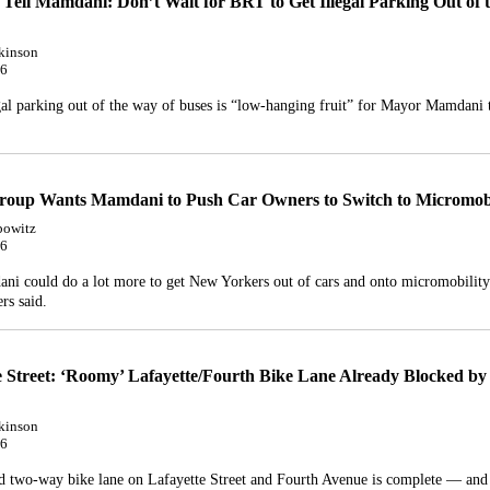
 Tell Mamdani: Don’t Wait for BRT to Get Illegal Parking Out of 
kinson
26
gal parking out of the way of buses is “low-hanging fruit” for Mayor Mamdani 
roup Wants Mamdani to Push Car Owners to Switch to Micromobi
bowitz
26
i could do a lot more to get New Yorkers out of cars and onto micromobility
rs said.
e Street: ‘Roomy’ Lafayette/Fourth Bike Lane Already Blocked by 
kinson
26
 two-way bike lane on Lafayette Street and Fourth Avenue is complete — and