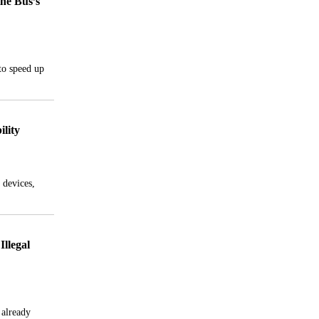
the Bus’s
to speed up
lity
 devices,
Illegal
 already