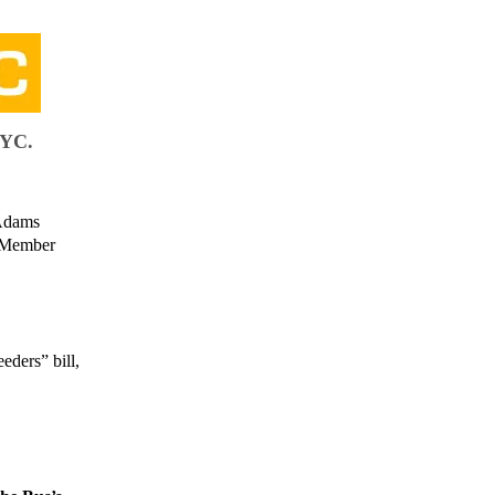
NYC.
 Adams
il Member
ders” bill,