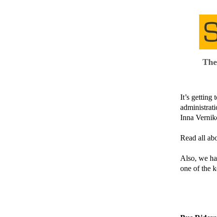
The
It’s gettin
administrati
Inna Verniko
Read all abo
Also, we ha
one of the k