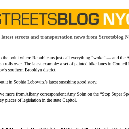
 latest streets and transportation news from Streetsblog 
g to the point where Republicans just call everything “woke” — and the
on rolls over. The latest example: a set of painted bike lanes in Counc
v’s southern Brooklyn district.
ut it in Sophia Lebowitz’s latest smashing good story.
ve more from Albany correspondent Amy Sohn on the “Stop Super Spee
ey pieces of legislation in the state Capitol.