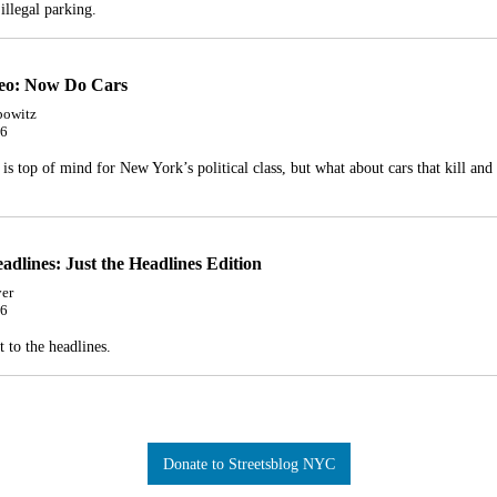
illegal parking.
deo: Now Do Cars
bowitz
26
 is top of mind for New York’s political class, but what about cars that kill and 
adlines: Just the Headlines Edition
er
26
t to the headlines.
Donate to Streetsblog NYC