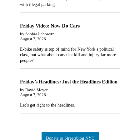
with illegal parking.
Friday Video: Now Do Cars
by Sophia Lebowitz
August 7, 2026
E-bike safety is top of mind for New York’s political
class, but what about cars that kill and injury far more
people?
Friday’s Headlines: Just the Headlines Edition
by David Meyer
August 7, 2026
Let’s get right to the headlines.
Donate to Streetsblog NYC