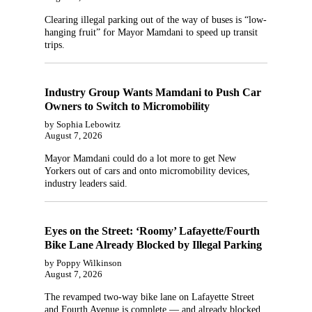
Clearing illegal parking out of the way of buses is “low-
hanging fruit” for Mayor Mamdani to speed up transit
trips.
Industry Group Wants Mamdani to Push Car
Owners to Switch to Micromobility
by Sophia Lebowitz
August 7, 2026
Mayor Mamdani could do a lot more to get New
Yorkers out of cars and onto micromobility devices,
industry leaders said.
Eyes on the Street: ‘Roomy’ Lafayette/Fourth
Bike Lane Already Blocked by Illegal Parking
by Poppy Wilkinson
August 7, 2026
The revamped two-way bike lane on Lafayette Street
and Fourth Avenue is complete — and already blocked