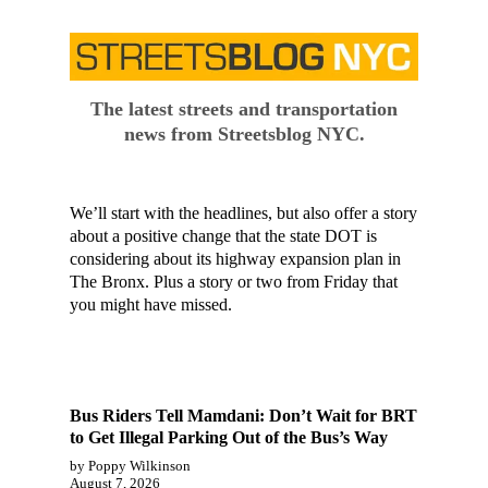
The latest streets and transportation
news from Streetsblog NYC.
We’ll start with the headlines, but also offer a story
about a positive change that the state DOT is
considering about its highway expansion plan in
The Bronx. Plus a story or two from Friday that
you might have missed.
Bus Riders Tell Mamdani: Don’t Wait for BRT
to Get Illegal Parking Out of the Bus’s Way
by Poppy Wilkinson
August 7, 2026