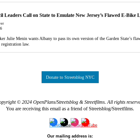
il Leaders Call on State to Emulate New Jersey’s Flawed E-Bike
er
26
er Julie Menin wants Albany to pass its own version of the Garden State’s fla
e registration law.
Donate to Streetsblog NYC
pyright © 2024 OpenPlans/Streetsblog & Streetfilms. All rights reserv
You are receiving this email as a friend of Streetsblog/Streetfilms.
Our mailing address is: