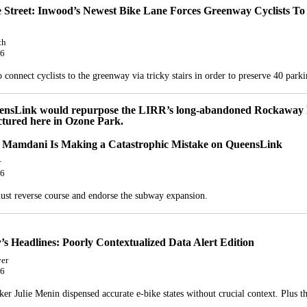
e Street: Inwood’s Newest Bike Lane Forces Greenway Cyclists To
th
26
connect cyclists to the greenway via tricky stairs in order to preserve 40 parki
Mamdani Is Making a Catastrophic Mistake on QueensLink
r
26
st reverse course and endorse the subway expansion.
s Headlines: Poorly Contextualized Data Alert Edition
er
26
er Julie Menin dispensed accurate e-bike states without crucial context. Plus t