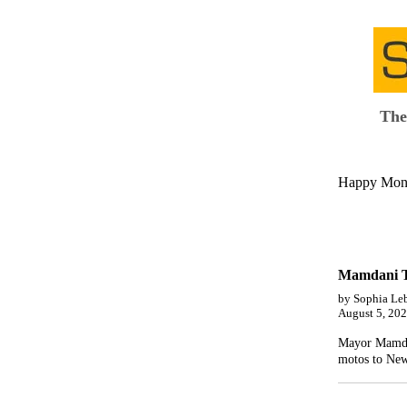
The
Happy Monda
Mamdani Ta
by Sophia Le
August 5, 20
Mayor Mamdani
motos to New