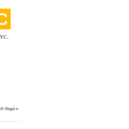
NYC.
l illegal e-