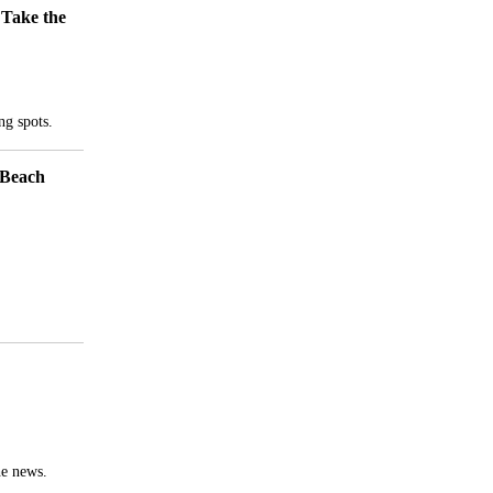
 Take the
ng spots.
he news.