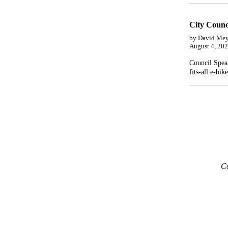
City Counc
by David Mey
August 4, 20
Council Speak
fits-all e-bik
Co