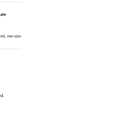
 Law
wed, one-size-
ed.