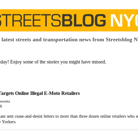
 latest streets and transportation news from Streetsblog 
y! Enjoy some of the stories you might have missed.
rgets Online Illegal E-Moto Retailers
bowitz
26
 sent cease-and-desist letters to more than three dozen online retailers who sel
 Yorkers.