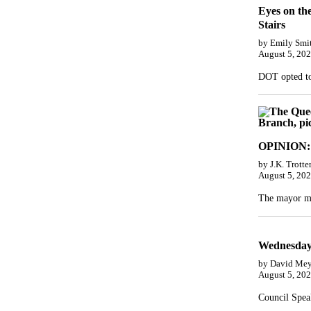
Eyes on th
Stairs
by Emily Smi
August 5, 20
DOT opted to 
OPINION: 
by J.K. Trotte
August 5, 20
The mayor mu
Wednesday’
by David Mey
August 5, 20
Council Speak