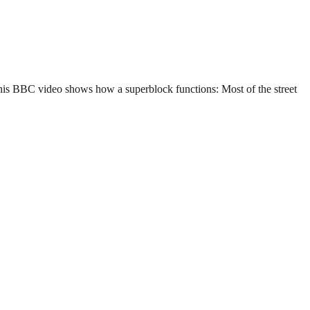
 This BBC video shows how a superblock functions: Most of the street