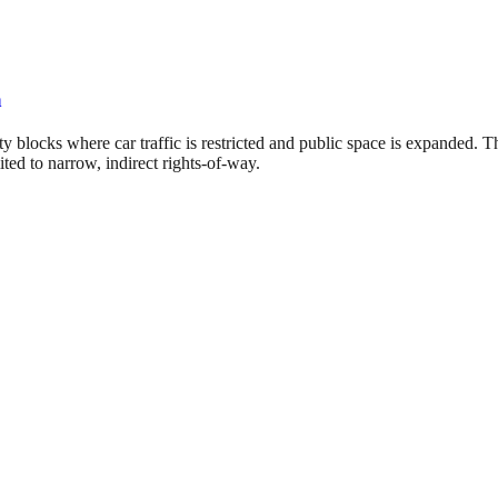
n
ty blocks where car traffic is restricted and public space is expanded.
ted to narrow, indirect rights-of-way.