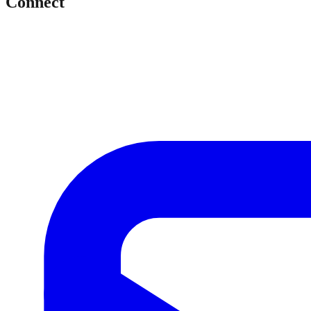
Connect