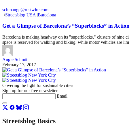
schmange@rustwire.com
Streetsblog USA
|
Barcelona
Get a Glimpse of Barcelona’s “Superblocks” in Actio
Barcelona is making headway on its "superblocks," clusters of nine ci
space is reserved for walking and biking, while motor vehicles are limi
Angie Schmitt
February 13, 2017
Covering the fight for sustainable cities
Sign up for our free newsletter
Email
Streetsblog Basics