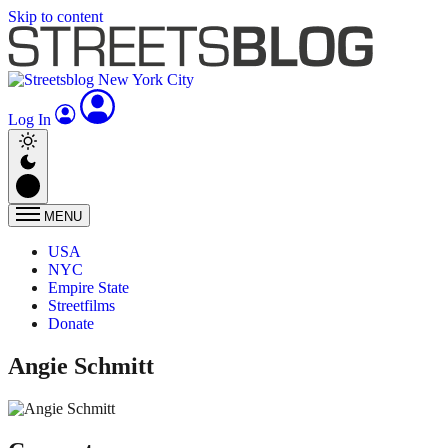
Skip to content
Log In
MENU
USA
NYC
Empire State
Streetfilms
Donate
Angie Schmitt