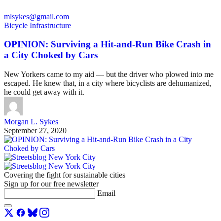
mlsykes@gmail.com
Bicycle Infrastructure
OPINION: Surviving a Hit-and-Run Bike Crash in
a City Choked by Cars
New Yorkers came to my aid — but the driver who plowed into me
escaped. He knew that, in a city where bicyclists are dehumanized,
he could get away with it.
Morgan L. Sykes
September 27, 2020
Covering the fight for sustainable cities
Sign up for our free newsletter
Email