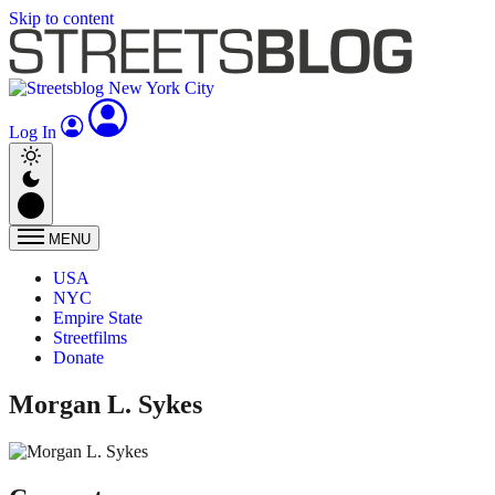
Skip to content
Log In
MENU
USA
NYC
Empire State
Streetfilms
Donate
Morgan L. Sykes