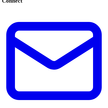
Connect