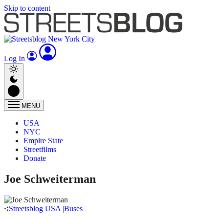
Skip to content
Log In
MENU
USA
NYC
Empire State
Streetfilms
Donate
Joe Schweiterman
Streetsblog USA
|
Buses