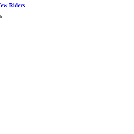
New Riders
le.