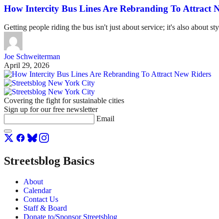
How Intercity Bus Lines Are Rebranding To Attract 
Getting people riding the bus isn't just about service; it's also about sty
Joe Schweiterman
April 29, 2026
Covering the fight for sustainable cities
Sign up for our free newsletter
Email
Streetsblog Basics
About
Calendar
Contact Us
Staff & Board
Donate to/Sponsor Streetsblog