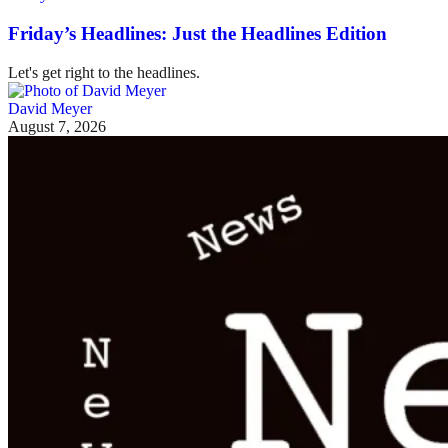
Friday’s Headlines: Just the Headlines Edition
Let's get right to the headlines.
David Meyer
August 7, 2026