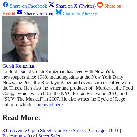
Share on Facebook
Share on X (Twitter)
Share on
Reddit
Share via Email
Share on Bluesky
Gersh Kuntzman
Tabloid legend Gersh Kuntzman has been with New York
newspapers since 1989, including stints at the New York Daily
News, the Post, the Brooklyn Paper and even a cup of coffee with
the Times. He's also the writer and producer of "Murder at the Food
Coop," which was a hit at the NYC Fringe Festival in 2016, and
“SUV: The Musical” in 2007. He also writes the Cycle of Rage
column, which is
archived here
.
Read More:
34th Avenue Open Street
|
Car-Free Streets
|
Carnage
|
DOT
|
Pedestrian safety
|
Street Safety