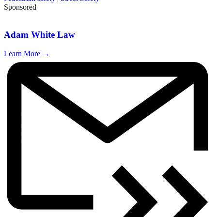
Sponsored
Adam White Law
Learn More →