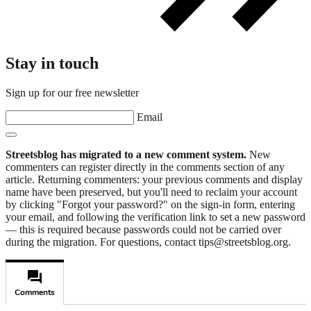
Stay in touch
Sign up for our free newsletter
Email
Streetsblog has migrated to a new comment system.
New
commenters can register directly in the comments section of any
article. Returning commenters: your previous comments and display
name have been preserved, but you'll need to reclaim your account
by clicking "Forgot your password?" on the sign-in form, entering
your email, and following the verification link to set a new password
— this is required because passwords could not be carried over
during the migration. For questions, contact tips@streetsblog.org.