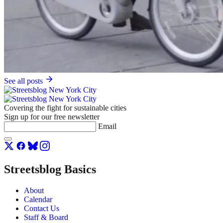
See all posts
Covering the fight for sustainable cities
Sign up for our free newsletter
Email
Streetsblog Basics
About
Calendar
Contact Us
Staff & Board