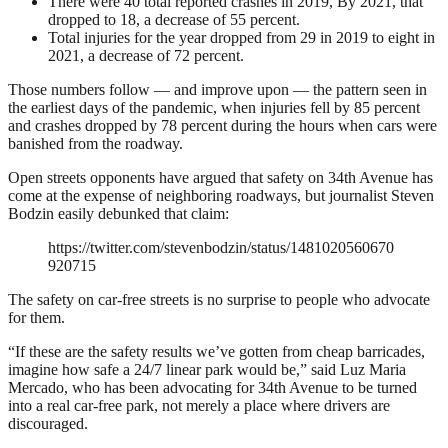
There were 40 total reported crashes in 2019, By 2021, that
dropped to 18, a decrease of 55 percent.
Total injuries for the year dropped from 29 in 2019 to eight in
2021, a decrease of 72 percent.
Those numbers follow — and improve upon — the pattern seen in
the earliest days of the pandemic, when injuries fell by 85 percent
and crashes dropped by 78 percent during the hours when cars were
banished from the roadway.
Open streets opponents have argued that safety on 34th Avenue has
come at the expense of neighboring roadways, but journalist Steven
Bodzin easily debunked that claim:
https://twitter.com/stevenbodzin/status/1481020560670
920715
The safety on car-free streets is no surprise to people who advocate
for them.
“If these are the safety results we’ve gotten from cheap barricades,
imagine how safe a 24/7 linear park would be,” said Luz Maria
Mercado, who has been advocating for 34th Avenue to be turned
into a real car-free park, not merely a place where drivers are
discouraged.