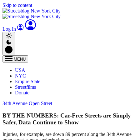
Skip to content
Log In
MENU
USA
NYC
Empire State
Streetfilms
Donate
34th Avenue Open Street
BY THE NUMBERS: Car-Free Streets are Simply
Safer, Data Continue to Show
Injuries, for example, are down 89 percent along the 34th Avenue
open street, a new analysis shows.