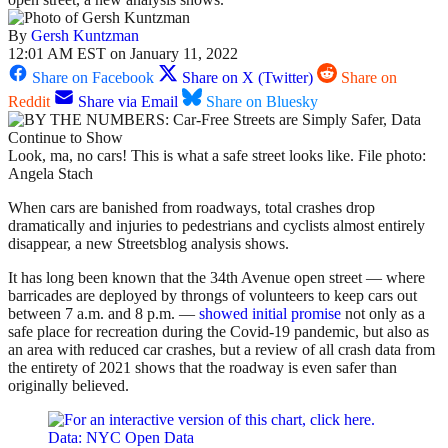
By
Gersh Kuntzman
12:01 AM EST on January 11, 2022
Share on Facebook
Share on X (Twitter)
Share on
Reddit
Share via Email
Share on Bluesky
Look, ma, no cars! This is what a safe street looks like. File photo:
Angela Stach
When cars are banished from roadways, total crashes drop
dramatically and injuries to pedestrians and cyclists almost entirely
disappear, a new Streetsblog analysis shows.
It has long been known that the 34th Avenue open street — where
barricades are deployed by throngs of volunteers to keep cars out
between 7 a.m. and 8 p.m. —
showed initial promise
not only as a
safe place for recreation during the Covid-19 pandemic, but also as
an area with reduced car crashes, but a review of all crash data from
the entirety of 2021 shows that the roadway is even safer than
originally believed.