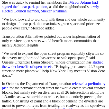
She was quick to remind her neighbors that
Mayor Adams had
signed the linear park petition
, as did the neighborhood’s
newly
elected Council member, Shekar Krishnan
.
“We look forward to working with them and our whole community
to design a linear park that maximizes green space and prioritizes
people over cars,” Mercado added.
Transportation Alternatives pointed out wider implementation of
truly car-free open streets would benefit more communities than
merely Jackson Heights.
“We need to expand the open street program equitably citywide so
that every neighborhood has access to safe open space,” said
Queens Organizer Laura Shepard, whose organization has
studied
the wider benefits of open streets
. “Bringing permanent, 24/7 open
streets to more places will help New York City meet its Vision Zero
goals.”
In October, the Department of Transportation
released a preliminary
plan
for the permanent open street that would create several car-free
blocks, but mainly rely on diverters at all 26 intersections along the
1.3-mile east-west corridor to reduce, but not entirely prevent, thru
traffic. Consisting of paint and a block of cement, the diverters are
meant to prevent drivers from treating the roadway as the speedway