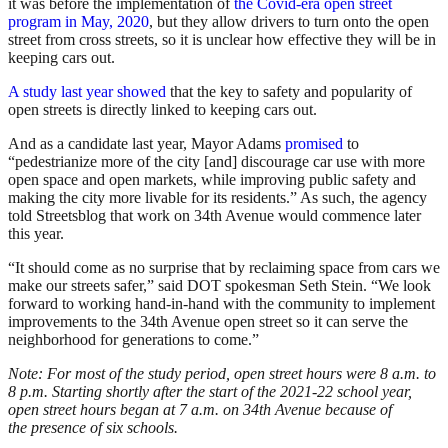
it was before the implementation of
the Covid-era open street
program in May, 2020
, but they allow drivers to turn onto the open
street from cross streets, so it is unclear how effective they will be in
keeping cars out.
A study last year showed
that the key to safety and popularity of
open streets is directly linked to keeping cars out.
And as a candidate last year, Mayor Adams
promised
to
“pedestrianize more of the city [and] discourage car use with more
open space and open markets, while improving public safety and
making the city more livable for its residents.” As such, the agency
told Streetsblog that work on 34th Avenue would commence later
this year.
“It should come as no surprise that by reclaiming space from cars we
make our streets safer,” said DOT spokesman Seth Stein. “We look
forward to working hand-in-hand with the community to implement
improvements to the 34th Avenue open street so it can serve the
neighborhood for generations to come.”
Note: For most of the study period, open street hours were 8 a.m. to
8 p.m. Starting shortly after the start of the 2021-22 school year,
open street hours began at 7 a.m. on 34th Avenue because of
the presence of six schools.