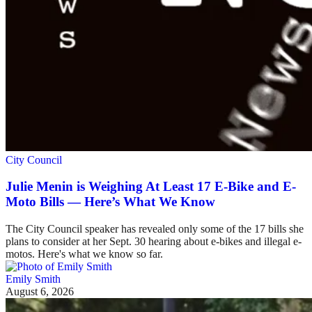
City Council
Julie Menin is Weighing At Least 17 E-Bike and E-
Moto Bills — Here’s What We Know
The City Council speaker has revealed only some of the 17 bills she
plans to consider at her Sept. 30 hearing about e-bikes and illegal e-
motos. Here's what we know so far.
Emily Smith
August 6, 2026