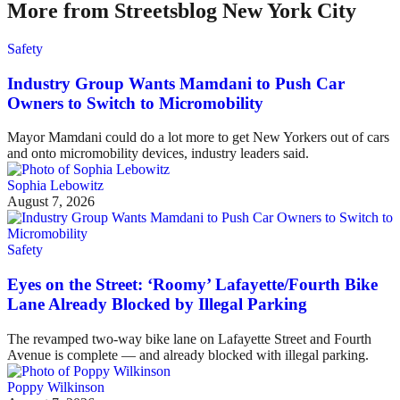
More from Streetsblog New York City
Safety
Industry Group Wants Mamdani to Push Car
Owners to Switch to Micromobility
Mayor Mamdani could do a lot more to get New Yorkers out of cars
and onto micromobility devices, industry leaders said.
Sophia Lebowitz
August 7, 2026
Safety
Eyes on the Street: ‘Roomy’ Lafayette/Fourth Bike
Lane Already Blocked by Illegal Parking
The revamped two-way bike lane on Lafayette Street and Fourth
Avenue is complete — and already blocked with illegal parking.
Poppy Wilkinson