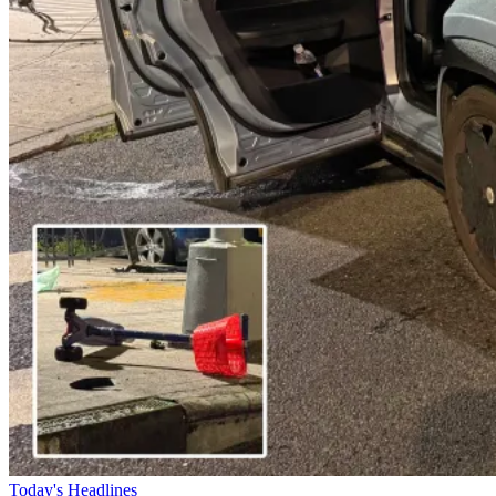
Today's Headlines