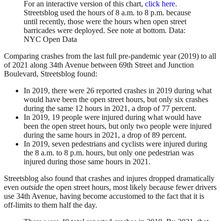
For an interactive version of this chart,
click here
.
Streetsblog used the hours of 8 a.m. to 8 p.m. because
until recently, those were the hours when open street
barricades were deployed. See note at bottom. Data:
NYC Open Data
Comparing crashes from the last full pre-pandemic year (2019) to all
of 2021 along 34th Avenue between 69th Street and Junction
Boulevard, Streetsblog found:
In 2019, there were 26 reported crashes in 2019 during what
would have been the open street hours, but only six crashes
during the same 12 hours in 2021, a drop of 77 percent.
In 2019, 19 people were injured during what would have
been the open street hours, but only two people were injured
during the same hours in 2021, a drop of 89 percent.
In 2019, seven pedestrians and cyclists were injured during
the 8 a.m. to 8 p.m. hours, but only one pedestrian was
injured during those same hours in 2021.
Streetsblog also found that crashes and injures dropped dramatically
even
outside
the open street hours, most likely because fewer drivers
use 34th Avenue, having become accustomed to the fact that it is
off-limits to them half the day.