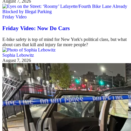
August 7, 2026
Friday Video
Friday Video: Now Do Cars
E-bike safety is top of mind for New York's political class, but what
about cars that kill and injury far more people?
Sophia Lebowitz
August 7, 2026