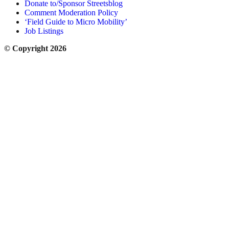
Donate to/Sponsor Streetsblog
Comment Moderation Policy
‘Field Guide to Micro Mobility’
Job Listings
© Copyright 2026